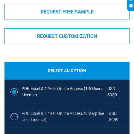
REQUEST FREE SAMPLE
REQUEST CUSTOMIZATION
SELECT AN OPTION
PDF, Excel & 1 Year Online Access (1-5 Users
USD
License)
3939
PDF, Excel & 1 Year Online Access (Enterprise
USD
User License)
5959