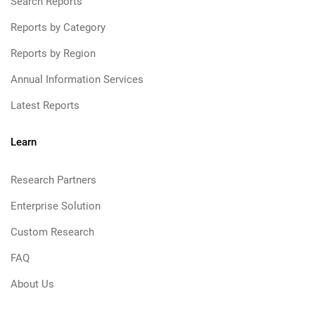
Search Reports
Reports by Category
Reports by Region
Annual Information Services
Latest Reports
Learn
Research Partners
Enterprise Solution
Custom Research
FAQ
About Us