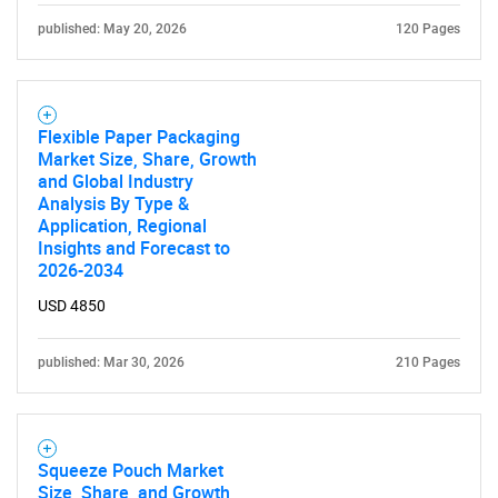
published: May 20, 2026
120 Pages
Flexible Paper Packaging
Market Size, Share, Growth
and Global Industry
Analysis By Type &
Application, Regional
Insights and Forecast to
2026-2034
USD 4850
published: Mar 30, 2026
210 Pages
Squeeze Pouch Market
Size, Share, and Growth