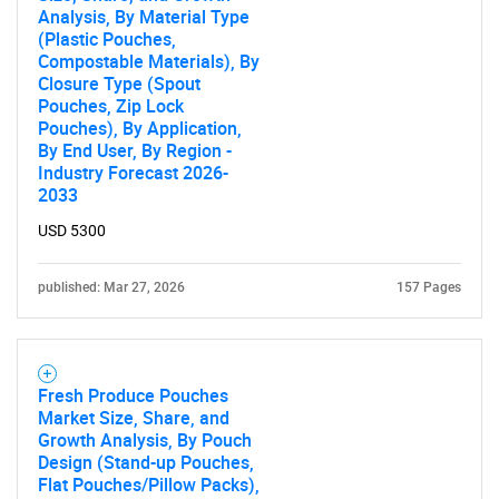
Analysis, By Material Type
(Plastic Pouches,
Compostable Materials), By
Closure Type (Spout
Pouches, Zip Lock
Pouches), By Application,
By End User, By Region -
SEARCH
Industry Forecast 2026-
2033
What are you looking
USD 5300
for?
published: Mar 27, 2026
157 Pages
Fresh Produce Pouches
Market Size, Share, and
Growth Analysis, By Pouch
Design (Stand-up Pouches,
Flat Pouches/Pillow Packs),
Need help finding what you are looking for?