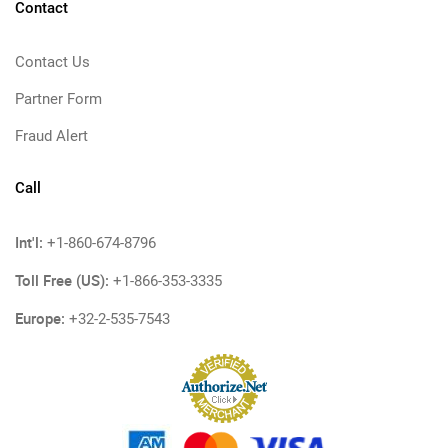
Contact
Contact Us
Partner Form
Fraud Alert
Call
Int'l:
+1-860-674-8796
Toll Free (US):
+1-866-353-3335
Europe:
+32-2-535-7543