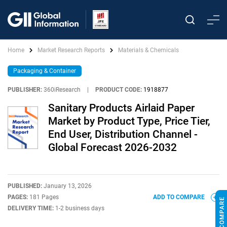
Home
Market Research Reports
Materials & Chemicals
Packaging & Container
PUBLISHER:
360iResearch
|
PRODUCT CODE:
1918877
Sanitary Products Airlaid Paper
Market by Product Type, Price Tier,
End User, Distribution Channel -
Global Forecast 2026-2032
PUBLISHED:
January 13, 2026
PAGES:
181 Pages
ADD TO COMPARE
DELIVERY TIME:
1-2 business days