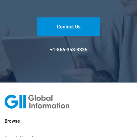
Contact Us
+1-866-353-3335
Browse