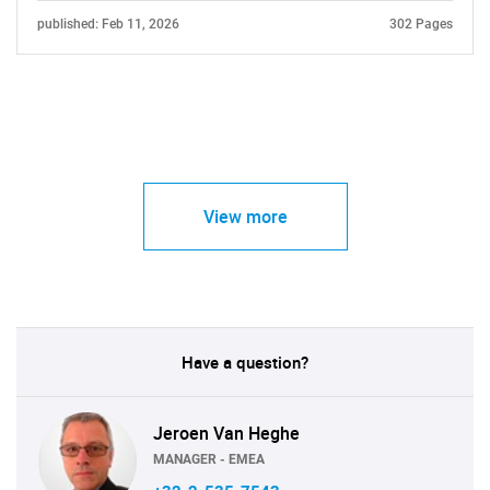
published: Feb 11, 2026
302 Pages
View more
Have a question?
Jeroen Van Heghe
MANAGER - EMEA