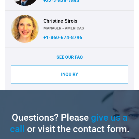
+32-2-535-7543
Christine Sirois
MANAGER - AMERICAS
+1-860-674-8796
SEE OUR FAQ
INQUIRY
Questions? Please
give us a
call
or visit the contact form.