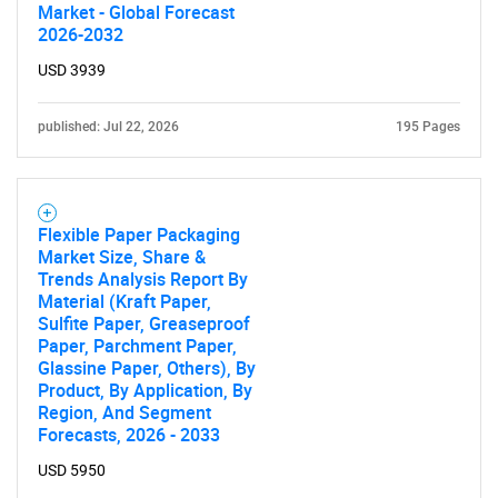
Market - Global Forecast
2026-2032
USD 3939
published: Jul 22, 2026
195 Pages
Flexible Paper Packaging
Market Size, Share &
Trends Analysis Report By
Material (Kraft Paper,
Sulfite Paper, Greaseproof
Paper, Parchment Paper,
Glassine Paper, Others), By
Product, By Application, By
Region, And Segment
Forecasts, 2026 - 2033
USD 5950