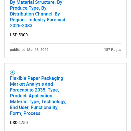
By Material Structure, By
Produce Type, By
Distribution Channel, By
Contact Us
Region - Industry Forecast
2026-2033
USD 5300
published: Mar 23, 2026
157 Pages
Flexible Paper Packaging
Market Analysis and
Forecast to 2035: Type,
Product, Application,
Material Type, Technology,
End User, Functionality,
Form, Process
USD 4750