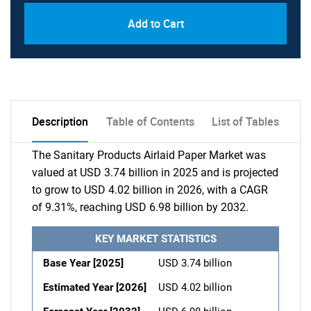
Add to Cart
Description
Table of Contents
List of Tables
The Sanitary Products Airlaid Paper Market was
valued at USD 3.74 billion in 2025 and is projected
to grow to USD 4.02 billion in 2026, with a CAGR
of 9.31%, reaching USD 6.98 billion by 2032.
KEY MARKET STATISTICS
Base Year [2025]
USD 3.74 billion
Estimated Year [2026]
USD 4.02 billion