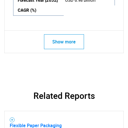
Forecast Year [2032]
USD 6.98 billion
CAGR (%)
Show more
Related Reports
Flexible Paper Packaging