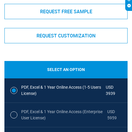
REQUEST FREE SAMPLE
REQUEST CUSTOMIZATION
SELECT AN OPTION
PDF, Excel & 1 Year Online Access (1-5 Users
USD
License)
3939
PDF, Excel & 1 Year Online Access (Enterprise
USD
User License)
5959