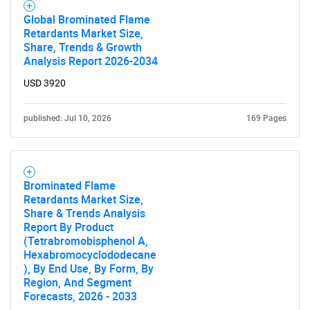
Global Brominated Flame
Retardants Market Size,
Share, Trends & Growth
Analysis Report 2026-2034
USD 3920
published: Jul 10, 2026
169 Pages
Brominated Flame
Retardants Market Size,
Share & Trends Analysis
Report By Product
(Tetrabromobisphenol A,
Hexabromocyclododecane
), By End Use, By Form, By
Region, And Segment
Forecasts, 2026 - 2033