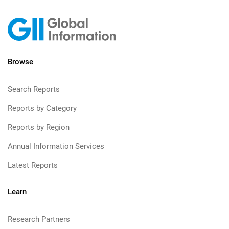
Browse
Search Reports
Reports by Category
Reports by Region
Annual Information Services
Latest Reports
Learn
Research Partners