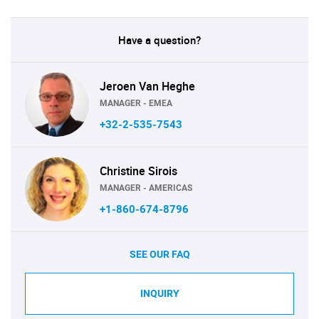
Have a question?
Jeroen Van Heghe
MANAGER - EMEA
+32-2-535-7543
Christine Sirois
MANAGER - AMERICAS
+1-860-674-8796
SEE OUR FAQ
INQUIRY