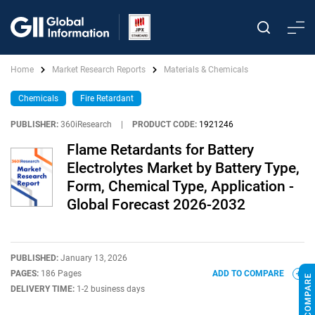
Home
Market Research Reports
Materials & Chemicals
Chemicals
Fire Retardant
PUBLISHER:
360iResearch
|
PRODUCT CODE:
1921246
Flame Retardants for Battery
Electrolytes Market by Battery Type,
Form, Chemical Type, Application -
Global Forecast 2026-2032
PUBLISHED:
January 13, 2026
PAGES:
186 Pages
ADD TO COMPARE
DELIVERY TIME:
1-2 business days