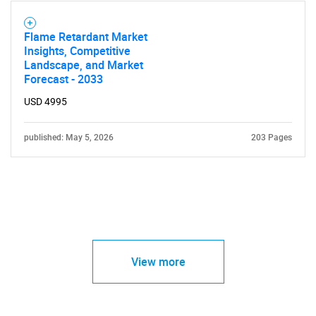
Flame Retardant Market
Insights, Competitive
Landscape, and Market
Forecast - 2033
USD 4995
published: May 5, 2026
203 Pages
View more