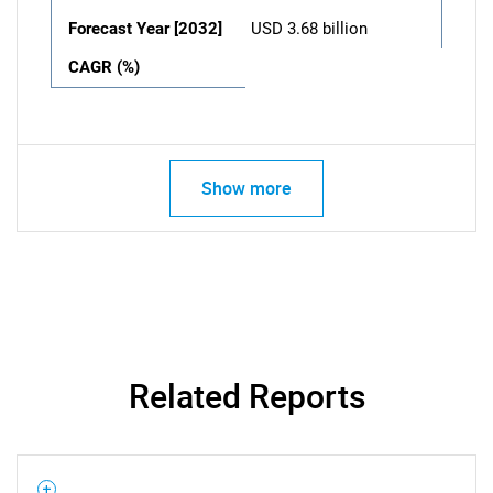
Forecast Year [2032]
USD 3.68 billion
CAGR (%)
Show more
Related Reports