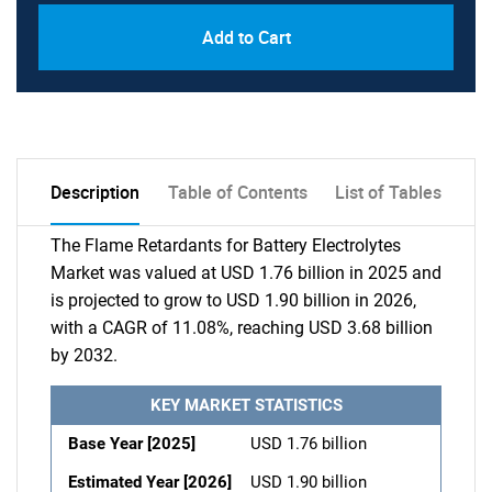
Add to Cart
Description
Table of Contents
List of Tables
The Flame Retardants for Battery Electrolytes
Market was valued at USD 1.76 billion in 2025 and
is projected to grow to USD 1.90 billion in 2026,
with a CAGR of 11.08%, reaching USD 3.68 billion
by 2032.
KEY MARKET STATISTICS
Base Year [2025]
USD 1.76 billion
Estimated Year [2026]
USD 1.90 billion