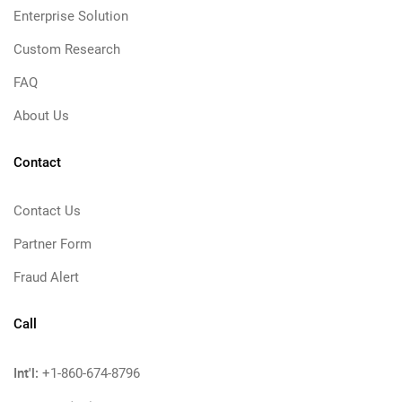
Enterprise Solution
Custom Research
FAQ
About Us
Contact
Contact Us
Partner Form
Fraud Alert
Call
Int'l:
+1-860-674-8796