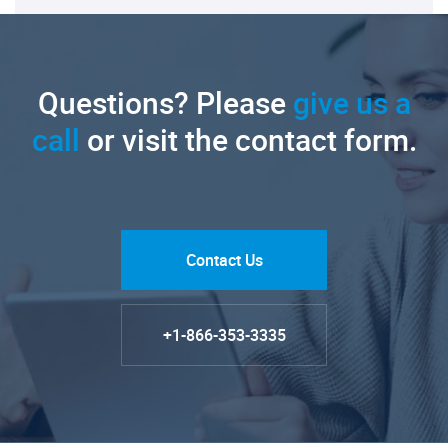
Questions? Please
give us a
call
or visit the contact form.
Contact Us
+1-866-353-3335