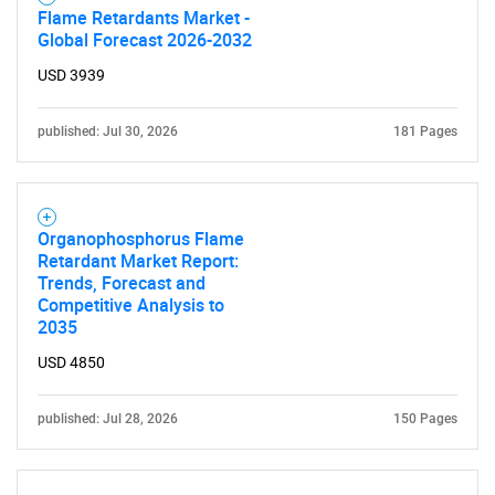
Flame Retardants Market -
Global Forecast 2026-2032
USD 3939
published: Jul 30, 2026
181 Pages
Organophosphorus Flame
Retardant Market Report:
Trends, Forecast and
Competitive Analysis to
2035
USD 4850
published: Jul 28, 2026
150 Pages