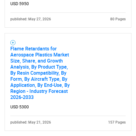
SEARCH
USD 5950
What are you looking
published: May 27, 2026
80 Pages
for?
Flame Retardants for
Aerospace Plastics Market
Size, Share, and Growth
Analysis, By Product Type,
By Resin Compatibility, By
Form, By Aircraft Type, By
Application, By End-Use, By
Region - Industry Forecast
Need help finding what you are looking for?
2026-2033
USD 5300
Contact Us
published: May 21, 2026
157 Pages