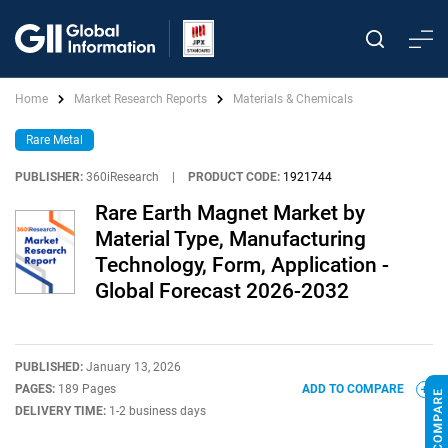
Home
Market Research Reports
Materials & Chemicals
Rare Metal
PUBLISHER:
360iResearch
|
PRODUCT CODE:
1921744
Rare Earth Magnet Market by
Material Type, Manufacturing
Technology, Form, Application -
Global Forecast 2026-2032
PUBLISHED:
January 13, 2026
PAGES:
189 Pages
ADD TO COMPARE
DELIVERY TIME:
1-2 business days