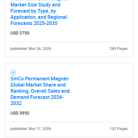
Market Size Study and
Forecast by Type, by
Application, and Regional
SEARCH
Forecasts 2025-2035
What are you looking
USD 3750
for?
published: Mar 24, 2026
285 Pages
SmCo Permanent Magnet-
Global Market Share and
Ranking, Overall Sales and
Demand Forecast 2026-
2032
Need help finding what you are looking for?
USD 3950
published: Mar 17, 2026
152 Pages
Contact Us