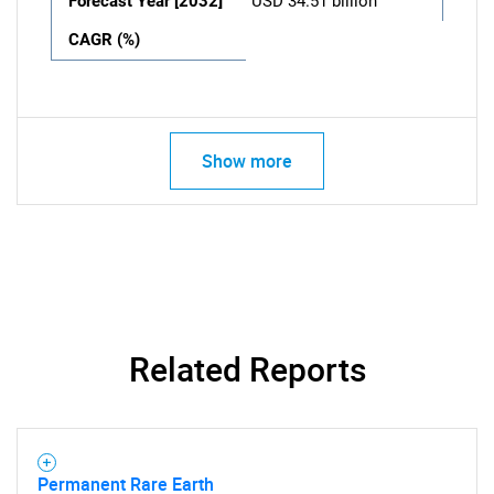
Forecast Year [2032]
USD 34.51 billion
CAGR (%)
Show more
Related Reports
Permanent Rare Earth