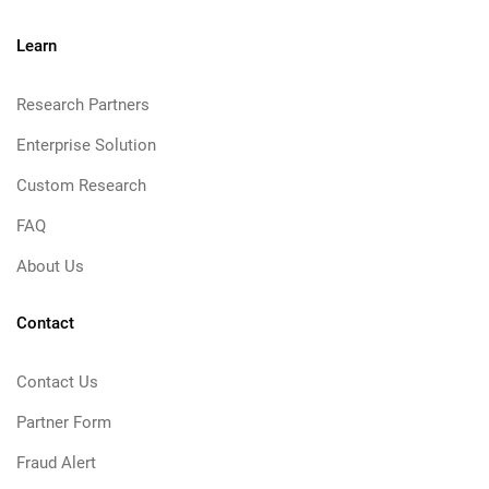
Learn
Research Partners
Enterprise Solution
Custom Research
FAQ
About Us
Contact
Contact Us
Partner Form
Fraud Alert