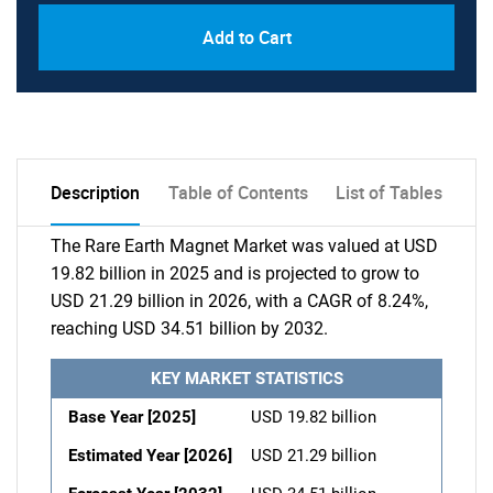
Add to Cart
Description
Table of Contents
List of Tables
The Rare Earth Magnet Market was valued at USD
19.82 billion in 2025 and is projected to grow to
USD 21.29 billion in 2026, with a CAGR of 8.24%,
reaching USD 34.51 billion by 2032.
KEY MARKET STATISTICS
Base Year [2025]
USD 19.82 billion
Estimated Year [2026]
USD 21.29 billion