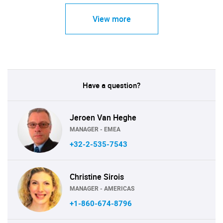
View more
Have a question?
Jeroen Van Heghe
MANAGER - EMEA
+32-2-535-7543
Christine Sirois
MANAGER - AMERICAS
+1-860-674-8796