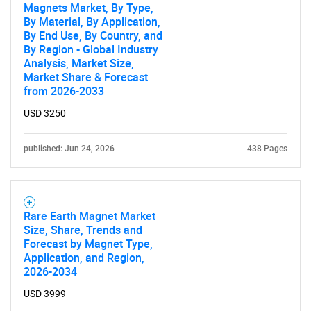
Magnets Market, By Type,
By Material, By Application,
By End Use, By Country, and
By Region - Global Industry
Analysis, Market Size,
Market Share & Forecast
from 2026-2033
USD 3250
published: Jun 24, 2026
438 Pages
Rare Earth Magnet Market
Size, Share, Trends and
Forecast by Magnet Type,
Application, and Region,
2026-2034
USD 3999