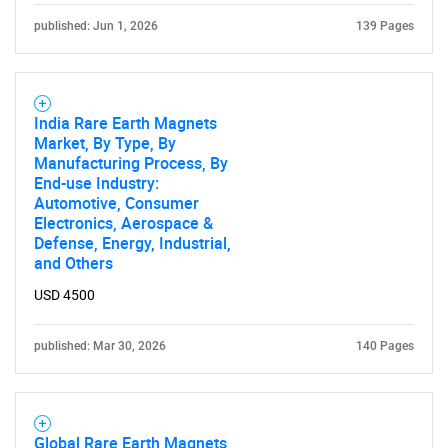
published: Jun 1, 2026
139 Pages
India Rare Earth Magnets
Market, By Type, By
Manufacturing Process, By
End-use Industry:
Automotive, Consumer
Electronics, Aerospace &
Defense, Energy, Industrial,
and Others
USD 4500
published: Mar 30, 2026
140 Pages
Global Rare Earth Magnets