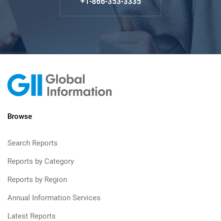
+1-866-353-3335
Browse
Search Reports
Reports by Category
Reports by Region
Annual Information Services
Latest Reports