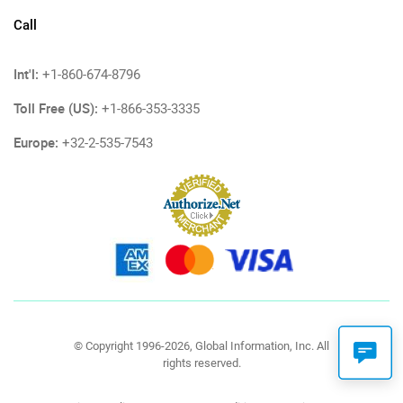
Call
Int'l:
+1-860-674-8796
Toll Free (US):
+1-866-353-3335
Europe:
+32-2-535-7543
© Copyright 1996-2026, Global Information, Inc. All
rights reserved.