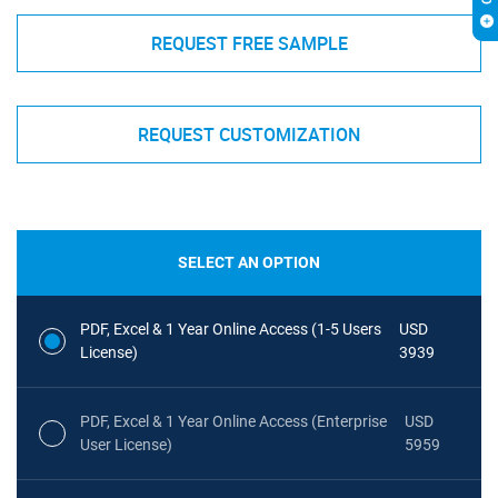
REQUEST FREE SAMPLE
REQUEST CUSTOMIZATION
SELECT AN OPTION
PDF, Excel & 1 Year Online Access (1-5 Users
USD
License)
3939
PDF, Excel & 1 Year Online Access (Enterprise
USD
User License)
5959