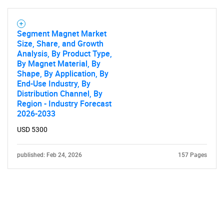
Segment Magnet Market
Size, Share, and Growth
Analysis, By Product Type,
By Magnet Material, By
Shape, By Application, By
End-Use Industry, By
Distribution Channel, By
Region - Industry Forecast
2026-2033
USD 5300
published: Feb 24, 2026
157 Pages