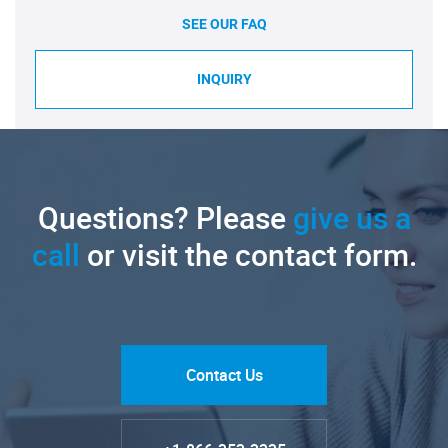
SEE OUR FAQ
INQUIRY
Questions? Please
give us a
call
or visit the contact form.
Contact Us