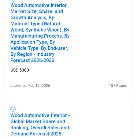
Wood Automotive interior
Market Size, Share, and
Growth Analysis, By
Material Type (Natural
Wood, Synthetic Wood), By
Manufacturing Process, By
Application Type, By
Vehicle Type, By End-user,
By Region - Industry
Forecast 2026-2033
USD 5300
published: Feb 17, 2026
157 Pages
Wood Automotive Interior -
Global Market Share and
Ranking, Overall Sales and
Demand Forecast 2025-