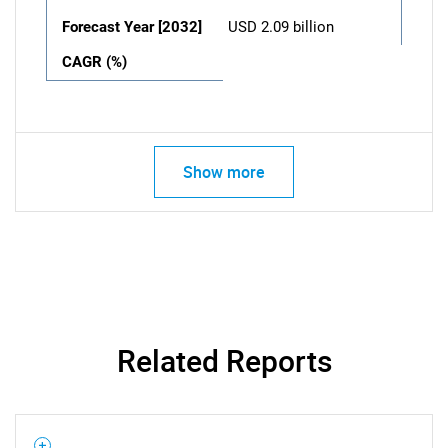
Forecast Year [2032]
USD 2.09 billion
CAGR (%)
Show more
Related Reports