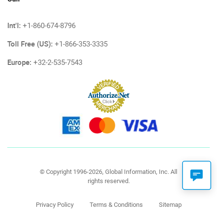
Int'l:
+1-860-674-8796
Toll Free (US):
+1-866-353-3335
Europe:
+32-2-535-7543
© Copyright 1996-2026, Global Information, Inc. All
rights reserved.
Privacy Policy
Terms & Conditions
Sitemap