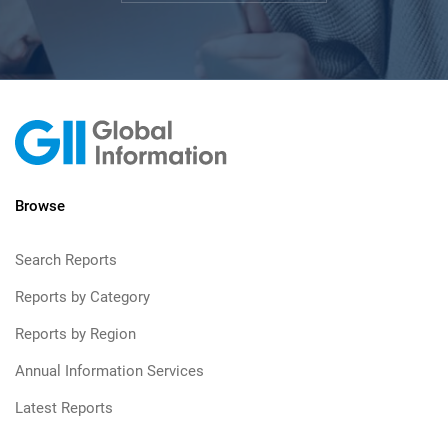
Browse
Search Reports
Reports by Category
Reports by Region
Annual Information Services
Latest Reports