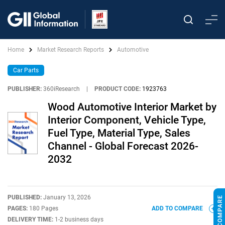
Home
Market Research Reports
Automotive
Car Parts
PUBLISHER:
360iResearch
|
PRODUCT CODE:
1923763
Wood Automotive Interior Market by
Interior Component, Vehicle Type,
Fuel Type, Material Type, Sales
Channel - Global Forecast 2026-
2032
PUBLISHED:
January 13, 2026
PAGES:
180 Pages
ADD TO COMPARE
DELIVERY TIME:
1-2 business days