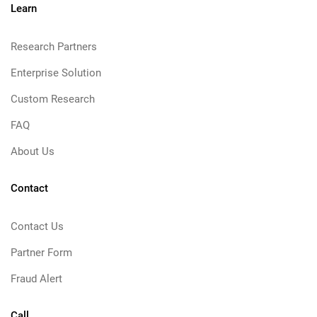
Learn
Research Partners
Enterprise Solution
Custom Research
FAQ
About Us
Contact
Contact Us
Partner Form
Fraud Alert
Call