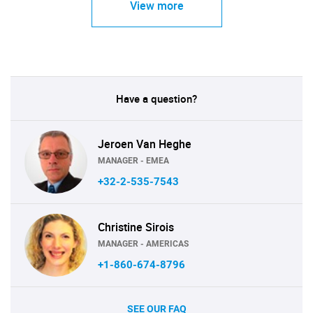
View more
Have a question?
Jeroen Van Heghe
MANAGER - EMEA
+32-2-535-7543
Christine Sirois
MANAGER - AMERICAS
+1-860-674-8796
SEE OUR FAQ