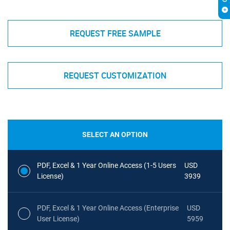
REQUEST FREE SAMPLE
REQUEST CUSTOMIZATION
SELECT AN OPTION
PDF, Excel & 1 Year Online Access (1-5 Users
USD
License)
3939
PDF, Excel & 1 Year Online Access (Enterprise
USD
User License)
5959