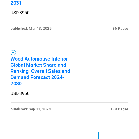
2031
USD 3950
SEARCH
What are you looking
published: Mar 13, 2025
96 Pages
for?
Wood Automotive Interior -
Global Market Share and
Ranking, Overall Sales and
Demand Forecast 2024-
2030
USD 3950
Need help finding what you are looking for?
published: Sep 11, 2024
138 Pages
Contact Us