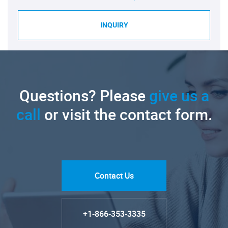
INQUIRY
Questions? Please
give us a
call
or visit the contact form.
Contact Us
+1-866-353-3335