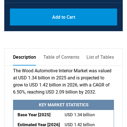
Add to Cart
Description
Table of Contents
List of Tables
The Wood Automotive Interior Market was valued
at USD 1.34 billion in 2025 and is projected to
grow to USD 1.42 billion in 2026, with a CAGR of
6.50%, reaching USD 2.09 billion by 2032.
KEY MARKET STATISTICS
Base Year [2025]
USD 1.34 billion
Estimated Year [2026]
USD 1.42 billion