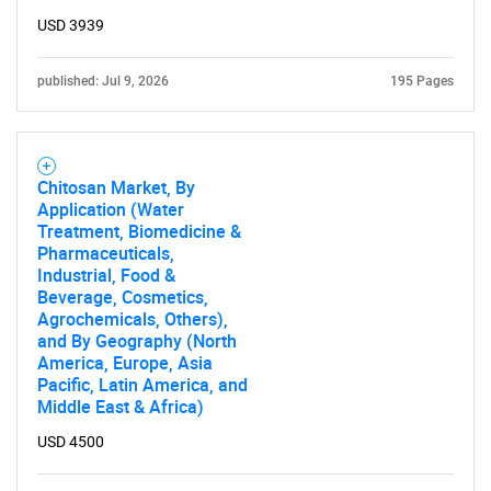
USD 3939
published: Jul 9, 2026
195 Pages
Chitosan Market, By
Application (Water
Treatment, Biomedicine &
Pharmaceuticals,
Industrial, Food &
Beverage, Cosmetics,
Agrochemicals, Others),
and By Geography (North
America, Europe, Asia
Pacific, Latin America, and
Middle East & Africa)
USD 4500