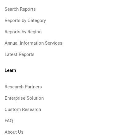
Search Reports
Reports by Category
Reports by Region
Annual Information Services
Latest Reports
Learn
Research Partners
Enterprise Solution
Custom Research
FAQ
About Us