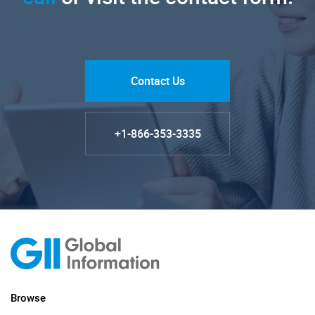
Contact Us
+1-866-353-3335
Browse