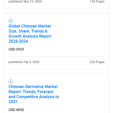
published: Mar 12, 2026
135 Pages
Global Chitosan Market
Size, Share, Trends &
Growth Analysis Report
2026-2034
USD 3920
published: Feb 5, 2026
223 Pages
Chitosan Derivative Market
Report: Trends, Forecast
SEARCH
and Competitive Analysis to
2031
What are you looking
USD 4850