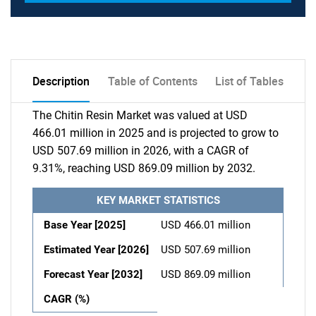
Description
Table of Contents
List of Tables
The Chitin Resin Market was valued at USD
466.01 million in 2025 and is projected to grow to
USD 507.69 million in 2026, with a CAGR of
9.31%, reaching USD 869.09 million by 2032.
KEY MARKET STATISTICS
Base Year [2025]
USD 466.01 million
Estimated Year [2026]
USD 507.69 million
Forecast Year [2032]
USD 869.09 million
CAGR (%)