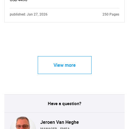
published: Jan 27, 2026
250 Pages
View more
Have a question?
Jeroen Van Heghe
MANAGER - EMEA