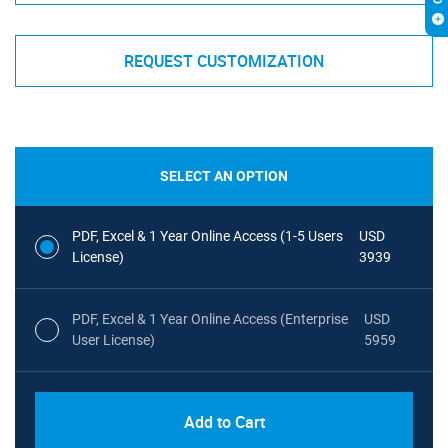
REQUEST CUSTOMIZATION
SELECT AN OPTION
PDF, Excel & 1 Year Online Access (1-5 Users
USD
License)
3939
PDF, Excel & 1 Year Online Access (Enterprise
USD
User License)
5959
Add to Cart