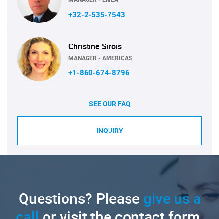
+32-2-535-7543
Christine Sirois
MANAGER - AMERICAS
+1-860-674-8796
SEE OUR FAQ
INQUIRY
Questions? Please
give us a
call
or visit the contact form.