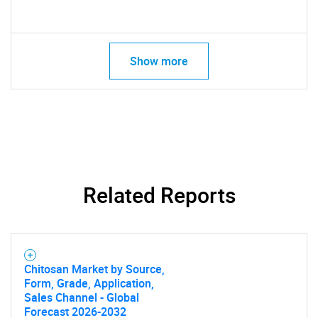
Show more
Related Reports
Chitosan Market by Source,
Form, Grade, Application,
Sales Channel - Global
Forecast 2026-2032