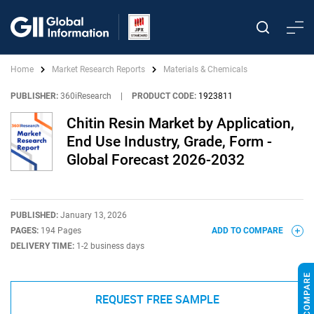
Home
Market Research Reports
Materials & Chemicals
PUBLISHER:
360iResearch
|
PRODUCT CODE:
1923811
Chitin Resin Market by Application,
End Use Industry, Grade, Form -
Global Forecast 2026-2032
PUBLISHED:
January 13, 2026
PAGES:
194 Pages
ADD TO COMPARE
DELIVERY TIME:
1-2 business days
REQUEST FREE SAMPLE