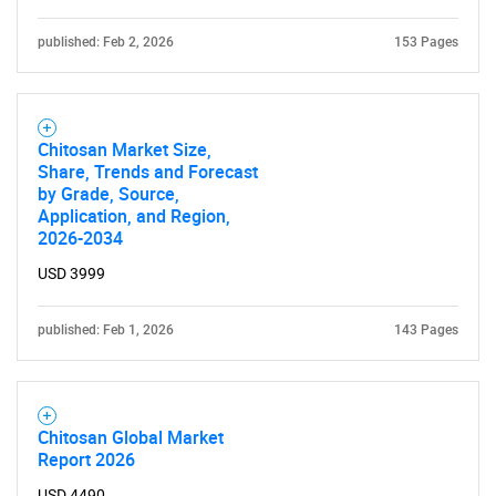
for?
published: Feb 2, 2026
153 Pages
Chitosan Market Size,
Share, Trends and Forecast
by Grade, Source,
Application, and Region,
2026-2034
Need help finding what you are looking for?
USD 3999
Contact Us
published: Feb 1, 2026
143 Pages
Chitosan Global Market
Report 2026
USD 4490