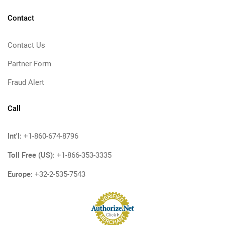
Contact
Contact Us
Partner Form
Fraud Alert
Call
Int'l:
+1-860-674-8796
Toll Free (US):
+1-866-353-3335
Europe:
+32-2-535-7543