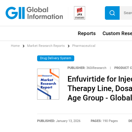
Reports
Custom Rese
Home
Market Research Reports
Pharmaceutical
Drug Delivery System
PUBLISHER:
360iResearch
|
PRODUCT C
Enfuvirtide for Inj
Therapy Line, Dosa
Age Group - Globa
PUBLISHED:
January 13, 2026
PAGES:
190 Pages
DE