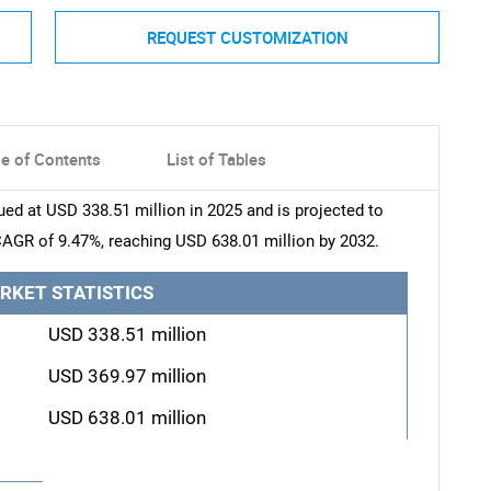
REQUEST CUSTOMIZATION
le of Contents
List of Tables
ued at USD 338.51 million in 2025 and is projected to
CAGR of 9.47%, reaching USD 638.01 million by 2032.
RKET STATISTICS
USD 338.51 million
USD 369.97 million
USD 638.01 million