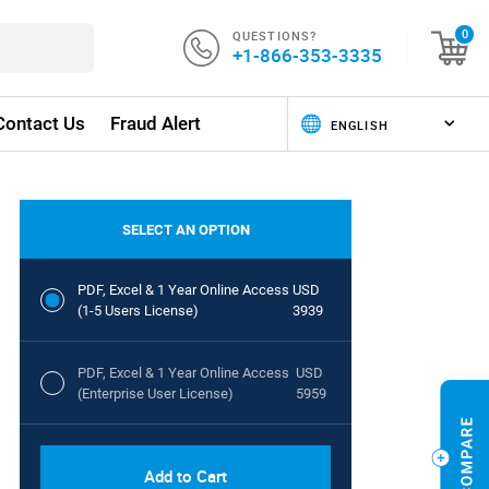
QUESTIONS?
0
+1-866-353-3335
Contact Us
Fraud Alert
SELECT AN OPTION
PDF, Excel & 1 Year Online Access
USD
(1-5 Users License)
3939
PDF, Excel & 1 Year Online Access
USD
(Enterprise User License)
5959
Add to Cart