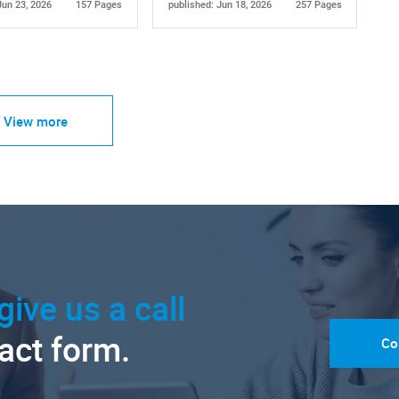
Jun 23, 2026
157 Pages
published: Jun 18, 2026
257 Pages
View more
give us a call
tact form.
Co