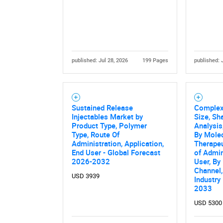
published: Jul 28, 2026
199 Pages
published: 
Sustained Release
Complex 
Nee
Injectables Market by
Size, Sh
Product Type, Polymer
Analysis
Type, Route Of
By Molec
Administration, Application,
Therapeu
End User - Global Forecast
of Admin
2026-2032
User, By
Channel,
USD 3939
Industry
2033
USD 5300