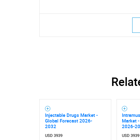
Relat
Injectable Drugs Market -
Intramus
Global Forecast 2026-
Market -
2032
2026-2
USD 3939
USD 3939