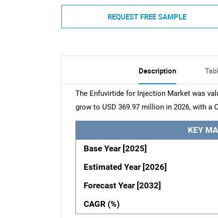
REQUEST FREE SAMPLE
Description
Tab
The Enfuvirtide for Injection Market was val
grow to USD 369.97 million in 2026, with a 
KEY MA
Base Year [2025]
Estimated Year [2026]
Forecast Year [2032]
CAGR (%)