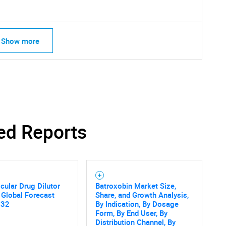
Show more
ed Reports
cular Drug Dilutor
Batroxobin Market Size,
 Global Forecast
Share, and Growth Analysis,
032
By Indication, By Dosage
Form, By End User, By
SEARCH
Distribution Channel, By