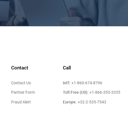
Contact
Call
Int'l:
Contact Us
+1-860-674-8796
Toll Free (US):
Partner Form
+1-866-353-3335
Europe:
Fraud Alert
+32-2-535-7543