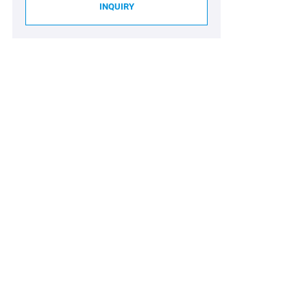
INQUIRY