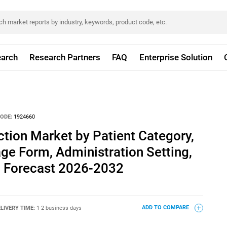
arch
Research Partners
FAQ
Enterprise Solution
ODE:
1924660
ection Market by Patient Category,
ge Form, Administration Setting,
l Forecast 2026-2032
LIVERY TIME:
1-2 business days
ADD TO COMPARE