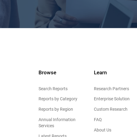
Browse
Learn
Search Reports
Research Partners
Reports by Category
Enterprise Solution
Reports by Region
Custom Research
Annual Information
FAQ
Services
About Us
Latest Reports