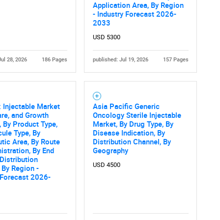
What are you looking for?
Application Area, By Region
- Industry Forecast 2026-
2033
USD 5300
Jul 28, 2026
186 Pages
published: Jul 19, 2026
157 Pages
Injectable Market
Asia Pacific Generic
Contact Us
d help finding what you are looking for?
are, and Growth
Oncology Sterile Injectable
, By Product Type,
Market, By Drug Type, By
ule Type, By
Disease Indication, By
tic Area, By Route
Distribution Channel, By
istration, By End
Geography
 Distribution
USD 4500
 By Region -
 Forecast 2026-