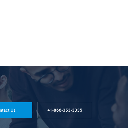
ntact Us
+1-866-353-3335