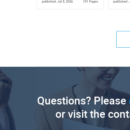
published: Jul 8, 2026
191 Pages
published: 
Questions? Please
or visit the con