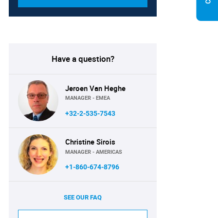
Have a question?
Jeroen Van Heghe
MANAGER - EMEA
+32-2-535-7543
Christine Sirois
MANAGER - AMERICAS
+1-860-674-8796
SEE OUR FAQ