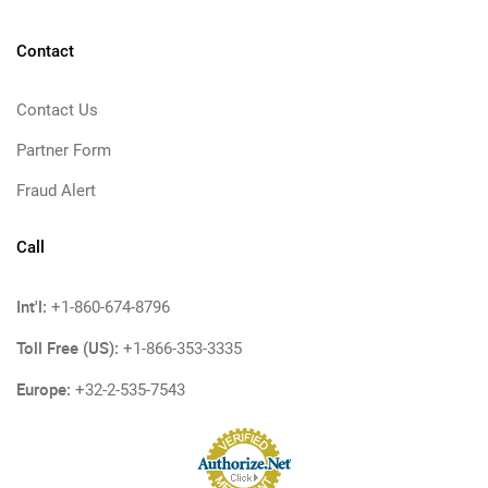
Contact
Contact Us
Partner Form
Fraud Alert
Call
Int'l:
+1-860-674-8796
Toll Free (US):
+1-866-353-3335
Europe:
+32-2-535-7543