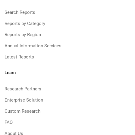
Search Reports
Reports by Category
Reports by Region
Annual Information Services
Latest Reports
Learn
Research Partners
Enterprise Solution
Custom Research
FAQ
About Us