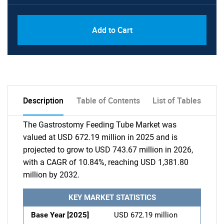
Add to Cart
Description
Table of Contents
List of Tables
The Gastrostomy Feeding Tube Market was
valued at USD 672.19 million in 2025 and is
projected to grow to USD 743.67 million in 2026,
with a CAGR of 10.84%, reaching USD 1,381.80
million by 2032.
KEY MARKET STATISTICS
Base Year [2025]
USD 672.19 million