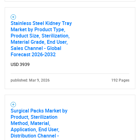
Stainless Steel Kidney Tray
Market by Product Type,
Product Size, Sterilization,
Material Grade, End User,
Sales Channel - Global
Forecast 2026-2032
USD 3939
published: Mar 9, 2026
192 Pages
Surgical Packs Market by
Product, Sterilization
SEARCH
Method, Material,
Application, End User,
What are you looking
Distribution Channel -