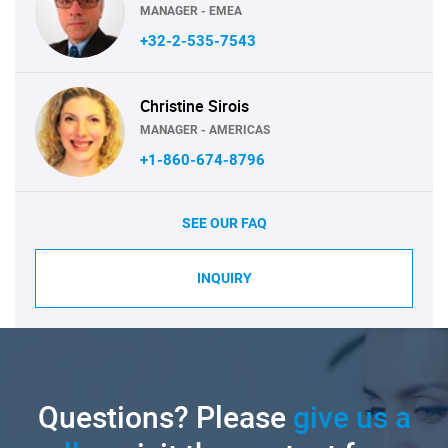
MANAGER - EMEA
+32-2-535-7543
Christine Sirois
MANAGER - AMERICAS
+1-860-674-8796
SEE OUR FAQ
INQUIRY
Questions? Please
give us a