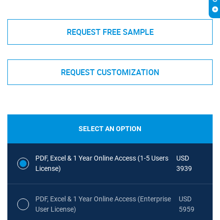
REQUEST FREE SAMPLE
REQUEST CUSTOMIZATION
SELECT AN OPTION
PDF, Excel & 1 Year Online Access (1-5 Users
USD
License)
3939
PDF, Excel & 1 Year Online Access (Enterprise
USD
User License)
5959