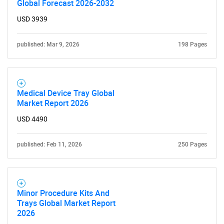
Global Forecast 2026-2032
for?
USD 3939
published: Mar 9, 2026
198 Pages
Medical Device Tray Global
Market Report 2026
USD 4490
Need help finding what you are looking for?
published: Feb 11, 2026
250 Pages
Contact Us
Minor Procedure Kits And
Trays Global Market Report
2026