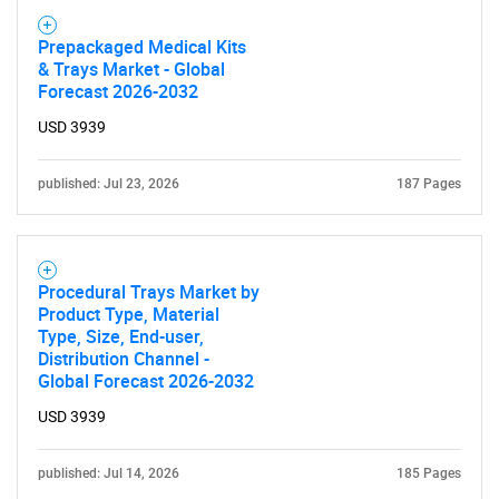
Prepackaged Medical Kits
& Trays Market - Global
Forecast 2026-2032
USD 3939
published: Jul 23, 2026
187 Pages
Procedural Trays Market by
Product Type, Material
Type, Size, End-user,
Distribution Channel -
Global Forecast 2026-2032
USD 3939
published: Jul 14, 2026
185 Pages