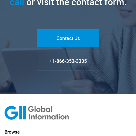
call
or visit the contact form.
Contact Us
+1-866-353-3335
Browse