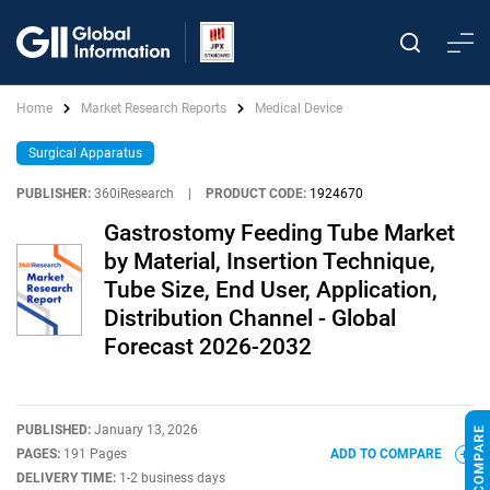
Home
Market Research Reports
Medical Device
Surgical Apparatus
PUBLISHER:
360iResearch
|
PRODUCT CODE:
1924670
Gastrostomy Feeding Tube Market
by Material, Insertion Technique,
Tube Size, End User, Application,
Distribution Channel - Global
Forecast 2026-2032
PUBLISHED:
January 13, 2026
PAGES:
191 Pages
ADD TO COMPARE
DELIVERY TIME:
1-2 business days