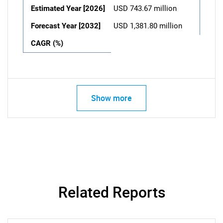
Estimated Year [2026]
USD 743.67 million
Forecast Year [2032]
USD 1,381.80 million
CAGR (%)
Show more
Related Reports