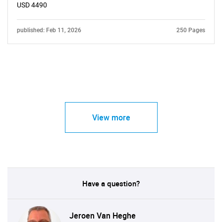
USD 4490
published: Feb 11, 2026
250 Pages
View more
Have a question?
Jeroen Van Heghe