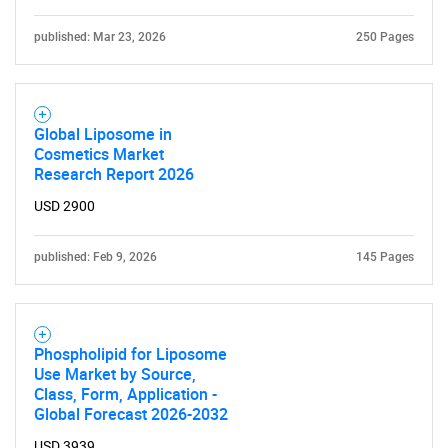
published: Mar 23, 2026
250 Pages
Global Liposome in
Cosmetics Market
Research Report 2026
USD 2900
published: Feb 9, 2026
145 Pages
Phospholipid for Liposome
Use Market by Source,
Class, Form, Application -
SEARCH
Global Forecast 2026-2032
USD 3939