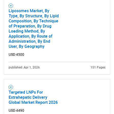
Liposomes Market, By
Type, By Structure, By Lipid
Composition, By Technique
of Preparation, By Drug
Loading Method, By
Application, By Route of
Administration, By End
User, By Geography
USD 4500
published: Apr 1, 2026
151 Pages
Targeted LNPs For
Extrahepatic Delivery
Global Market Report 2026
USD 4490