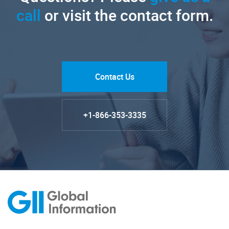
call
or visit the contact form.
Contact Us
+1-866-353-3335