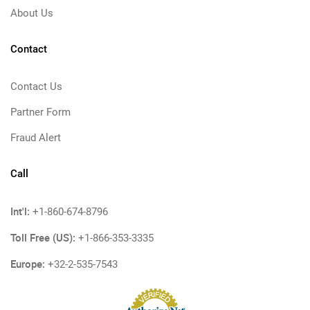
About Us
Contact
Contact Us
Partner Form
Fraud Alert
Call
Int'l:
+1-860-674-8796
Toll Free (US):
+1-866-353-3335
Europe:
+32-2-535-7543