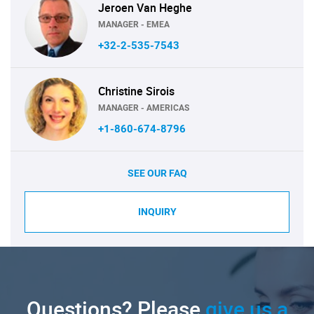
Jeroen Van Heghe
MANAGER - EMEA
+32-2-535-7543
Christine Sirois
MANAGER - AMERICAS
+1-860-674-8796
SEE OUR FAQ
INQUIRY
Questions? Please
give us a