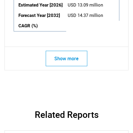
Estimated Year [2026]
USD 13.09 million
Forecast Year [2032]
USD 14.37 million
CAGR (%)
Show more
Related Reports