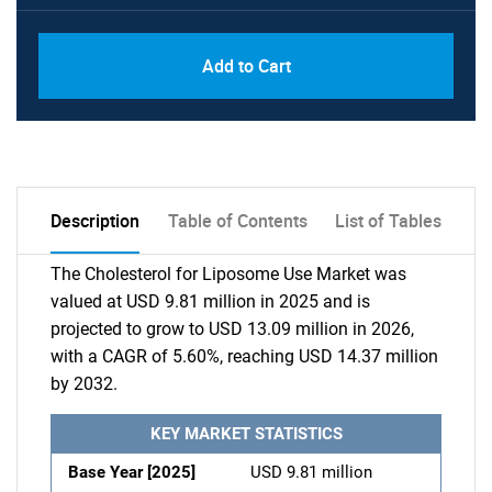
Add to Cart
Description
Table of Contents
List of Tables
The Cholesterol for Liposome Use Market was
valued at USD 9.81 million in 2025 and is
projected to grow to USD 13.09 million in 2026,
with a CAGR of 5.60%, reaching USD 14.37 million
by 2032.
KEY MARKET STATISTICS
Base Year [2025]
USD 9.81 million