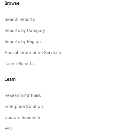
Browse
Search Reports
Reports by Category
Reports by Region
Annual Information Services
Latest Reports
Learn
Research Partners
Enterprise Solution
Custom Research
FAQ