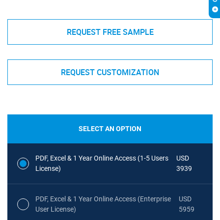
REQUEST FREE SAMPLE
REQUEST CUSTOMIZATION
SELECT AN OPTION
PDF, Excel & 1 Year Online Access (1-5 Users
USD
License)
3939
PDF, Excel & 1 Year Online Access (Enterprise
USD
User License)
5959