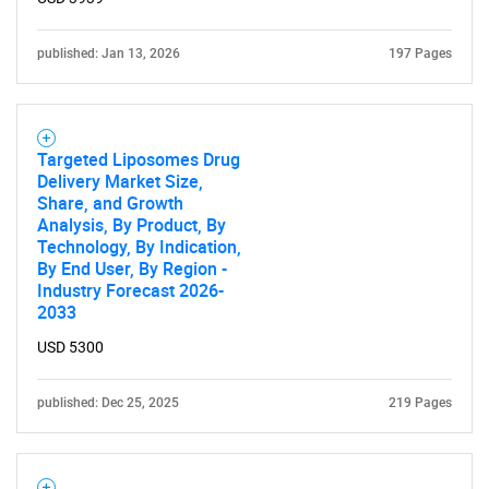
What are you looking
for?
published: Jan 13, 2026
197 Pages
Targeted Liposomes Drug
Delivery Market Size,
Share, and Growth
Analysis, By Product, By
Technology, By Indication,
By End User, By Region -
Need help finding what you are looking for?
Industry Forecast 2026-
2033
Contact Us
USD 5300
published: Dec 25, 2025
219 Pages