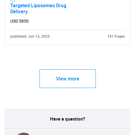
Targeted Liposomes Drug
Delivery
USD 5850
published: Jun 13, 2025
181 Pages
View more
Have a question?