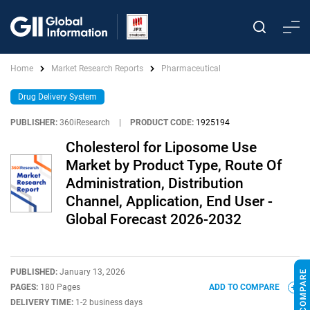
Home
Market Research Reports
Pharmaceutical
Drug Delivery System
PUBLISHER:
360iResearch
|
PRODUCT CODE:
1925194
Cholesterol for Liposome Use
Market by Product Type, Route Of
Administration, Distribution
Channel, Application, End User -
Global Forecast 2026-2032
PUBLISHED:
January 13, 2026
PAGES:
180 Pages
ADD TO COMPARE
DELIVERY TIME:
1-2 business days