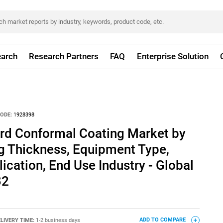
arch
Research Partners
FAQ
Enterprise Solution
ODE:
1928398
ard Conformal Coating Market by
g Thickness, Equipment Type,
ication, End Use Industry - Global
32
LIVERY TIME:
1-2 business days
ADD TO COMPARE