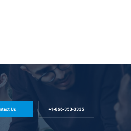
ntact Us
+1-866-353-3335