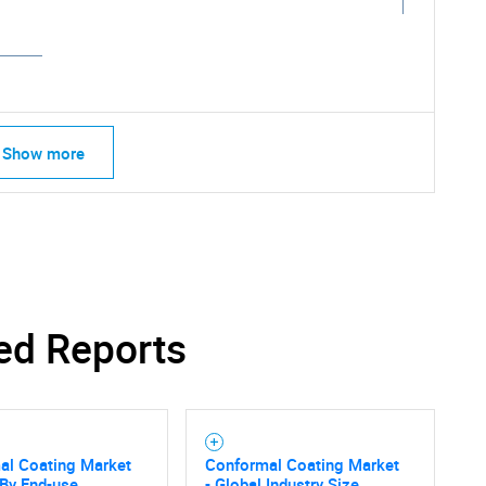
Show more
ed Reports
SEARCH
al Coating Market
Conformal Coating Market
 By End-use
- Global Industry Size,