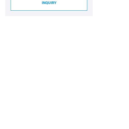
INQUIRY