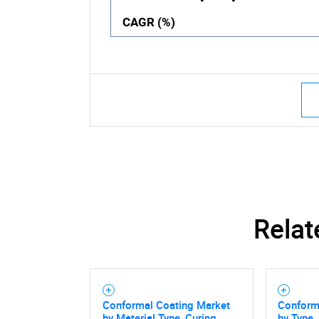
CAGR (%)
Relat
Conformal Coating Market
Conform
by Material Type, Curing
by Type,