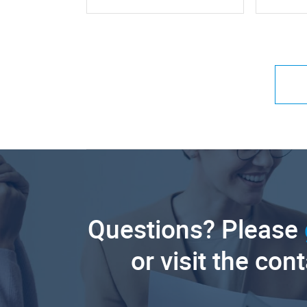
Questions? Please
or visit the con