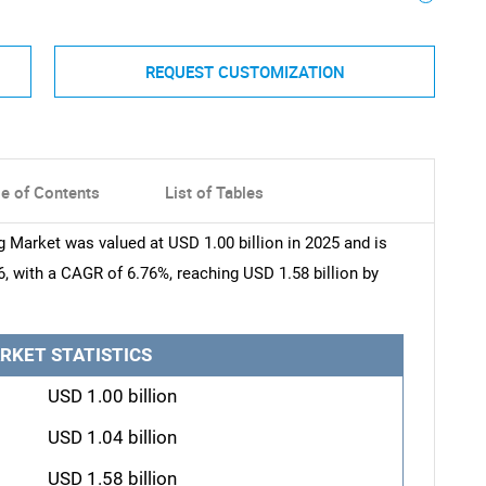
REQUEST CUSTOMIZATION
le of Contents
List of Tables
 Market was valued at USD 1.00 billion in 2025 and is
6, with a CAGR of 6.76%, reaching USD 1.58 billion by
RKET STATISTICS
USD 1.00 billion
USD 1.04 billion
USD 1.58 billion