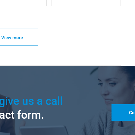
View more
give us a call
tact form.
Co