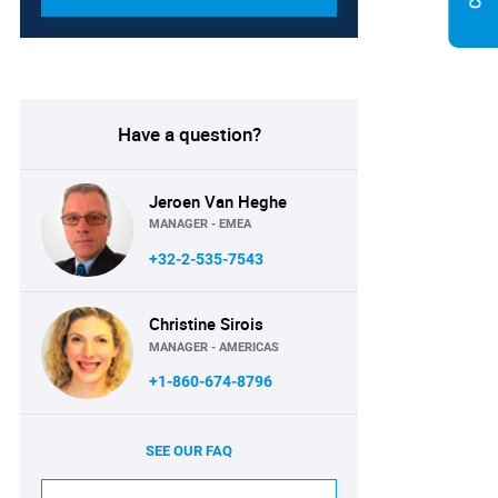
Have a question?
Jeroen Van Heghe
MANAGER - EMEA
+32-2-535-7543
Christine Sirois
MANAGER - AMERICAS
+1-860-674-8796
SEE OUR FAQ