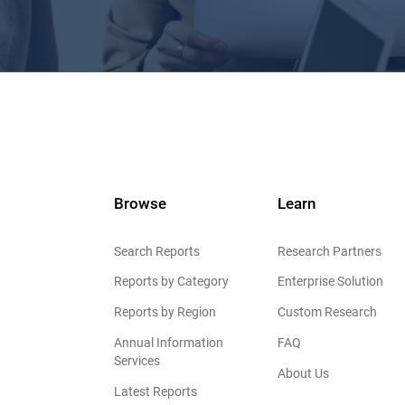
Browse
Learn
Search Reports
Research Partners
Reports by Category
Enterprise Solution
Reports by Region
Custom Research
Annual Information
FAQ
Services
About Us
Latest Reports