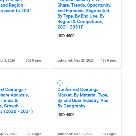
What are you looking for?
, and Region -
Share, Trends, Opportunity,
orecast to 2031
and Forecast, Segmented
By Type, By End Use, By
Region & Competition,
2021-2031F
USD 4500
Jul 3, 2026
302 Pages
published: May 25, 2026
185 Pages
Contact Us
d help finding what you are looking for?
al Coatings -
Conformal Coatings
hare Analysis,
Market, By Material Type,
 Trends &
By End User Industry, And
cs, Growth
By Geography
ts (2026 - 2031)
USD 4500
Apr 27, 2026
120 Pages
published: Mar 16, 2026
134 Pages