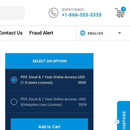
QUESTIONS?
0
+1-866-353-3335
Contact Us
Fraud Alert
SELECT AN OPTION
PDF, Excel & 1 Year Online Access
USD
(1-5 Users License)
3939
PDF, Excel & 1 Year Online Access
USD
(Enterprise User License)
5959
Add to Cart