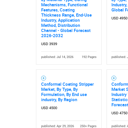
Mechanisms, Functional
Industry
Features, Coating
Global F
Thickness Range, End-Use
USD 4950
Industry, Application
Method, Distribution
Channel - Global Forecast
2026-2032
USD 3939
published: Jul 14, 2026
192 Pages
published: 
Nee
Conformal Coating Stripper
Conform
Market, By Type, By
Market S
Formulation, By End use
Industry
industry, By Region
Statisti
Forecas
USD 4500
USD 4750
published: Apr 29, 2026
250+ Pages
published: 