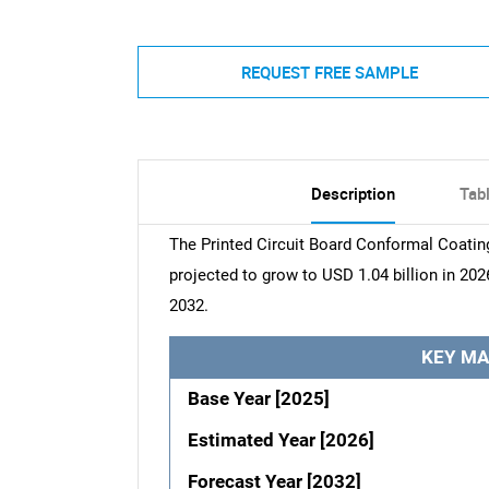
REQUEST FREE SAMPLE
Description
Tab
The Printed Circuit Board Conformal Coating
projected to grow to USD 1.04 billion in 202
2032.
KEY MA
Base Year [2025]
Estimated Year [2026]
Forecast Year [2032]