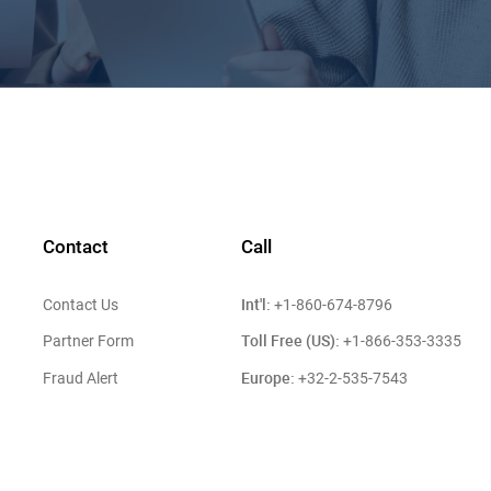
Contact
Call
Int'l:
Contact Us
+1-860-674-8796
Toll Free (US):
Partner Form
+1-866-353-3335
Europe:
Fraud Alert
+32-2-535-7543