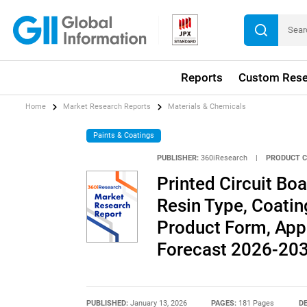
Reports
Custom Rese
Home
Market Research Reports
Materials & Chemicals
Paints & Coatings
PUBLISHER:
360iResearch
|
PRODUCT C
Printed Circuit Bo
Resin Type, Coatin
Product Form, Appl
Forecast 2026-20
PUBLISHED:
January 13, 2026
PAGES:
181 Pages
DE