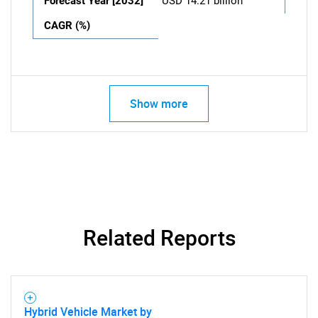
Forecast Year [2032]
USD 14.21 billion
CAGR (%)
Show more
Related Reports
Hybrid Vehicle Market by