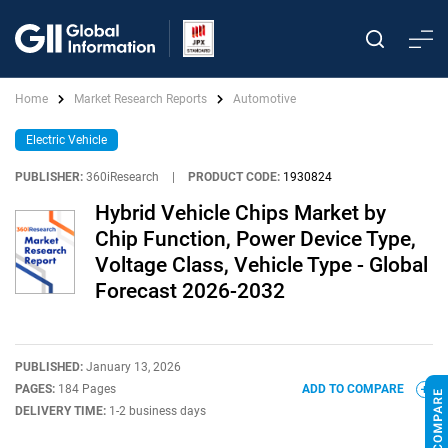
Home
Market Research Reports
Automotive
Electric Vehicle
PUBLISHER:
360iResearch
|
PRODUCT CODE:
1930824
Hybrid Vehicle Chips Market by
Chip Function, Power Device Type,
Voltage Class, Vehicle Type - Global
Forecast 2026-2032
PUBLISHED:
January 13, 2026
PAGES:
184 Pages
ADD TO COMPARE
DELIVERY TIME:
1-2 business days