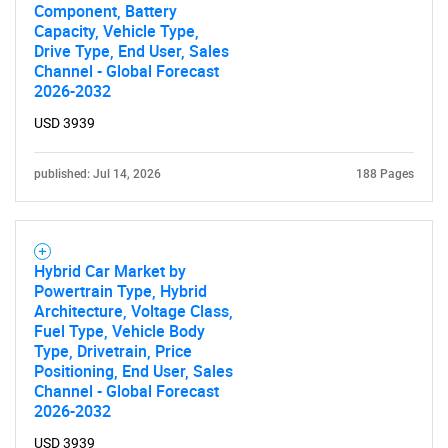
Component, Battery
Capacity, Vehicle Type,
Drive Type, End User, Sales
Channel - Global Forecast
2026-2032
USD 3939
published: Jul 14, 2026
188 Pages
Hybrid Car Market by
Powertrain Type, Hybrid
Architecture, Voltage Class,
Fuel Type, Vehicle Body
Type, Drivetrain, Price
Positioning, End User, Sales
Channel - Global Forecast
2026-2032
USD 3939