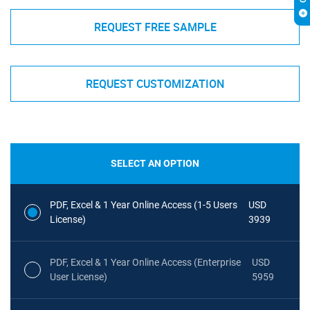
REQUEST FREE SAMPLE
REQUEST CUSTOMIZATION
SELECT AN OPTION
PDF, Excel & 1 Year Online Access (1-5 Users
USD
License)
3939
PDF, Excel & 1 Year Online Access (Enterprise
USD
User License)
5959