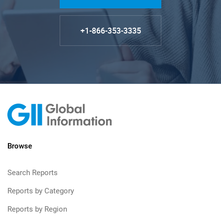
+1-866-353-3335
Browse
Search Reports
Reports by Category
Reports by Region