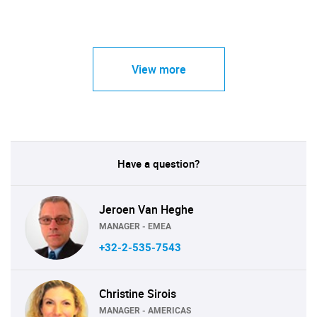
View more
Have a question?
Jeroen Van Heghe
MANAGER - EMEA
+32-2-535-7543
Christine Sirois
MANAGER - AMERICAS