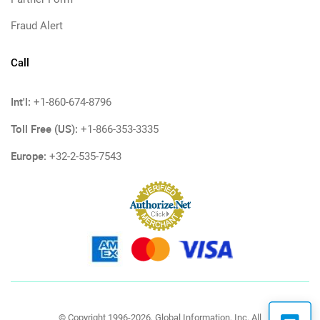
Fraud Alert
Call
Int'l:
+1-860-674-8796
Toll Free (US):
+1-866-353-3335
Europe:
+32-2-535-7543
© Copyright 1996-2026, Global Information, Inc. All