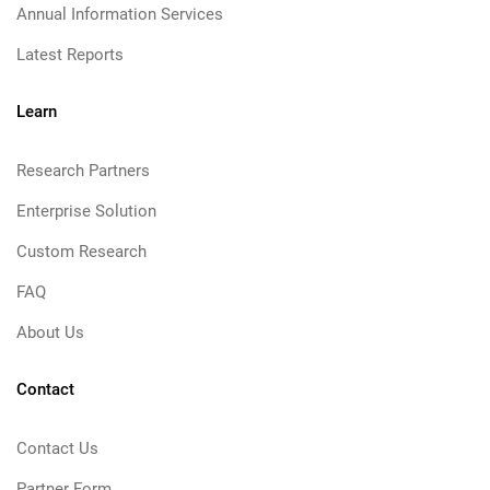
Annual Information Services
Latest Reports
Learn
Research Partners
Enterprise Solution
Custom Research
FAQ
About Us
Contact
Contact Us
Partner Form