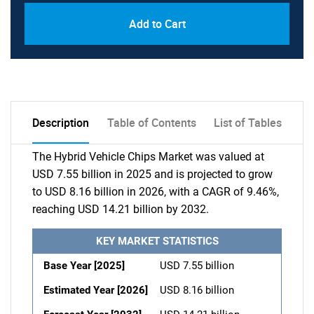
Add to Cart
Description
Table of Contents
List of Tables
The Hybrid Vehicle Chips Market was valued at
USD 7.55 billion in 2025 and is projected to grow
to USD 8.16 billion in 2026, with a CAGR of 9.46%,
reaching USD 14.21 billion by 2032.
KEY MARKET STATISTICS
Base Year [2025]
USD 7.55 billion
Estimated Year [2026]
USD 8.16 billion