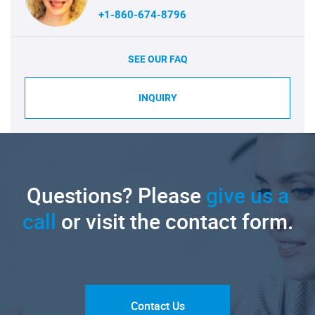
+1-860-674-8796
SEE OUR FAQ
INQUIRY
Questions? Please
give us a
call
or visit the contact form.
Contact Us