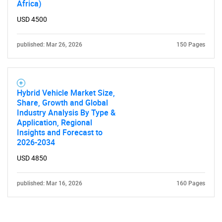
Africa)
Contact Us
USD 4500
published: Mar 26, 2026
150 Pages
Hybrid Vehicle Market Size,
Share, Growth and Global
Industry Analysis By Type &
Application, Regional
Insights and Forecast to
2026-2034
USD 4850
published: Mar 16, 2026
160 Pages