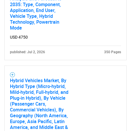
2035: Type, Component,
Application, End User,
Vehicle Type, Hybrid
Technology, Powertrain
SEARCH
Mode
What are you looking
USD 4750
for?
published: Jul 2, 2026
350 Pages
Hybrid Vehicles Market, By
Hybrid Type (Micro-hybrid,
Mild-hybrid, Full-hybrid, and
Plug-in Hybrid), By Vehicle
(Passenger Cars,
Commercial Vehicles), By
Geography (North America,
Need help finding what you are looking for?
Europe, Asia Pacific, Latin
America, and Middle East &