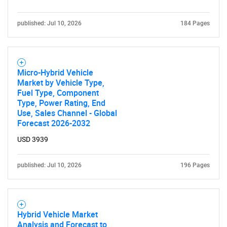
published: Jul 10, 2026
184 Pages
Micro-Hybrid Vehicle
Market by Vehicle Type,
Fuel Type, Component
Type, Power Rating, End
Use, Sales Channel - Global
Forecast 2026-2032
USD 3939
published: Jul 10, 2026
196 Pages
Hybrid Vehicle Market
Analysis and Forecast to