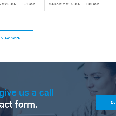
May 21, 2026
157 Pages
published: May 14, 2026
170 Pages
View more
give us a call
tact form.
Co