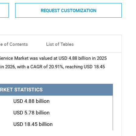
REQUEST CUSTOMIZATION
le of Contents
List of Tables
rvice Market was valued at USD 4.88 billion in 2025
n in 2026, with a CAGR of 20.91%, reaching USD 18.45
RKET STATISTICS
USD 4.88 billion
USD 5.78 billion
USD 18.45 billion