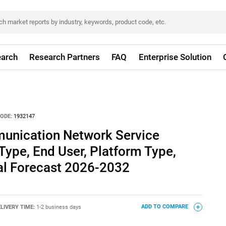
arch
Research Partners
FAQ
Enterprise Solution
ODE:
1932147
unication Network Service
Type, End User, Platform Type,
al Forecast 2026-2032
LIVERY TIME:
1-2 business days
ADD TO COMPARE