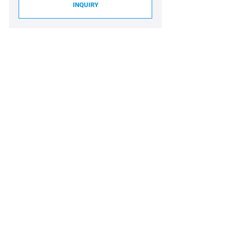
INQUIRY