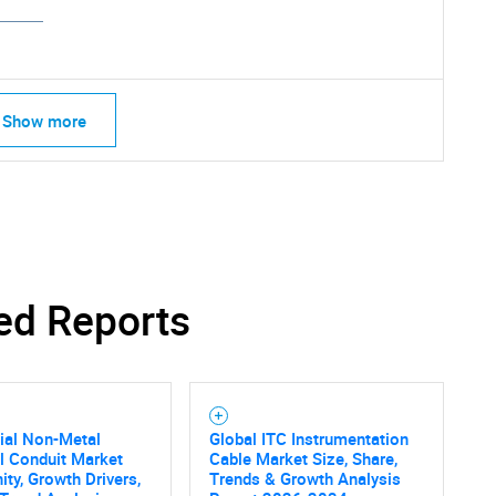
Show more
ed Reports
ial Non-Metal
Global ITC Instrumentation
al Conduit Market
Cable Market Size, Share,
SEARCH
ity, Growth Drivers,
Trends & Growth Analysis