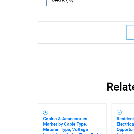
Relat
Cables & Accessories
Resident
Market by Cable Type,
Electric
Material Type, Voltage
Opportun