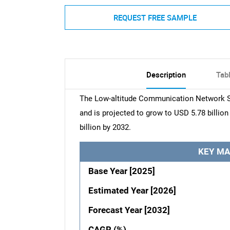
REQUEST FREE SAMPLE
Description
Tab
The Low-altitude Communication Network Se
and is projected to grow to USD 5.78 billio
billion by 2032.
KEY MA
Base Year [2025]
Estimated Year [2026]
Forecast Year [2032]
CAGR (%)