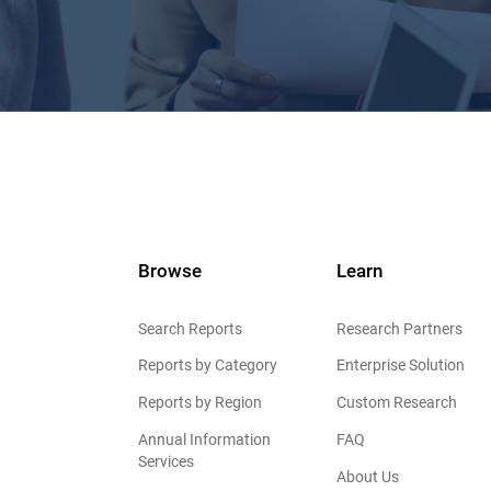
Browse
Learn
Search Reports
Research Partners
Reports by Category
Enterprise Solution
Reports by Region
Custom Research
Annual Information
FAQ
Services
About Us