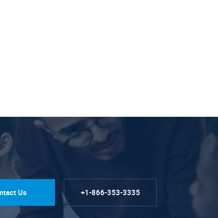
ntact Us
+1-866-353-3335