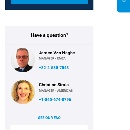
Have a question?
Jeroen Van Heghe
MANAGER - EMEA
+32-2-535-7543
Christine Sirois
MANAGER - AMERICAS
+1-860-674-8796
SEE OUR FAQ