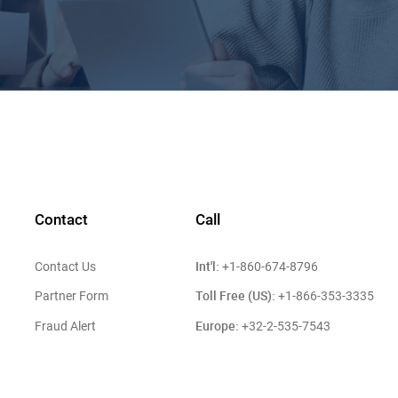
Contact
Call
Int'l:
Contact Us
+1-860-674-8796
Toll Free (US):
Partner Form
+1-866-353-3335
Europe:
Fraud Alert
+32-2-535-7543