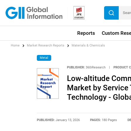
Reports
Custom Rese
Home
Market Research Reports
Materials & Chemicals
Metal
PUBLISHER:
360iResearch
|
PRODUCT C
Low-altitude Comm
Market by Service 
Technology - Glob
PUBLISHED:
January 13, 2026
PAGES:
180 Pages
DE