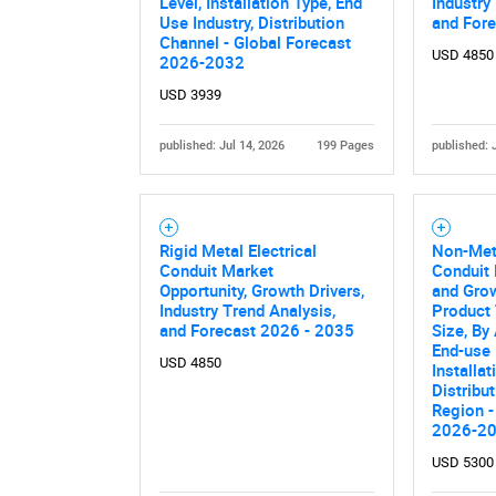
Level, Installation Type, End
Industry
Use Industry, Distribution
and For
Channel - Global Forecast
USD 4850
2026-2032
USD 3939
published: Jul 14, 2026
199 Pages
published: 
Rigid Metal Electrical
Non-Meta
Nee
Conduit Market
Conduit 
Opportunity, Growth Drivers,
and Grow
Industry Trend Analysis,
Product 
and Forecast 2026 - 2035
Size, By
End-use 
USD 4850
Installat
Distribu
Region -
2026-2
USD 5300