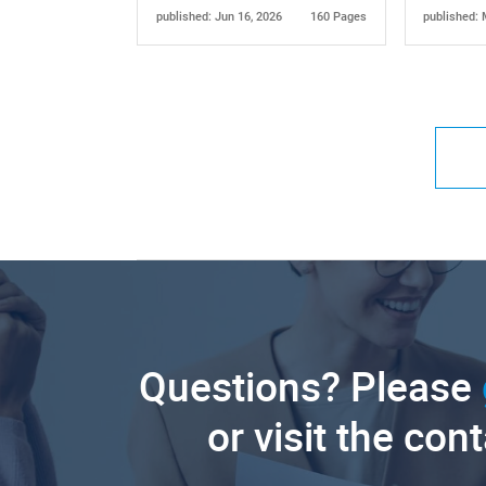
published: Jun 16, 2026
160 Pages
published: 
Questions? Please
or visit the con