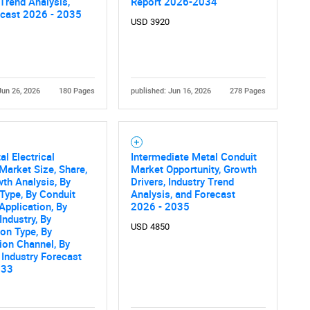
 Trend Analysis,
Report 2026-2034
What are you looking for?
ecast 2026 - 2035
USD 3920
Jun 26, 2026
180 Pages
published: Jun 16, 2026
278 Pages
l Electrical
Intermediate Metal Conduit
Contact Us
d help finding what you are looking for?
Market Size, Share,
Market Opportunity, Growth
th Analysis, By
Drivers, Industry Trend
Type, By Conduit
Analysis, and Forecast
 Application, By
2026 - 2035
Industry, By
USD 4850
ion Type, By
tion Channel, By
 Industry Forecast
033