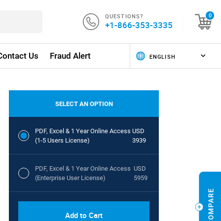
QUESTIONS?
0
+1-866-353-3335
Contact Us
Fraud Alert
SELECT AN OPTION
PDF, Excel & 1 Year Online Access
USD
(1-5 Users License)
3939
PDF, Excel & 1 Year Online Access
USD
(Enterprise User License)
5959
Add to Cart