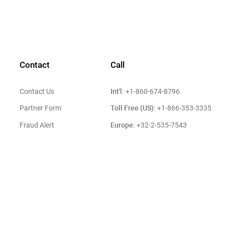
Contact
Call
Int'l:
Contact Us
+1-860-674-8796
Toll Free (US):
Partner Form
+1-866-353-3335
Europe:
Fraud Alert
+32-2-535-7543