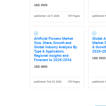
USD 3939
published: Jul 9, 2026
187 Pages
published: 
Artificial Flowers Market
Global A
Nee
Size, Share, Growth and
Market S
Global Industry Analysis By
& Growth
Type & Application,
2026-2
Regional Insights and
USD 3920
Forecast to 2026-2034
USD 4850
published: Feb 23, 2026
193 Pages
published: 