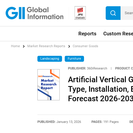
Reports
Custom Rese
Home
Market Research Reports
Consumer Goods
Landscaping
Furniture
PUBLISHER:
360iResearch
|
PRODUCT C
Artificial Vertica
Type, Installation,
Forecast 2026-20
PUBLISHED:
January 13, 2026
PAGES:
191 Pages
DE