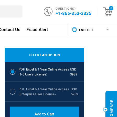
QUESTIONS?
0
+1-866-353-3335
Contact Us
Fraud Alert
SELECT AN OPTION
PDF, Excel & 1 Year Online Access
USD
(1-5 Users License)
3939
PDF, Excel & 1 Year Online Access
USD
(Enterprise User License)
5959
Add to Cart