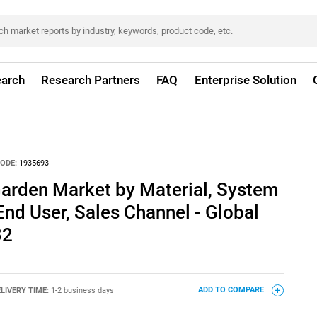
arch
Research Partners
FAQ
Enterprise Solution
ODE:
1935693
l Garden Market by Material, System
 End User, Sales Channel - Global
32
LIVERY TIME:
1-2 business days
ADD TO COMPARE