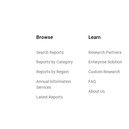
Browse
Learn
Search Reports
Research Partners
Reports by Category
Enterprise Solution
Reports by Region
Custom Research
Annual Information
FAQ
Services
About Us
Latest Reports