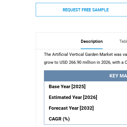
REQUEST FREE SAMPLE
Description
Tab
The Artificial Vertical Garden Market was va
grow to USD 266.90 million in 2026, with a 
KEY MA
Base Year [2025]
Estimated Year [2026]
Forecast Year [2032]
CAGR (%)