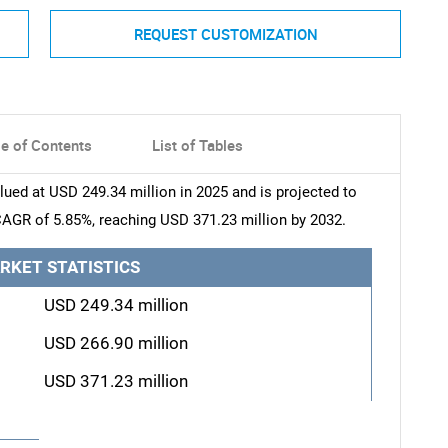
REQUEST CUSTOMIZATION
le of Contents
List of Tables
lued at USD 249.34 million in 2025 and is projected to
CAGR of 5.85%, reaching USD 371.23 million by 2032.
RKET STATISTICS
USD 249.34 million
USD 266.90 million
USD 371.23 million