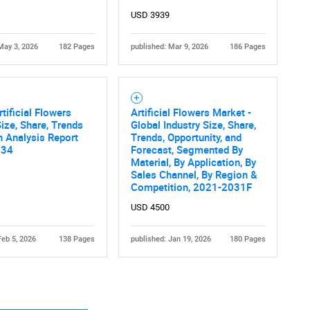
USD 3939
May 3, 2026
182 Pages
published: Mar 9, 2026
186 Pages
rtificial Flowers
Artificial Flowers Market -
Contact Us
d help finding what you are looking for?
ize, Share, Trends
Global Industry Size, Share,
 Analysis Report
Trends, Opportunity, and
034
Forecast, Segmented By
Material, By Application, By
Sales Channel, By Region &
Competition, 2021-2031F
USD 4500
Feb 5, 2026
138 Pages
published: Jan 19, 2026
180 Pages