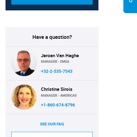
Have a question?
Jeroen Van Heghe
MANAGER - EMEA
+32-2-535-7543
Christine Sirois
MANAGER - AMERICAS
+1-860-674-8796
SEE OUR FAQ