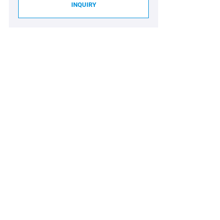
INQUIRY