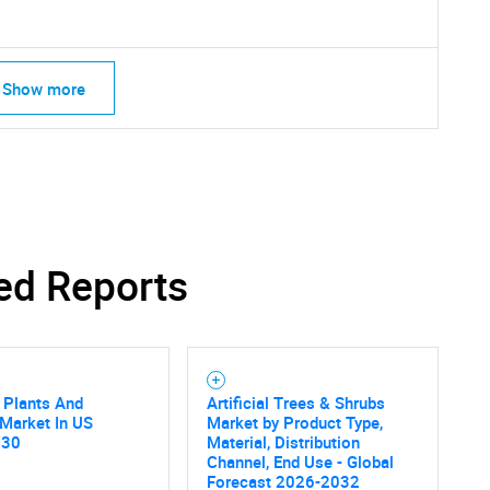
Show more
ed Reports
l Plants And
Artificial Trees & Shrubs
SEARCH
Market In US
Market by Product Type,
What are you looking for?
030
Material, Distribution
Channel, End Use - Global
Forecast 2026-2032