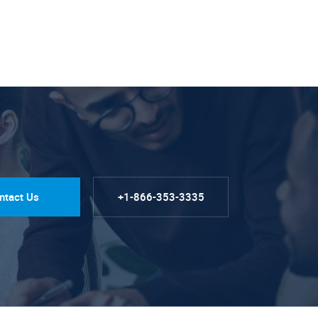
ntact Us
+1-866-353-3335