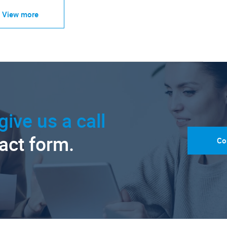
View more
give us a call
tact form.
Co