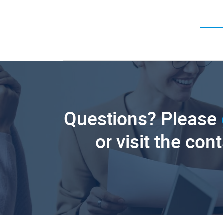
Questions? Please
or visit the con