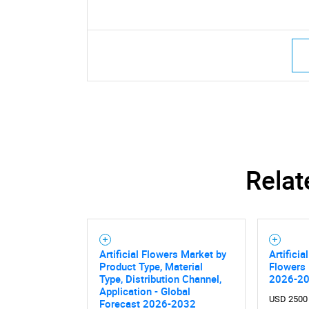
Relat
Artificial Flowers Market by
Artificia
Product Type, Material
Flowers 
Type, Distribution Channel,
2026-2
Application - Global
USD 2500
Forecast 2026-2032