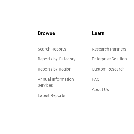
Browse
Learn
Search Reports
Research Partners
Reports by Category
Enterprise Solution
Reports by Region
Custom Research
Annual Information
FAQ
Services
About Us
Latest Reports