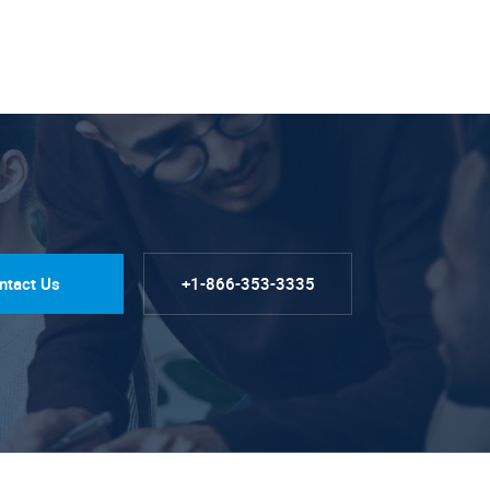
ntact Us
+1-866-353-3335