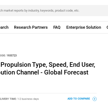
arch
Research Partners
FAQ
Enterprise Solution
ODE:
1935723
Propulsion Type, Speed, End User,
bution Channel - Global Forecast
LIVERY TIME:
1-2 business days
ADD TO COMPARE