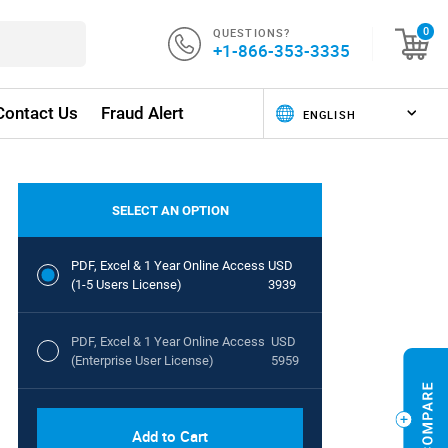
QUESTIONS?
0
+1-866-353-3335
Contact Us
Fraud Alert
SELECT AN OPTION
PDF, Excel & 1 Year Online Access
USD
(1-5 Users License)
3939
PDF, Excel & 1 Year Online Access
USD
(Enterprise User License)
5959
Add to Cart