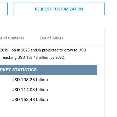
REQUEST CUSTOMIZATION
le of Contents
List of Tables
8 billion in 2025 and is projected to grow to USD
, reaching USD 158.48 billion by 2032.
RKET STATISTICS
USD 108.28 billion
USD 114.03 billion
USD 158.48 billion