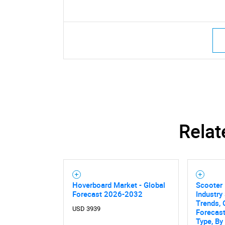
Relat
Hoverboard Market - Global
Scooter 
Forecast 2026-2032
Industry 
Trends, 
USD 3939
Forecas
Type, By