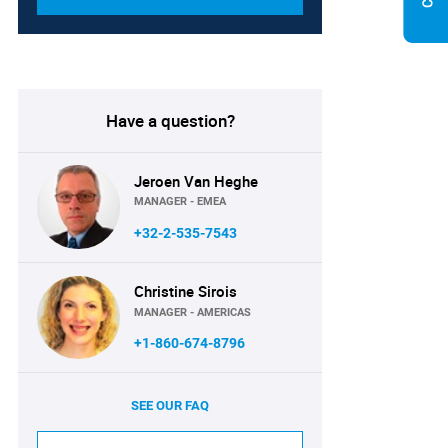
Have a question?
Jeroen Van Heghe
MANAGER - EMEA
+32-2-535-7543
Christine Sirois
MANAGER - AMERICAS
+1-860-674-8796
SEE OUR FAQ