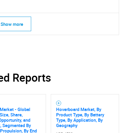
Show more
ed Reports
SEARCH
Market - Global
Hoverboard Market, By
Size, Share,
Product Type, By Battery
What are you looking for?
Opportunity, and
Type, By Application, By
t, Segmented By
Geography
 Propulsion, By End