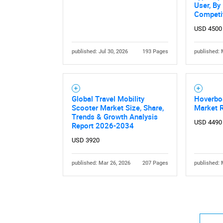
User, By
Competi
USD 4500
published: Jul 30, 2026
193 Pages
published: 
Nee
Global Travel Mobility
Hoverbo
Scooter Market Size, Share,
Market 
Trends & Growth Analysis
USD 4490
Report 2026-2034
USD 3920
published: Mar 26, 2026
207 Pages
published: 