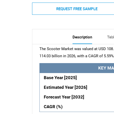
REQUEST FREE SAMPLE
Description
Tab
The Scooter Market was valued at USD 108.2
114.03 billion in 2026, with a CAGR of 5.59%
KEY MA
Base Year [2025]
Estimated Year [2026]
Forecast Year [2032]
CAGR (%)