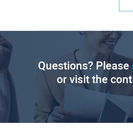
Questions? Please
or visit the con