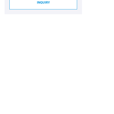
INQUIRY