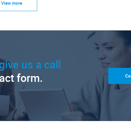
View more
give us a call
tact form.
Co