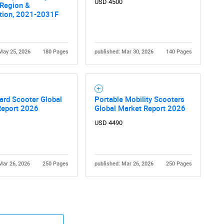
USD 4500
 Region &
tion, 2021-2031F
May 25, 2026
180 Pages
published: Mar 30, 2026
140 Pages
Contact Us
d help finding what you are looking for?
ard Scooter Global
Portable Mobility Scooters
Report 2026
Global Market Report 2026
USD 4490
Mar 26, 2026
250 Pages
published: Mar 26, 2026
250 Pages