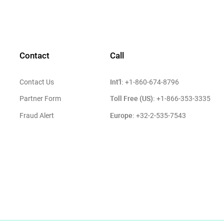
Contact
Call
Int'l:
Contact Us
+1-860-674-8796
Toll Free (US):
Partner Form
+1-866-353-3335
Europe:
Fraud Alert
+32-2-535-7543