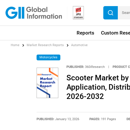
Reports
Custom Rese
Home
Market Research Reports
Automotive
Motorcycles
PUBLISHER:
360iResearch
|
PRODUCT C
Scooter Market by 
Application, Distri
2026-2032
PUBLISHED:
January 13, 2026
PAGES:
191 Pages
DE