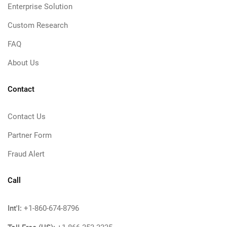
Enterprise Solution
Custom Research
FAQ
About Us
Contact
Contact Us
Partner Form
Fraud Alert
Call
Int'l:
+1-860-674-8796