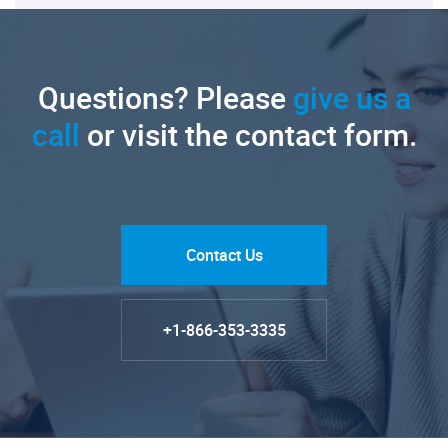
Questions? Please
give us a
call
or visit the contact form.
Contact Us
+1-866-353-3335