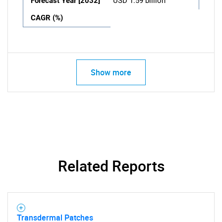
Forecast Year [2032]
USD 1.59 billion
CAGR (%)
Show more
Related Reports
Transdermal Patches