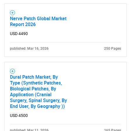
Nerve Patch Global Market
Report 2026
USD 4490
published: Mar 16, 2026
250 Pages
Dural Patch Market, By
Type (Synthetic Patches,
Biological Patches, By
Application (Cranial
Surgery, Spinal Surgery, By
End User, By Geography ))
USD 4500
published: Mar 11, 2026
165 Pages