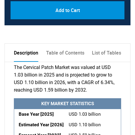
Add to Cart
Description
Table of Contents
List of Tables
The Cervical Patch Market was valued at USD
1.03 billion in 2025 and is projected to grow to
USD 1.10 billion in 2026, with a CAGR of 6.34%,
reaching USD 1.59 billion by 2032.
KEY MARKET STATISTICS
Base Year [2025]
USD 1.03 billion
Estimated Year [2026]
USD 1.10 billion