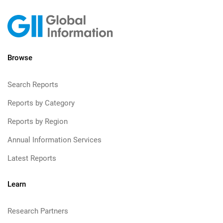
Browse
Search Reports
Reports by Category
Reports by Region
Annual Information Services
Latest Reports
Learn
Research Partners