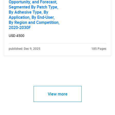
Opportunity, and Forecast,
Segmented By Patch Type,
By Adhesive Type, By
Application, By End-User,
By Region and Competition,
2020-2030F
USD 4500
published: Dec 9, 2025
185 Pages
View more