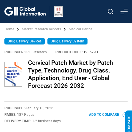
Home
Market Research Reports
Medical Device
Drug Delivery Devices
Drug Delivery System
PUBLISHER:
360iResearch
|
PRODUCT CODE:
1935790
Cervical Patch Market by Patch
Type, Technology, Drug Class,
Application, End User - Global
Forecast 2026-2032
PUBLISHED:
January 13, 2026
PAGES:
187 Pages
ADD TO COMPARE
DELIVERY TIME:
1-2 business days