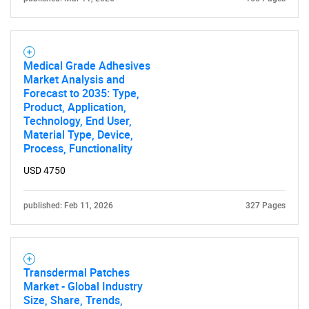
SEARCH
What are you looking
for?
Medical Grade Adhesives
Market Analysis and
Forecast to 2035: Type,
Product, Application,
Technology, End User,
Material Type, Device,
Process, Functionality
USD 4750
published: Feb 11, 2026
327 Pages
Need help finding what you are looking for?
Contact Us
Transdermal Patches
Market - Global Industry
Size, Share, Trends,