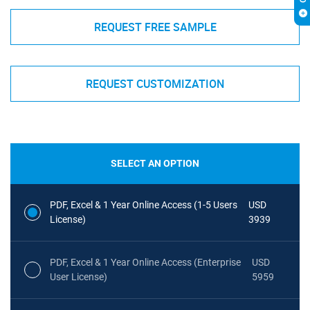
REQUEST FREE SAMPLE
REQUEST CUSTOMIZATION
SELECT AN OPTION
PDF, Excel & 1 Year Online Access (1-5 Users
USD
License)
3939
PDF, Excel & 1 Year Online Access (Enterprise
USD
User License)
5959