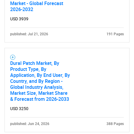
Market - Global Forecast
2026-2032
USD 3939
published: Jul 21, 2026
191 Pages
Dural Patch Market, By
Product Type, By
Application, By End User, By
Country, and By Region -
Global Industry Analysis,
Market Size, Market Share
& Forecast from 2026-2033
USD 3250
published: Jun 24, 2026
388 Pages