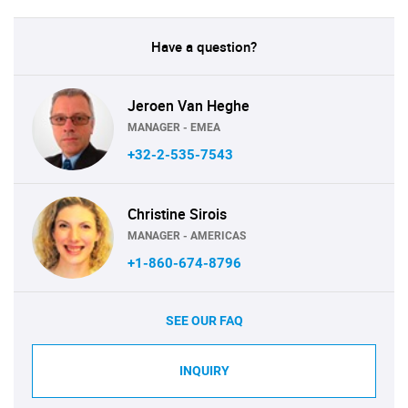
Have a question?
Jeroen Van Heghe
MANAGER - EMEA
+32-2-535-7543
Christine Sirois
MANAGER - AMERICAS
+1-860-674-8796
SEE OUR FAQ
INQUIRY