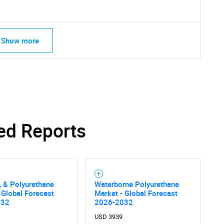
Show more
ed Reports
SEARCH
, & Polyurethane
Waterborne Polyurethane
What are you looking for?
 Global Forecast
Market - Global Forecast
032
2026-2032
USD 3939