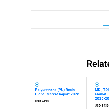
Relat
Polyurethane (PU) Resin
MDI, TDI
Global Market Report 2026
Market -
2026-2
USD 4490
USD 3939