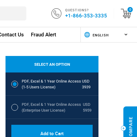
QUESTIONS?
0
+1-866-353-3335
Contact Us
Fraud Alert
SELECT AN OPTION
PDF, Excel & 1 Year Online Access
USD
(1-5 Users License)
3939
PDF, Excel & 1 Year Online Access
USD
(Enterprise User License)
5959
Add to Cart