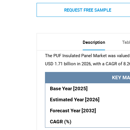
REQUEST FREE SAMPLE
Description
Tab
The PUF Insulated Panel Market was valued a
USD 1.71 billion in 2026, with a CAGR of 8.2
KEY MA
Base Year [2025]
Estimated Year [2026]
Forecast Year [2032]
CAGR (%)