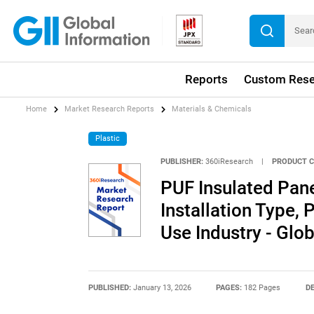
Reports
Custom Rese
Home
Market Research Reports
Materials & Chemicals
Plastic
PUBLISHER:
360iResearch
|
PRODUCT C
PUF Insulated Pane
Installation Type, 
Use Industry - Glo
PUBLISHED:
January 13, 2026
PAGES:
182 Pages
DE