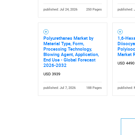
published: Jul 24, 2026
250 Pages
published: 
Polyurethanes Market by
1,6-Hex
Material Type, Form,
Diisocy
Nee
Processing Technology,
Polyisoc
Blowing Agent, Application,
Market 
End Use - Global Forecast
USD 4490
2026-2032
USD 3939
published: Jul 7, 2026
188 Pages
published: 