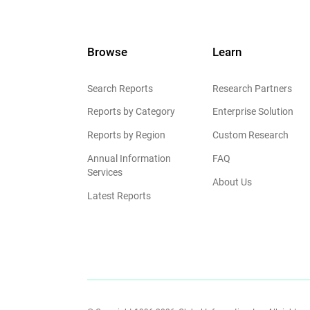
Browse
Learn
Search Reports
Research Partners
Reports by Category
Enterprise Solution
Reports by Region
Custom Research
Annual Information
FAQ
Services
About Us
Latest Reports