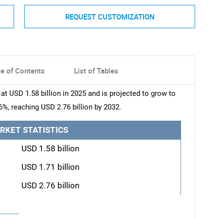
REQUEST CUSTOMIZATION
le of Contents
List of Tables
t USD 1.58 billion in 2025 and is projected to grow to
6%, reaching USD 2.76 billion by 2032.
RKET STATISTICS
USD 1.58 billion
USD 1.71 billion
USD 2.76 billion