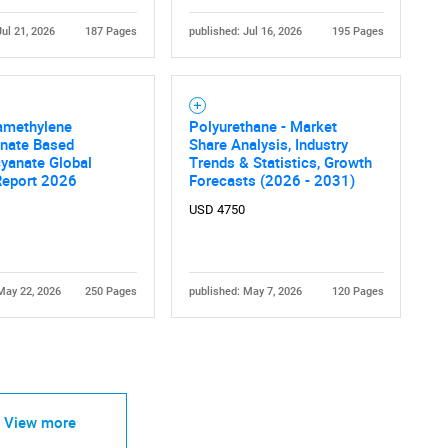
Jul 21, 2026
187 Pages
published: Jul 16, 2026
195 Pages
amethylene
Polyurethane - Market
anate Based
Share Analysis, Industry
Contact Us
d help finding what you are looking for?
yanate Global
Trends & Statistics, Growth
Report 2026
Forecasts (2026 - 2031)
USD 4750
May 22, 2026
250 Pages
published: May 7, 2026
120 Pages
View more