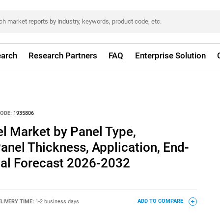
arch
Research Partners
FAQ
Enterprise Solution
ODE:
1935806
l Market by Panel Type,
Panel Thickness, Application, End-
bal Forecast 2026-2032
LIVERY TIME:
1-2 business days
ADD TO COMPARE