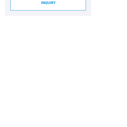
INQUIRY