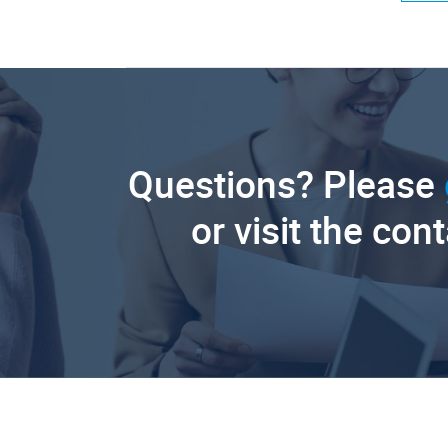
Questions? Please
or visit the con