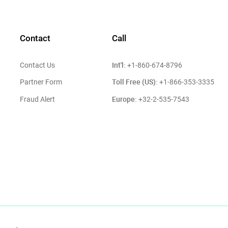
Contact
Call
Int'l:
Contact Us
+1-860-674-8796
Toll Free (US):
Partner Form
+1-866-353-3335
Europe:
Fraud Alert
+32-2-535-7543