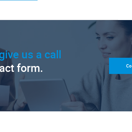
give us a call
tact form.
Co