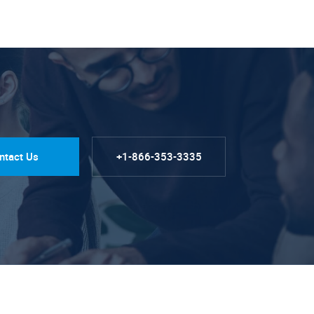
ntact Us
+1-866-353-3335