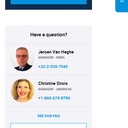
Have a question?
Jeroen Van Heghe
MANAGER - EMEA
+32-2-535-7543
Christine Sirois
MANAGER - AMERICAS
+1-860-674-8796
SEE OUR FAQ