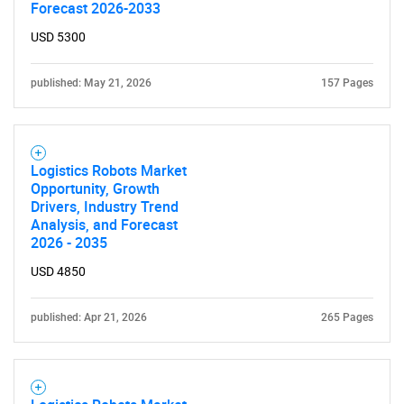
Forecast 2026-2033
USD 5300
published: May 21, 2026
157 Pages
Logistics Robots Market
Opportunity, Growth
Drivers, Industry Trend
Analysis, and Forecast
2026 - 2035
USD 4850
published: Apr 21, 2026
265 Pages