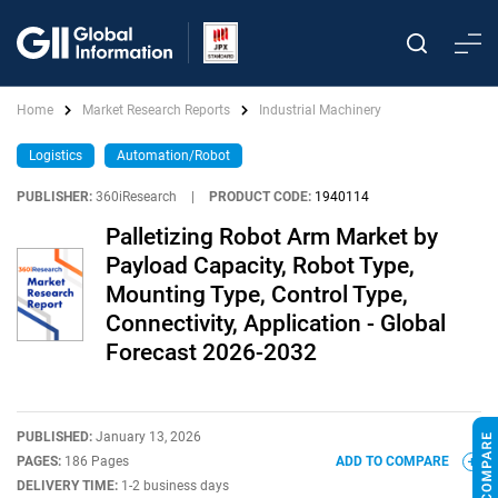
Home
Market Research Reports
Industrial Machinery
Logistics
Automation/Robot
PUBLISHER:
360iResearch
|
PRODUCT CODE:
1940114
Palletizing Robot Arm Market by
Payload Capacity, Robot Type,
Mounting Type, Control Type,
Connectivity, Application - Global
Forecast 2026-2032
PUBLISHED:
January 13, 2026
PAGES:
186 Pages
ADD TO COMPARE
DELIVERY TIME:
1-2 business days