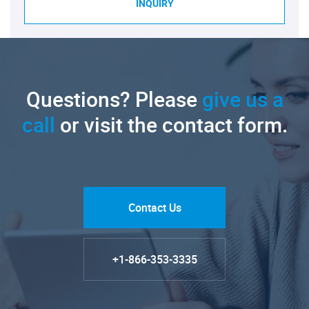
INQUIRY
Questions? Please
give us a
call
or visit the contact form.
Contact Us
+1-866-353-3335