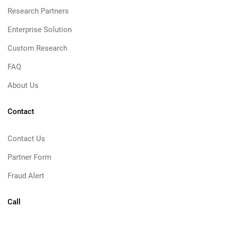
Research Partners
Enterprise Solution
Custom Research
FAQ
About Us
Contact
Contact Us
Partner Form
Fraud Alert
Call