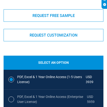
REQUEST FREE SAMPLE
REQUEST CUSTOMIZATION
SELECT AN OPTION
PDF, Excel & 1 Year Online Access (1-5 Users
USD
License)
3939
PDF, Excel & 1 Year Online Access (Enterprise
USD
User License)
5959