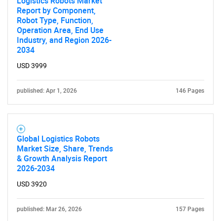
Logistics Robots Market
Report by Component,
SEARCH
Robot Type, Function,
What are you looking
Operation Area, End Use
Industry, and Region 2026-
2034
for?
USD 3999
published: Apr 1, 2026
146 Pages
Global Logistics Robots
Market Size, Share, Trends
& Growth Analysis Report
Need help finding what you are looking for?
2026-2034
USD 3920
Contact Us
published: Mar 26, 2026
157 Pages