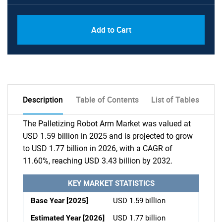
Add to Cart
Description
Table of Contents
List of Tables
The Palletizing Robot Arm Market was valued at
USD 1.59 billion in 2025 and is projected to grow
to USD 1.77 billion in 2026, with a CAGR of
11.60%, reaching USD 3.43 billion by 2032.
KEY MARKET STATISTICS
Base Year [2025]
USD 1.59 billion
Estimated Year [2026]
USD 1.77 billion