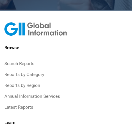
Browse
Search Reports
Reports by Category
Reports by Region
Annual Information Services
Latest Reports
Learn