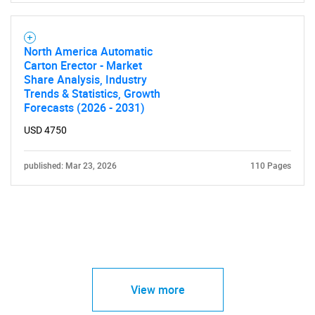
North America Automatic
Carton Erector - Market
Share Analysis, Industry
Trends & Statistics, Growth
Forecasts (2026 - 2031)
USD 4750
published: Mar 23, 2026
110 Pages
View more