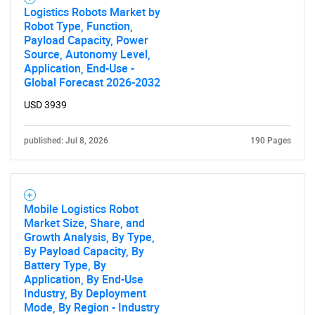
Logistics Robots Market by
Robot Type, Function,
Payload Capacity, Power
Source, Autonomy Level,
Application, End-Use -
Global Forecast 2026-2032
USD 3939
published: Jul 8, 2026
190 Pages
Mobile Logistics Robot
Market Size, Share, and
Growth Analysis, By Type,
By Payload Capacity, By
Battery Type, By
Application, By End-Use
Industry, By Deployment
Mode, By Region - Industry