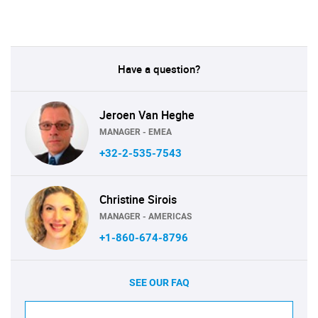
Have a question?
Jeroen Van Heghe
MANAGER - EMEA
+32-2-535-7543
Christine Sirois
MANAGER - AMERICAS
+1-860-674-8796
SEE OUR FAQ