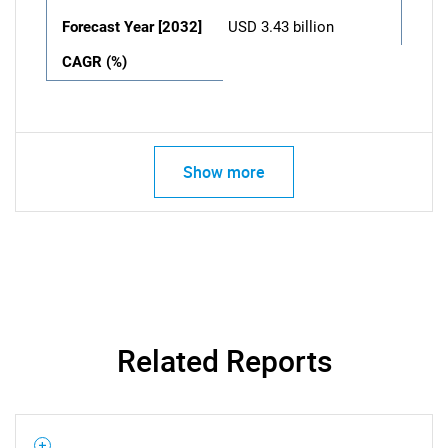
Forecast Year [2032]
USD 3.43 billion
CAGR (%)
Show more
Related Reports