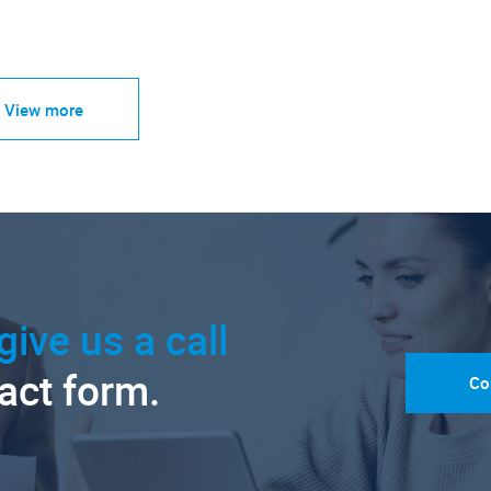
View more
give us a call
tact form.
Co