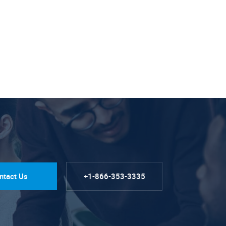
ntact Us
+1-866-353-3335