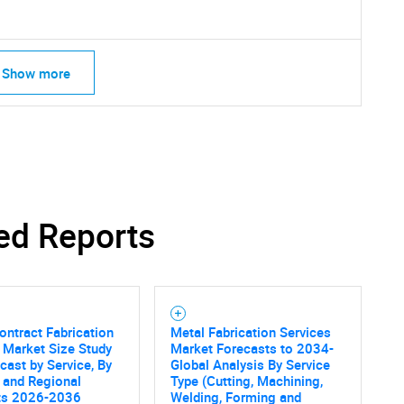
Show more
ed Reports
ontract Fabrication
Metal Fabrication Services
 Market Size Study
Market Forecasts to 2034-
cast by Service, By
Global Analysis By Service
SEARCH
 and Regional
Type (Cutting, Machining,
ts 2026-2036
Welding, Forming and