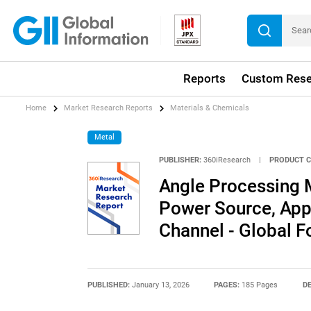
Reports
Custom Rese
Home
Market Research Reports
Materials & Chemicals
Metal
PUBLISHER:
360iResearch
|
PRODUCT C
Angle Processing 
Power Source, Appl
Channel - Global 
PUBLISHED:
January 13, 2026
PAGES:
185 Pages
DE