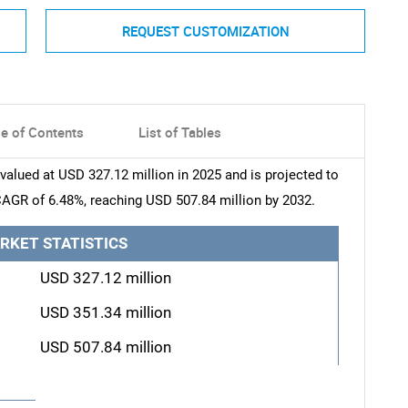
REQUEST CUSTOMIZATION
le of Contents
List of Tables
lued at USD 327.12 million in 2025 and is projected to
CAGR of 6.48%, reaching USD 507.84 million by 2032.
RKET STATISTICS
USD 327.12 million
USD 351.34 million
USD 507.84 million