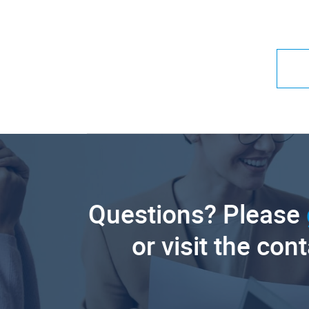
Questions? Please
or visit the con