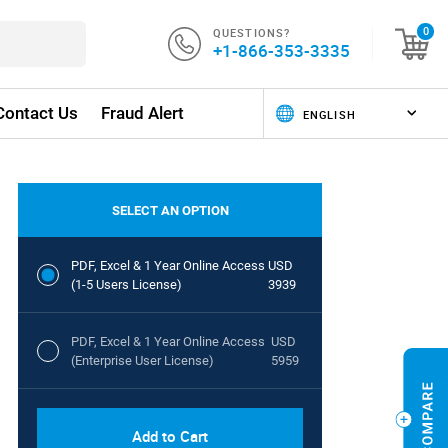
QUESTIONS?
0
+1-866-353-3335
Contact Us
Fraud Alert
SELECT AN OPTION
PDF, Excel & 1 Year Online Access
USD
(1-5 Users License)
3939
PDF, Excel & 1 Year Online Access
USD
(Enterprise User License)
5959
Add to Cart