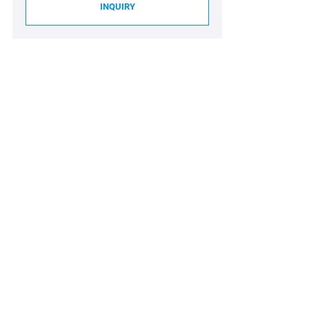
INQUIRY