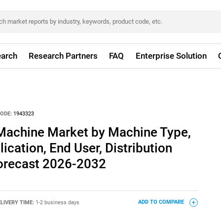
arch
Research Partners
FAQ
Enterprise Solution
ODE:
1943323
Machine Market by Machine Type,
ication, End User, Distribution
Forecast 2026-2032
LIVERY TIME:
1-2 business days
ADD TO COMPARE