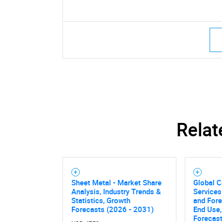
Relat
Sheet Metal - Market Share
Global C
Analysis, Industry Trends &
Services
Statistics, Growth
and Fore
Forecasts (2026 - 2031)
End Use,
Forecas