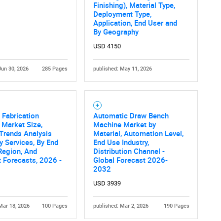
What are you looking for?
Finishing), Material Type,
Deployment Type,
Application, End User and
By Geography
USD 4150
Jun 30, 2026
285 Pages
published: May 11, 2026
Contact Us
d help finding what you are looking for?
 Fabrication
Automatic Draw Bench
 Market Size,
Machine Market by
Trends Analysis
Material, Automation Level,
y Services, By End
End Use Industry,
Region, And
Distribution Channel -
 Forecasts, 2026 -
Global Forecast 2026-
2032
USD 3939
Mar 18, 2026
100 Pages
published: Mar 2, 2026
190 Pages