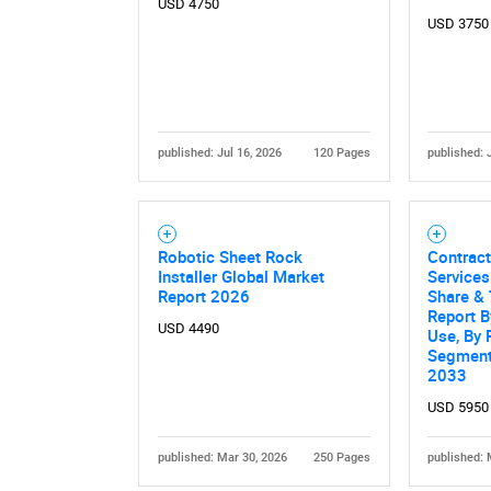
USD 4750
USD 3750
published: Jul 16, 2026
120 Pages
published: 
Nee
Robotic Sheet Rock
Contract
Installer Global Market
Services
Report 2026
Share & 
Report B
USD 4490
Use, By 
Segment
2033
USD 5950
published: Mar 30, 2026
250 Pages
published: 