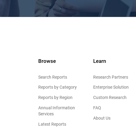
Browse
Learn
Search Reports
Research Partners
Reports by Category
Enterprise Solution
Reports by Region
Custom Research
Annual Information
FAQ
Services
About Us
Latest Reports