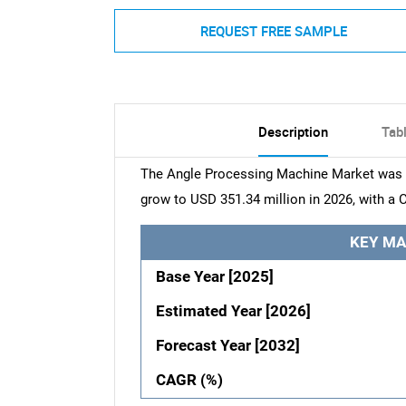
REQUEST FREE SAMPLE
Description
Tab
The Angle Processing Machine Market was va
grow to USD 351.34 million in 2026, with a 
KEY MA
Base Year [2025]
Estimated Year [2026]
Forecast Year [2032]
CAGR (%)