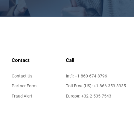
Contact
Call
Int'l:
Contact Us
+1-860-674-8796
Toll Free (US):
Partner Form
+1-866-353-3335
Europe:
Fraud Alert
+32-2-535-7543