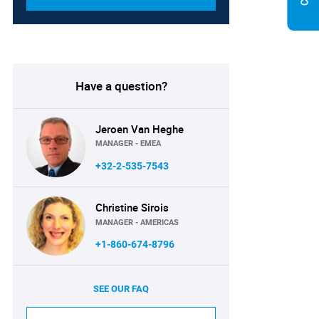
Have a question?
Jeroen Van Heghe
MANAGER - EMEA
+32-2-535-7543
Christine Sirois
MANAGER - AMERICAS
+1-860-674-8796
SEE OUR FAQ