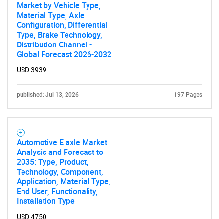
Market by Vehicle Type,
Material Type, Axle
Configuration, Differential
Type, Brake Technology,
Distribution Channel -
Global Forecast 2026-2032
USD 3939
published: Jul 13, 2026
197 Pages
Automotive E axle Market
Analysis and Forecast to
2035: Type, Product,
Technology, Component,
Application, Material Type,
End User, Functionality,
Installation Type
USD 4750