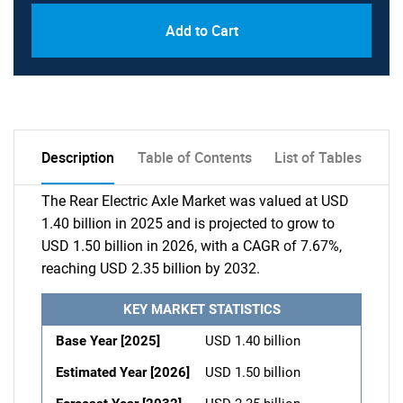
Add to Cart
Description
Table of Contents
List of Tables
The Rear Electric Axle Market was valued at USD
1.40 billion in 2025 and is projected to grow to
USD 1.50 billion in 2026, with a CAGR of 7.67%,
reaching USD 2.35 billion by 2032.
KEY MARKET STATISTICS
Base Year [2025]
USD 1.40 billion
Estimated Year [2026]
USD 1.50 billion