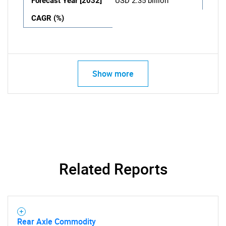
Forecast Year [2032]
USD 2.35 billion
CAGR (%)
Show more
Related Reports
Rear Axle Commodity