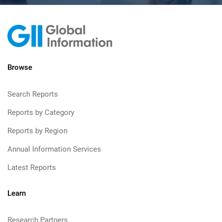
Browse
Search Reports
Reports by Category
Reports by Region
Annual Information Services
Latest Reports
Learn
Research Partners