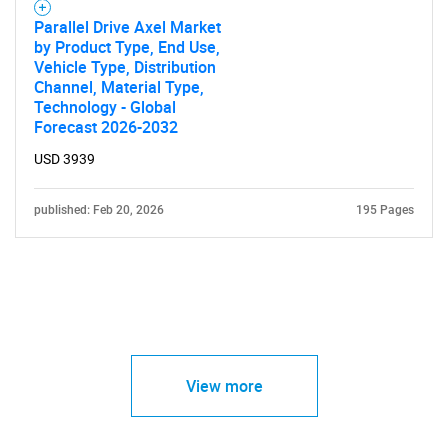
Parallel Drive Axel Market
by Product Type, End Use,
Vehicle Type, Distribution
Channel, Material Type,
Technology - Global
Forecast 2026-2032
USD 3939
published: Feb 20, 2026
195 Pages
View more