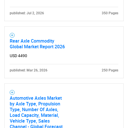
published: Jul 2, 2026
350 Pages
Rear Axle Commodity
Global Market Report 2026
USD 4490
published: Mar 26, 2026
250 Pages
Automotive Axles Market
by Axle Type, Propulsion
Type, Number Of Axles,
Load Capacity, Material,
Vehicle Type, Sales
Channel - Global Forecast