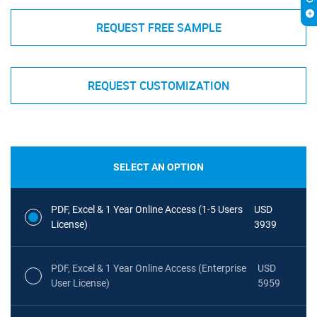
REQUEST FREE SAMPLE
REQUEST CUSTOMIZATION
SELECT AN OPTION
PDF, Excel & 1 Year Online Access (1-5 Users
USD
License)
3939
PDF, Excel & 1 Year Online Access (Enterprise
USD
User License)
5959