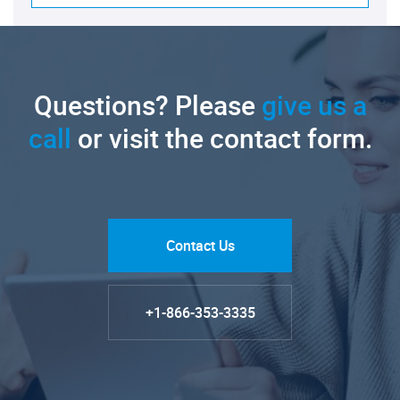
Questions? Please
give us a
call
or visit the contact form.
Contact Us
+1-866-353-3335