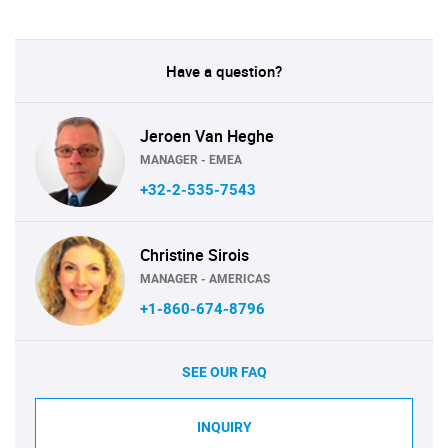
Have a question?
Jeroen Van Heghe
MANAGER - EMEA
+32-2-535-7543
Christine Sirois
MANAGER - AMERICAS
+1-860-674-8796
SEE OUR FAQ
INQUIRY