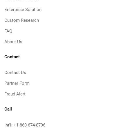
Enterprise Solution
Custom Research
FAQ
About Us
Contact
Contact Us
Partner Form
Fraud Alert
Call
Int'l:
+1-860-674-8796