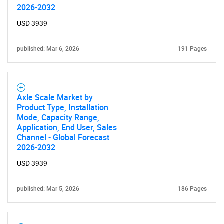
SEARCH
2026-2032
What are you looking
USD 3939
for?
published: Mar 6, 2026
191 Pages
Axle Scale Market by
Product Type, Installation
Mode, Capacity Range,
Application, End User, Sales
Channel - Global Forecast
2026-2032
Need help finding what you are looking for?
USD 3939
Contact Us
published: Mar 5, 2026
186 Pages