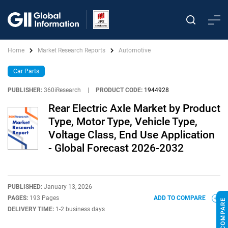
Home
Market Research Reports
Automotive
Car Parts
PUBLISHER:
360iResearch
|
PRODUCT CODE:
1944928
Rear Electric Axle Market by Product
Type, Motor Type, Vehicle Type,
Voltage Class, End Use Application
- Global Forecast 2026-2032
PUBLISHED:
January 13, 2026
PAGES:
193 Pages
ADD TO COMPARE
DELIVERY TIME:
1-2 business days