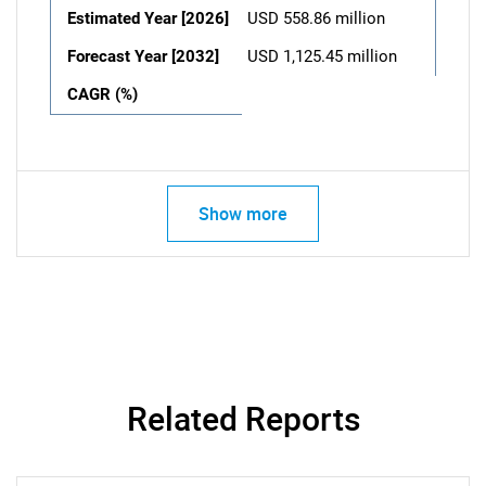
Estimated Year [2026]
USD 558.86 million
Forecast Year [2032]
USD 1,125.45 million
CAGR (%)
Show more
Related Reports