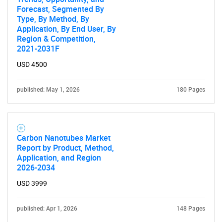
Forecast, Segmented By
Contact Us
Type, By Method, By
Application, By End User, By
Region & Competition,
2021-2031F
USD 4500
published: May 1, 2026
180 Pages
Carbon Nanotubes Market
Report by Product, Method,
Application, and Region
2026-2034
USD 3999
published: Apr 1, 2026
148 Pages