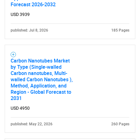
Forecast 2026-2032
USD 3939
published: Jul 8, 2026
185 Pages
Carbon Nanotubes Market
by Type (Single-walled
Carbon nanotubes, Multi-
walled Carbon Nanotubes ),
Method, Application, and
Region - Global Forecast to
2031
USD 4950
published: May 22, 2026
260 Pages