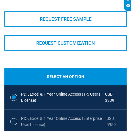
REQUEST FREE SAMPLE
REQUEST CUSTOMIZATION
SELECT AN OPTION
PDF, Excel & 1 Year Online Access (1-5 Users
USD
License)
3939
PDF, Excel & 1 Year Online Access (Enterprise
USD
User License)
5959