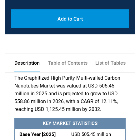
Add to Cart
Description
Table of Contents
List of Tables
The Graphitized High Purity Multi-walled Carbon
Nanotubes Market was valued at USD 505.45
million in 2025 and is projected to grow to USD
558.86 million in 2026, with a CAGR of 12.11%,
reaching USD 1,125.45 million by 2032.
KEY MARKET STATISTICS
Base Year [2025]
USD 505.45 million