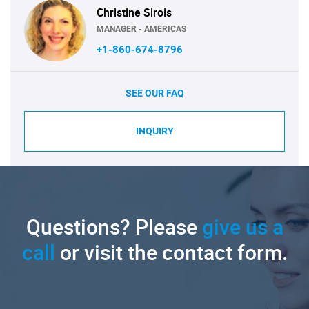
Christine Sirois
MANAGER - AMERICAS
+1-860-674-8796
SEE OUR FAQ
INQUIRY
Questions? Please
give us a
call
or visit the contact form.