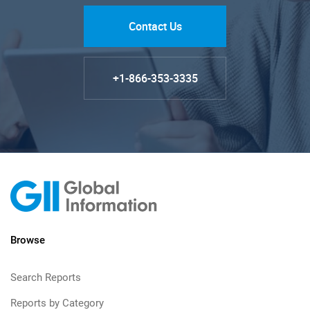
Contact Us
+1-866-353-3335
Browse
Search Reports
Reports by Category