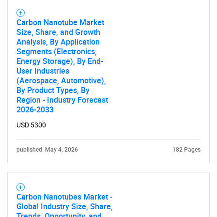
Carbon Nanotube Market
Size, Share, and Growth
Analysis, By Application
Segments (Electronics,
SEARCH
Energy Storage), By End-
User Industries
What are you looking
(Aerospace, Automotive),
By Product Types, By
for?
Region - Industry Forecast
2026-2033
USD 5300
published: May 4, 2026
182 Pages
Carbon Nanotubes Market -
Need help finding what you are looking for?
Global Industry Size, Share,
Trends, Opportunity, and