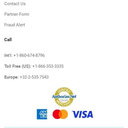
Contact Us
Partner Form
Fraud Alert
Call
Int'l:
+1-860-674-8796
Toll Free (US):
+1-866-353-3335
Europe:
+32-2-535-7543