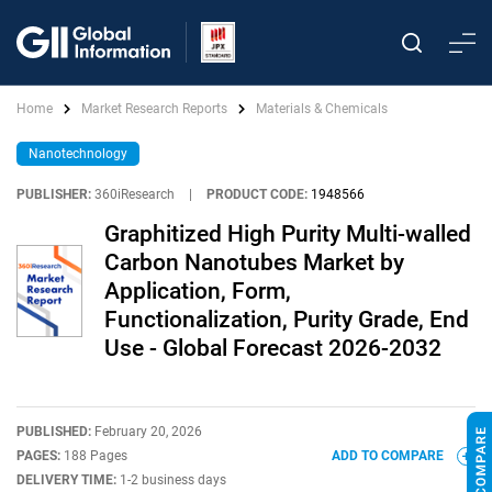
Home
Market Research Reports
Materials & Chemicals
Nanotechnology
PUBLISHER:
360iResearch
|
PRODUCT CODE:
1948566
Graphitized High Purity Multi-walled
Carbon Nanotubes Market by
Application, Form,
Functionalization, Purity Grade, End
Use - Global Forecast 2026-2032
PUBLISHED:
February 20, 2026
PAGES:
188 Pages
ADD TO COMPARE
DELIVERY TIME:
1-2 business days