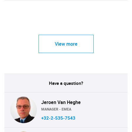
View more
Have a question?
Jeroen Van Heghe
MANAGER - EMEA
+32-2-535-7543