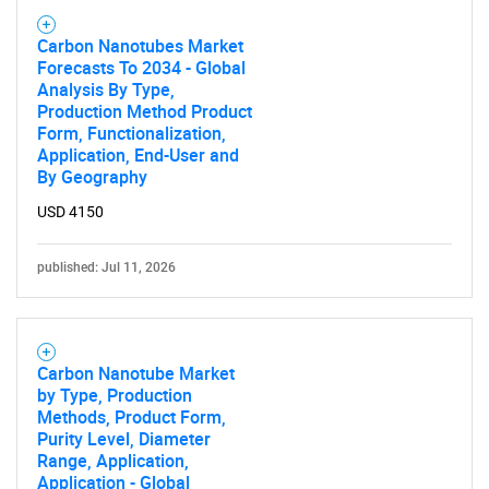
Carbon Nanotubes Market
Forecasts To 2034 - Global
Analysis By Type,
Production Method Product
Form, Functionalization,
Application, End-User and
By Geography
USD 4150
published: Jul 11, 2026
Carbon Nanotube Market
by Type, Production
Methods, Product Form,
Purity Level, Diameter
Range, Application,
Application - Global