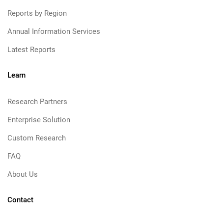
Reports by Region
Annual Information Services
Latest Reports
Learn
Research Partners
Enterprise Solution
Custom Research
FAQ
About Us
Contact