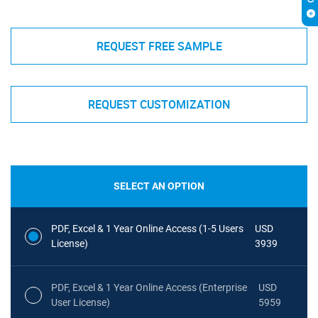
REQUEST FREE SAMPLE
REQUEST CUSTOMIZATION
SELECT AN OPTION
PDF, Excel & 1 Year Online Access (1-5 Users
USD
License)
3939
PDF, Excel & 1 Year Online Access (Enterprise
USD
User License)
5959