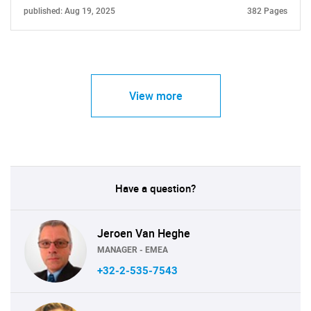
published: Aug 19, 2025
382 Pages
View more
Have a question?
Jeroen Van Heghe
MANAGER - EMEA
+32-2-535-7543