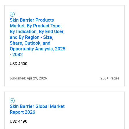
Skin Barrier Products
Market, By Product Type,
By Indication, By End User,
and By Region - Size,
Share, Outlook, and
Opportunity Analysis, 2025
- 2032
USD 4500
published: Apr 29, 2026
250+ Pages
SEARCH
Skin Barrier Global Market
What are you looking
Report 2026
for?
USD 4490