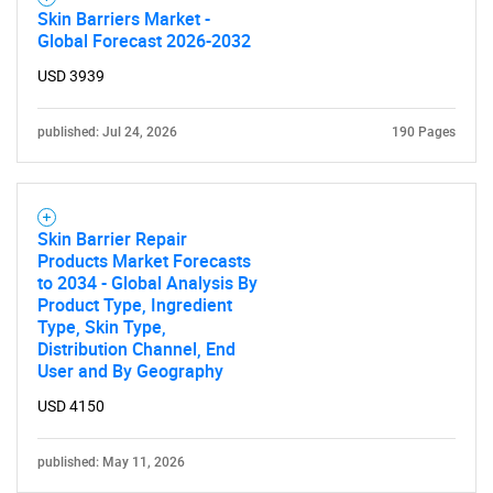
Skin Barriers Market -
Global Forecast 2026-2032
USD 3939
published: Jul 24, 2026
190 Pages
Skin Barrier Repair
Products Market Forecasts
to 2034 - Global Analysis By
Product Type, Ingredient
Type, Skin Type,
Distribution Channel, End
User and By Geography
USD 4150
published: May 11, 2026