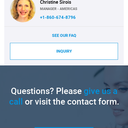
Christine Sirois
MANAGER - AMERICAS
+1-860-674-8796
SEE OUR FAQ
INQUIRY
Questions? Please
give us a
call
or visit the contact form.