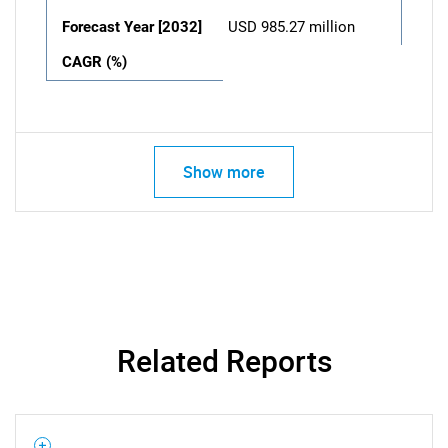
Forecast Year [2032]
USD 985.27 million
CAGR (%)
Show more
Related Reports