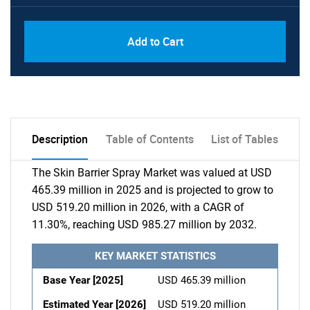
Add to Cart
Description
Table of Contents
List of Tables
The Skin Barrier Spray Market was valued at USD
465.39 million in 2025 and is projected to grow to
USD 519.20 million in 2026, with a CAGR of
11.30%, reaching USD 985.27 million by 2032.
KEY MARKET STATISTICS
Base Year [2025]
USD 465.39 million
Estimated Year [2026]
USD 519.20 million