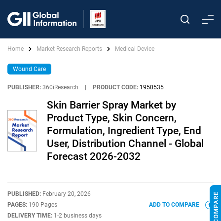
Home
Market Research Reports
Medical Device
Wound Care
PUBLISHER:
360iResearch
|
PRODUCT CODE:
1950535
Skin Barrier Spray Market by
Product Type, Skin Concern,
Formulation, Ingredient Type, End
User, Distribution Channel - Global
Forecast 2026-2032
PUBLISHED:
February 20, 2026
PAGES:
190 Pages
ADD TO COMPARE
DELIVERY TIME:
1-2 business days