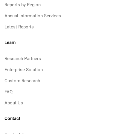
Reports by Region
Annual Information Services
Latest Reports
Learn
Research Partners
Enterprise Solution
Custom Research
FAQ
About Us
Contact