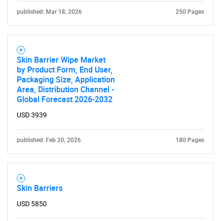
published: Mar 18, 2026
250 Pages
Skin Barrier Wipe Market
by Product Form, End User,
Packaging Size, Application
Area, Distribution Channel -
Need help finding what you are looking for?
Global Forecast 2026-2032
USD 3939
Contact Us
published: Feb 20, 2026
180 Pages
Skin Barriers
USD 5850