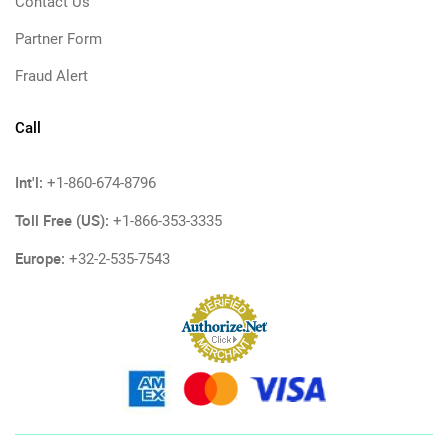
Contact Us
Partner Form
Fraud Alert
Call
Int'l:
+1-860-674-8796
Toll Free (US):
+1-866-353-3335
Europe:
+32-2-535-7543