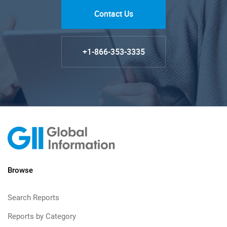
Contact Us
+1-866-353-3335
Browse
Search Reports
Reports by Category