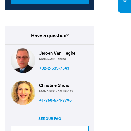
Have a question?
Jeroen Van Heghe
MANAGER - EMEA
+32-2-535-7543
Christine Sirois
MANAGER - AMERICAS
+1-860-674-8796
SEE OUR FAQ