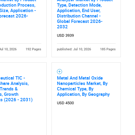
SEARCH
oduction Process,
Type, Detection Mode,
Size, Application -
Application, End User,
What are you looking for?
orecast 2026-
Distribution Channel -
Global Forecast 2026-
2032
USD 3939
Jul 10, 2026
192 Pages
published: Jul 10, 2026
185 Pages
Contact Us
d help finding what you are looking for?
utical TIC -
Metal And Metal Oxide
hare Analysis,
Nanoparticles Market, By
 Trends &
Chemical Type, By
cs, Growth
Application, By Geography
ts (2026 - 2031)
USD 4500