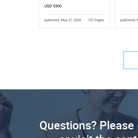
USD 5300
published: May 27, 2026
157 Pages
published: 
Questions? Please