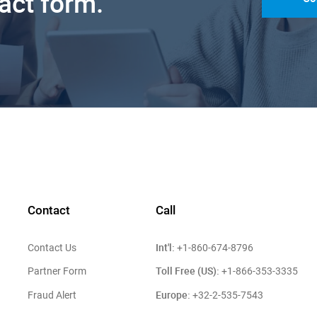
tact form.
Contact
Call
Int'l:
Contact Us
+1-860-674-8796
Toll Free (US):
Partner Form
+1-866-353-3335
Europe:
Fraud Alert
+32-2-535-7543