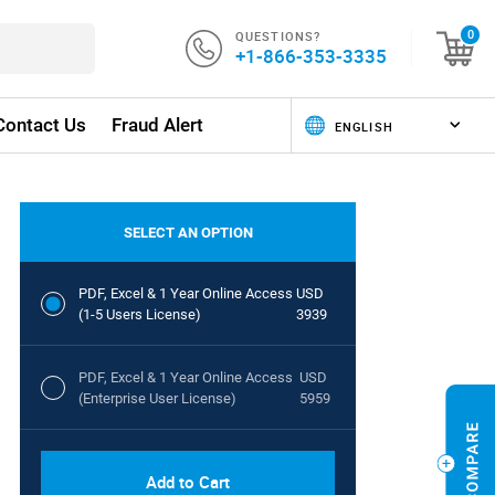
QUESTIONS?
0
+1-866-353-3335
Contact Us
Fraud Alert
SELECT AN OPTION
PDF, Excel & 1 Year Online Access
USD
(1-5 Users License)
3939
PDF, Excel & 1 Year Online Access
USD
(Enterprise User License)
5959
Add to Cart