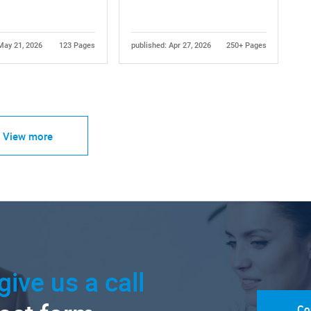
May 21, 2026
123 Pages
published: Apr 27, 2026
250+ Pages
View more
give us a call
Co