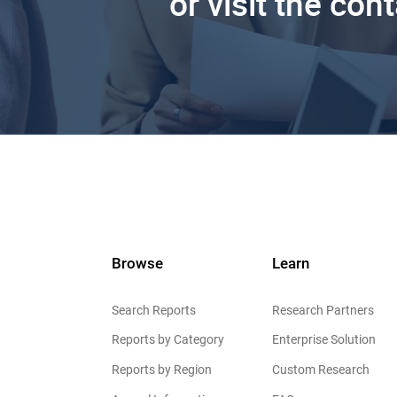
or visit the con
Browse
Learn
Search Reports
Research Partners
Reports by Category
Enterprise Solution
Reports by Region
Custom Research