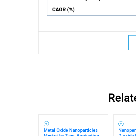
CAGR (%)
Relat
Metal Oxide Nanoparticles
Nanopart
Market by Type, Production
Dioxide 