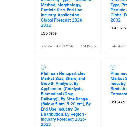
Method, Morphology,
Type, Pr
Particle Size, End Use
Particle 
Industry, Application -
Global F
Global Forecast 2026-
2032
2032
USD 3939
USD 3939
published: Jul 10, 2026
194 Pages
published: 
Nee
Platinum Nanoparticles
Pharmace
Market Size, Share, and
Market S
Growth Analysis, By
Industry
Application (Catalysis,
Statisti
Biomedical (Drug
Forecas
Delivery)), By Size Range
USD 4750
(Below 5 nm, 5-20 nm), By
End-Use Industry, By
Distribution, By Region -
Industry Forecast 2026-
2033