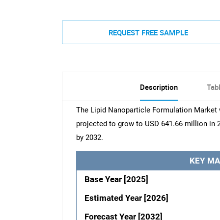
REQUEST FREE SAMPLE
Description
Tab
The Lipid Nanoparticle Formulation Market 
projected to grow to USD 641.66 million in 
by 2032.
KEY MA
Base Year [2025]
Estimated Year [2026]
Forecast Year [2032]