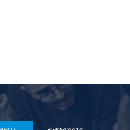
ntact Us
+1-866-353-3335