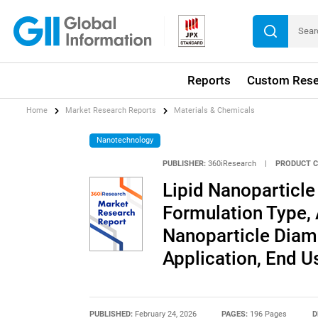
Reports
Custom Rese
Home
Market Research Reports
Materials & Chemicals
Nanotechnology
PUBLISHER:
360iResearch
|
PRODUCT C
Lipid Nanoparticle
Formulation Type, 
Nanoparticle Diame
Application, End U
PUBLISHED:
February 24, 2026
PAGES:
196 Pages
D