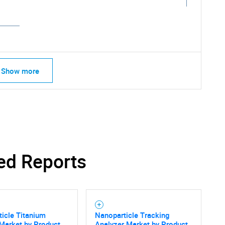
Show more
ed Reports
icle Titanium
Nanoparticle Tracking
Market by Product
Analyzer Market by Product