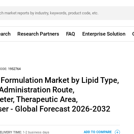
arch
Research Partners
FAQ
Enterprise Solution
ODE:
1952764
 Formulation Market by Lipid Type,
Administration Route,
ter, Therapeutic Area,
ser - Global Forecast 2026-2032
ELIVERY TIME:
1-2 business days
ADD TO COMPARE