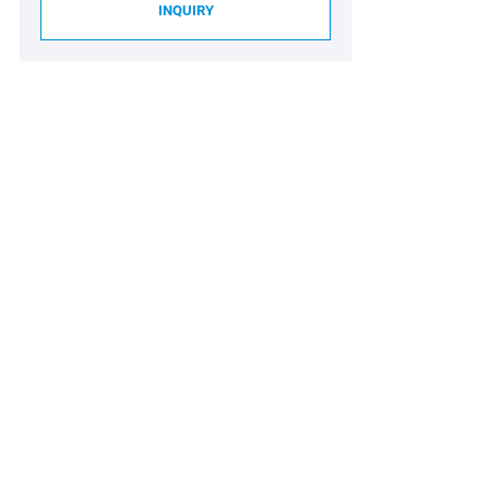
INQUIRY