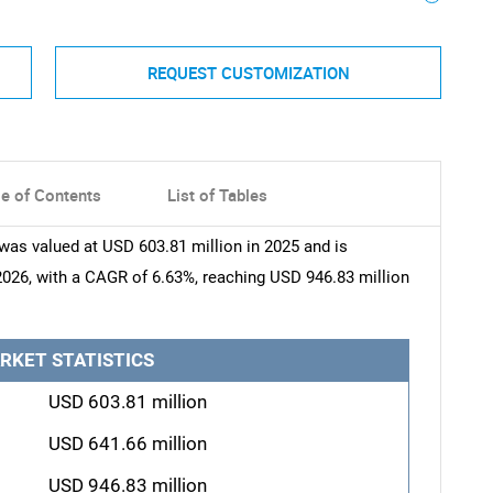
REQUEST CUSTOMIZATION
le of Contents
List of Tables
was valued at USD 603.81 million in 2025 and is
2026, with a CAGR of 6.63%, reaching USD 946.83 million
RKET STATISTICS
USD 603.81 million
USD 641.66 million
USD 946.83 million