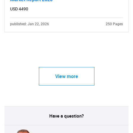
USD 4490
published: Jan 22, 2026
250 Pages
View more
Have a question?