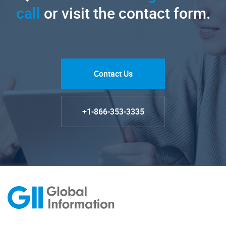
call
or visit the contact form.
Contact Us
+1-866-353-3335