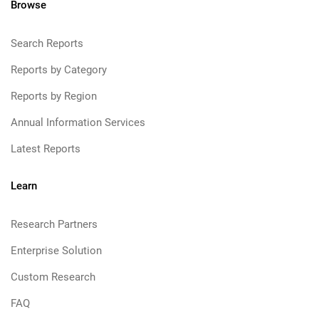
Browse
Search Reports
Reports by Category
Reports by Region
Annual Information Services
Latest Reports
Learn
Research Partners
Enterprise Solution
Custom Research
FAQ