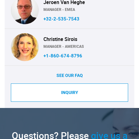
Jeroen Van Heghe
MANAGER - EMEA
+32-2-535-7543
Christine Sirois
MANAGER - AMERICAS
+1-860-674-8796
SEE OUR FAQ
INQUIRY
Questions? Please
give us a