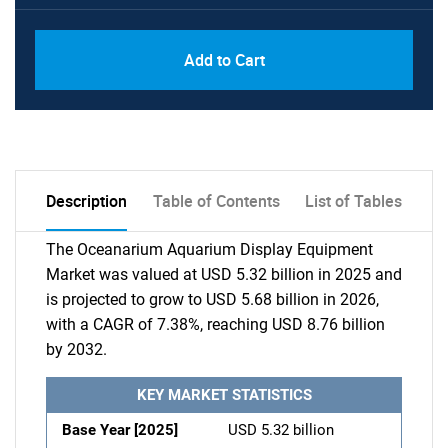
Add to Cart
Description
Table of Contents
List of Tables
The Oceanarium Aquarium Display Equipment
Market was valued at USD 5.32 billion in 2025 and
is projected to grow to USD 5.68 billion in 2026,
with a CAGR of 7.38%, reaching USD 8.76 billion
by 2032.
KEY MARKET STATISTICS
Base Year [2025]
USD 5.32 billion