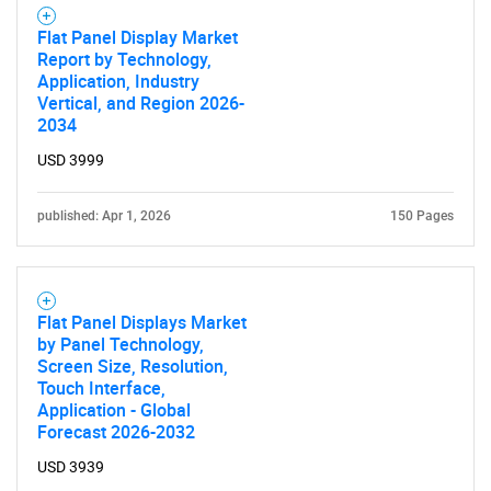
Flat Panel Display Market
Report by Technology,
Application, Industry
Vertical, and Region 2026-
2034
USD 3999
published: Apr 1, 2026
150 Pages
Flat Panel Displays Market
by Panel Technology,
Screen Size, Resolution,
Touch Interface,
Application - Global
Forecast 2026-2032
SEARCH
USD 3939
What are you looking