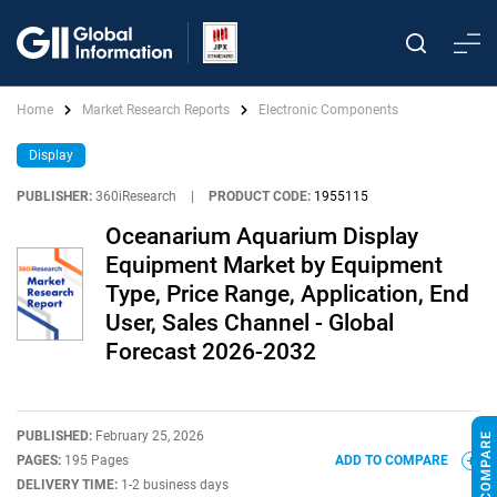
Home
Market Research Reports
Electronic Components
Display
PUBLISHER:
360iResearch
|
PRODUCT CODE:
1955115
Oceanarium Aquarium Display
Equipment Market by Equipment
Type, Price Range, Application, End
User, Sales Channel - Global
Forecast 2026-2032
PUBLISHED:
February 25, 2026
PAGES:
195 Pages
ADD TO COMPARE
DELIVERY TIME:
1-2 business days