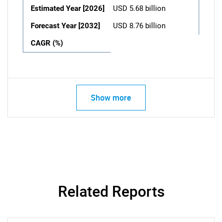
Estimated Year [2026]
USD 5.68 billion
Forecast Year [2032]
USD 8.76 billion
CAGR (%)
Show more
Related Reports