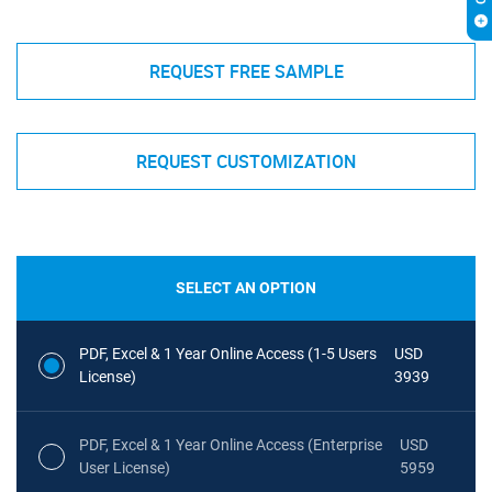
REQUEST FREE SAMPLE
REQUEST CUSTOMIZATION
SELECT AN OPTION
PDF, Excel & 1 Year Online Access (1-5 Users
USD
License)
3939
PDF, Excel & 1 Year Online Access (Enterprise
USD
User License)
5959