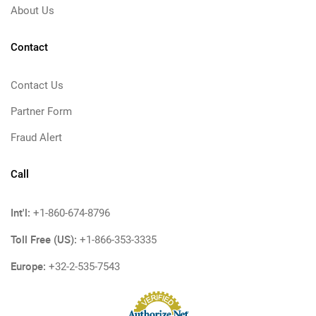
About Us
Contact
Contact Us
Partner Form
Fraud Alert
Call
Int'l:
+1-860-674-8796
Toll Free (US):
+1-866-353-3335
Europe:
+32-2-535-7543