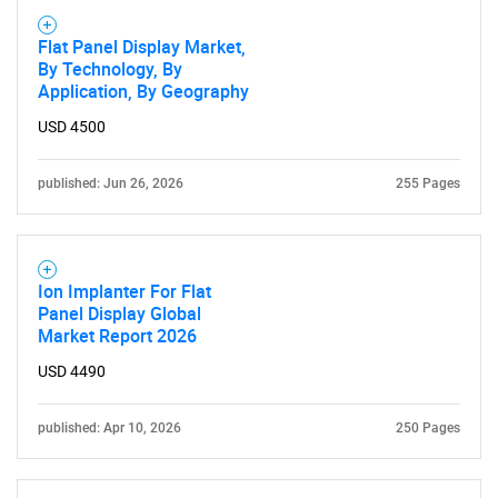
Flat Panel Display Market,
By Technology, By
Application, By Geography
USD 4500
published: Jun 26, 2026
255 Pages
Ion Implanter For Flat
Panel Display Global
Market Report 2026
USD 4490
published: Apr 10, 2026
250 Pages