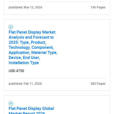
published: Mar 12, 2026
for?
196 Pages
Flat Panel Display Market
Analysis and Forecast to
2035: Type, Product,
Technology, Component,
Application, Material Type,
Device, End User,
Installation Type
Need help finding what you are looking for?
USD 4750
Contact Us
published: Feb 11, 2026
383 Pages
Flat Panel Display Global
Market Report 2026