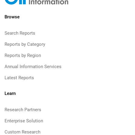
Browse
Search Reports
Reports by Category
Reports by Region
Annual Information Services
Latest Reports
Learn
Research Partners
Enterprise Solution
Custom Research