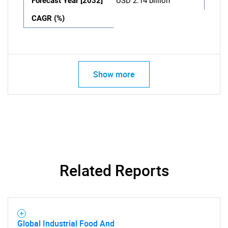
Forecast Year [2032]
USD 2.14 billion
CAGR (%)
Show more
Related Reports
Global Industrial Food And