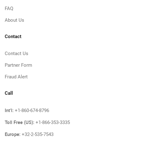
FAQ
About Us
Contact
Contact Us
Partner Form
Fraud Alert
Call
Int'l:
+1-860-674-8796
Toll Free (US):
+1-866-353-3335
Europe:
+32-2-535-7543