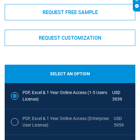
REQUEST FREE SAMPLE
REQUEST CUSTOMIZATION
SELECT AN OPTION
PDF, Excel & 1 Year Online Access (1-5 Users
USD
License)
3939
PDF, Excel & 1 Year Online Access (Enterprise
USD
User License)
5959