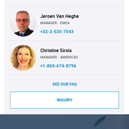
Jeroen Van Heghe
MANAGER - EMEA
+32-2-535-7543
Christine Sirois
MANAGER - AMERICAS
+1-860-674-8796
SEE OUR FAQ
INQUIRY