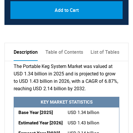
Add to Cart
Description
Table of Contents
List of Tables
The Portable Keg System Market was valued at
USD 1.34 billion in 2025 and is projected to grow
to USD 1.43 billion in 2026, with a CAGR of 6.87%,
reaching USD 2.14 billion by 2032.
KEY MARKET STATISTICS
Base Year [2025]
USD 1.34 billion
Estimated Year [2026]
USD 1.43 billion