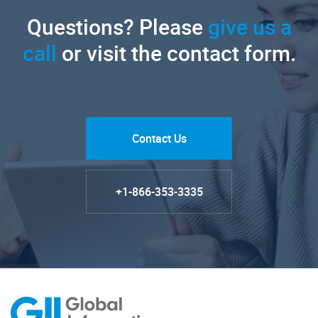
Questions? Please
give us a
call
or visit the contact form.
Contact Us
+1-866-353-3335