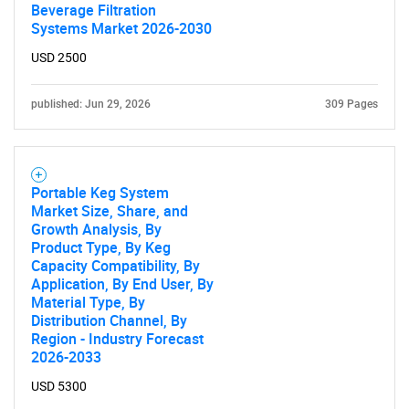
Beverage Filtration
Systems Market 2026-2030
USD 2500
published: Jun 29, 2026
309 Pages
Portable Keg System
Market Size, Share, and
Growth Analysis, By
Product Type, By Keg
Capacity Compatibility, By
Application, By End User, By
Material Type, By
Distribution Channel, By
Region - Industry Forecast
2026-2033
USD 5300