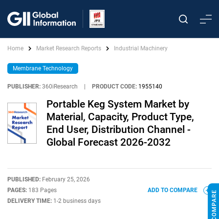
Home
Market Research Reports
Industrial Machinery
Membrane Technology
PUBLISHER:
360iResearch
|
PRODUCT CODE:
1955140
Portable Keg System Market by
Material, Capacity, Product Type,
End User, Distribution Channel -
Global Forecast 2026-2032
PUBLISHED:
February 25, 2026
PAGES:
183 Pages
ADD TO COMPARE
DELIVERY TIME:
1-2 business days