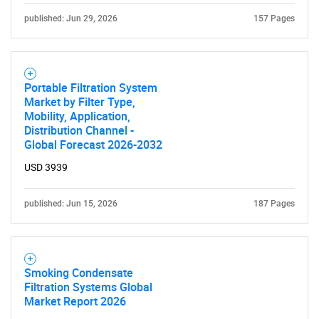
published: Jun 29, 2026
157 Pages
Portable Filtration System
Market by Filter Type,
Mobility, Application,
Distribution Channel -
Global Forecast 2026-2032
USD 3939
published: Jun 15, 2026
187 Pages
Smoking Condensate
Filtration Systems Global
SEARCH
Market Report 2026