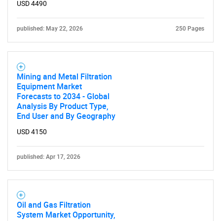
What are you looking
USD 4490
for?
published: May 22, 2026
250 Pages
Mining and Metal Filtration
Equipment Market
Forecasts to 2034 - Global
Analysis By Product Type,
End User and By Geography
USD 4150
Need help finding what you are looking for?
published: Apr 17, 2026
Contact Us
Oil and Gas Filtration
System Market Opportunity,