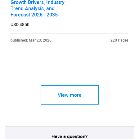
Growth Drivers, Industry
Trend Analysis, and
Forecast 2026 - 2035
USD 4850
published: Mar 23, 2026
220 Pages
View more
Have a question?