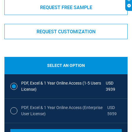
REQUEST FREE SAMPLE
REQUEST CUSTOMIZATION
SELECT AN OPTION
PDF, Excel & 1 Year Online Access (1-5 Users
USD
License)
3939
PDF, Excel & 1 Year Online Access (Enterprise
USD
User License)
5959