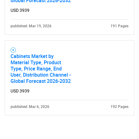
Global Forecast 2026-2032
USD 3939
published: Mar 19, 2026
191 Pages
Need help finding what you are looking for?
Cabinets Market by
Material Type, Product
Type, Price Range, End
Contact Us
User, Distribution Channel -
Global Forecast 2026-2032
USD 3939
published: Mar 6, 2026
192 Pages