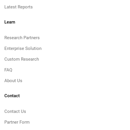
Latest Reports
Learn
Research Partners
Enterprise Solution
Custom Research
FAQ
About Us
Contact
Contact Us
Partner Form