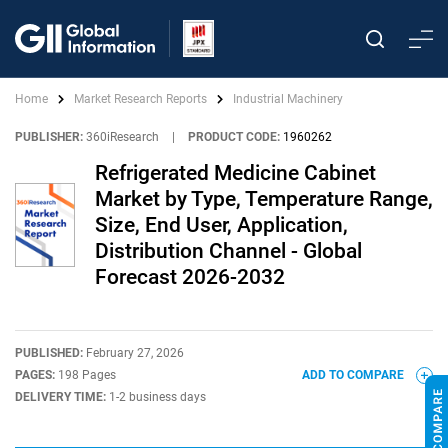
Home
Market Research Reports
Industrial Machinery
PUBLISHER:
360iResearch
|
PRODUCT CODE:
1960262
Refrigerated Medicine Cabinet
Market by Type, Temperature Range,
Size, End User, Application,
Distribution Channel - Global
Forecast 2026-2032
PUBLISHED:
February 27, 2026
PAGES:
198 Pages
ADD TO COMPARE
DELIVERY TIME:
1-2 business days