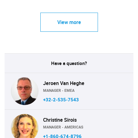
View more
Have a question?
Jeroen Van Heghe
MANAGER - EMEA
+32-2-535-7543
Christine Sirois
MANAGER - AMERICAS
+1-860-674-8796