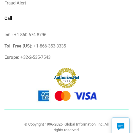
Fraud Alert
Call
Int'l:
+1-860-674-8796
Toll Free (US):
+1-866-353-3335
Europe:
+32-2-535-7543
© Copyright 1996-2026, Global Information, Inc. All
rights reserved.