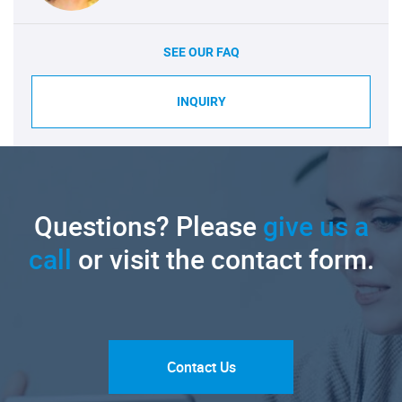
SEE OUR FAQ
INQUIRY
Questions? Please
give us a
call
or visit the contact form.
Contact Us