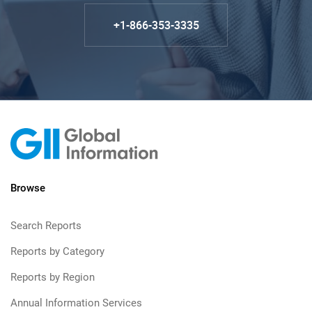
+1-866-353-3335
Browse
Search Reports
Reports by Category
Reports by Region
Annual Information Services