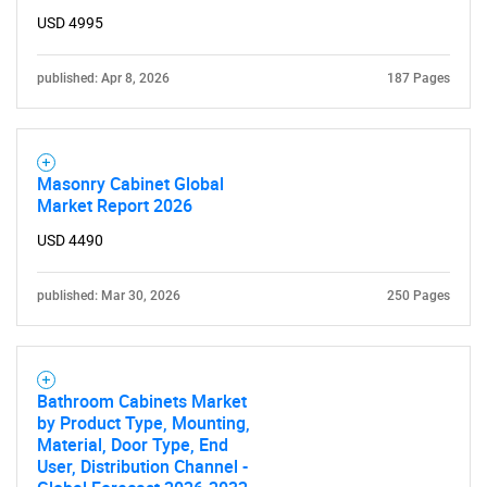
USD 4995
published: Apr 8, 2026
187 Pages
Masonry Cabinet Global
Market Report 2026
USD 4490
published: Mar 30, 2026
250 Pages
SEARCH
What are you looking
Bathroom Cabinets Market
for?
by Product Type, Mounting,
Material, Door Type, End
User, Distribution Channel -