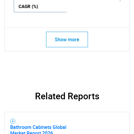
CAGR (%)
Show more
Related Reports
Bathroom Cabinets Global
Market Report 2026