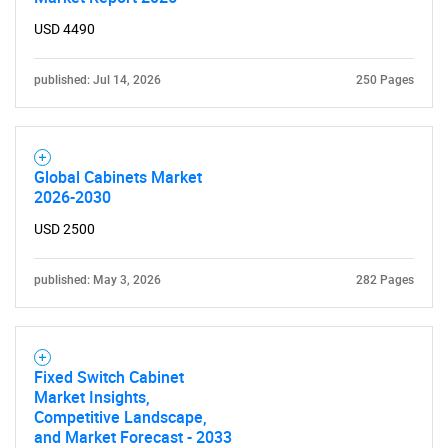
USD 4490
published: Jul 14, 2026
250 Pages
Global Cabinets Market
2026-2030
USD 2500
published: May 3, 2026
282 Pages
Fixed Switch Cabinet
Market Insights,
Competitive Landscape,
and Market Forecast - 2033