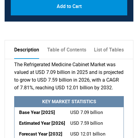
Add to Cart
Description
Table of Contents
List of Tables
The Refrigerated Medicine Cabinet Market was
valued at USD 7.09 billion in 2025 and is projected
to grow to USD 7.59 billion in 2026, with a CAGR
of 7.81%, reaching USD 12.01 billion by 2032.
KEY MARKET STATISTICS
Base Year [2025]
USD 7.09 billion
Estimated Year [2026]
USD 7.59 billion
Forecast Year [2032]
USD 12.01 billion