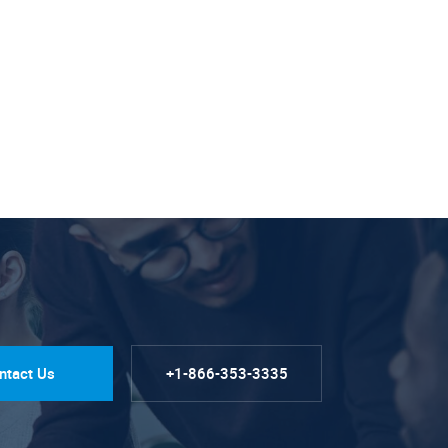
ntact Us
+1-866-353-3335