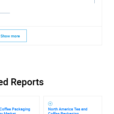
Show more
ed Reports
SEARCH
 Coffee Packaging
North America Tea and
ry Market
Coffee Packaging