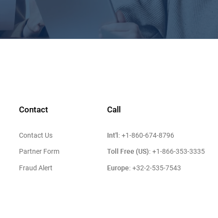
Contact
Call
Int'l:
Contact Us
+1-860-674-8796
Toll Free (US):
Partner Form
+1-866-353-3335
Europe:
Fraud Alert
+32-2-535-7543