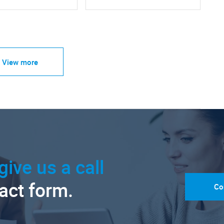
View more
give us a call
tact form.
Co