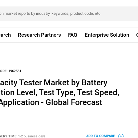
arch
Research Partners
FAQ
Enterprise Solution
ODE:
1962561
acity Tester Market by Battery
ion Level, Test Type, Test Speed,
Application - Global Forecast
VERY TIME:
1-2 business days
ADD TO COMPARE