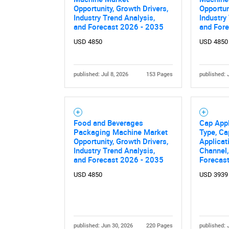
Opportunity, Growth Drivers,
Opportun
Industry Trend Analysis,
Industry
and Forecast 2026 - 2035
and For
USD 4850
USD 4850
published: Jul 8, 2026
153 Pages
published: 
Nee
Food and Beverages
Cap Appl
Packaging Machine Market
Type, Ca
Opportunity, Growth Drivers,
Applicat
Industry Trend Analysis,
Channel,
and Forecast 2026 - 2035
Forecas
USD 4850
USD 3939
published: Jun 30, 2026
220 Pages
published: 