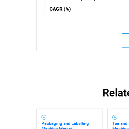
CAGR (%)
Relat
Packaging and Labelling
Tea and
Machine Market
Machine