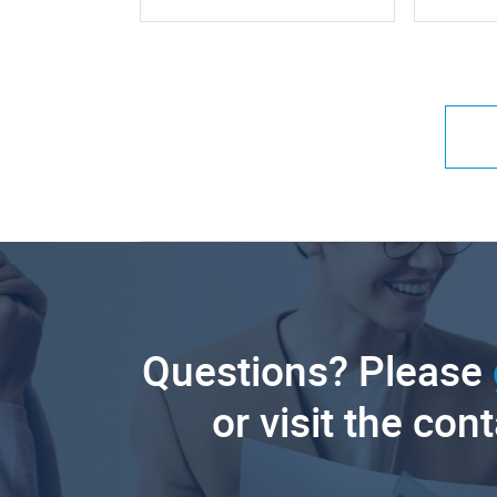
Questions? Please
or visit the con