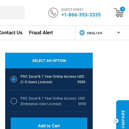
QUESTIONS?
0
+1-866-353-3335
Contact Us
Fraud Alert
SELECT AN OPTION
PDF, Excel & 1 Year Online Access
USD
(1-5 Users License)
3939
PDF, Excel & 1 Year Online Access
USD
(Enterprise User License)
5959
Add to Cart