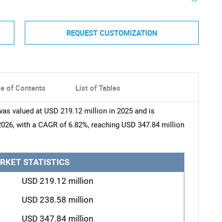
REQUEST CUSTOMIZATION
le of Contents
List of Tables
as valued at USD 219.12 million in 2025 and is
2026, with a CAGR of 6.82%, reaching USD 347.84 million
RKET STATISTICS
USD 219.12 million
USD 238.58 million
USD 347.84 million