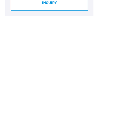
INQUIRY