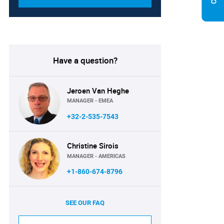
Have a question?
Jeroen Van Heghe
MANAGER - EMEA
+32-2-535-7543
Christine Sirois
MANAGER - AMERICAS
+1-860-674-8796
SEE OUR FAQ