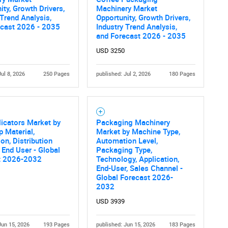
What are you looking for?
ity, Growth Drivers,
Machinery Market
 Trend Analysis,
Opportunity, Growth Drivers,
ecast 2026 - 2035
Industry Trend Analysis,
and Forecast 2026 - 2035
USD 3250
Jul 8, 2026
250 Pages
published: Jul 2, 2026
180 Pages
Contact Us
d help finding what you are looking for?
icators Market by
Packaging Machinery
p Material,
Market by Machine Type,
ion, Distribution
Automation Level,
 End User - Global
Packaging Type,
t 2026-2032
Technology, Application,
End-User, Sales Channel -
Global Forecast 2026-
2032
USD 3939
Jun 15, 2026
193 Pages
published: Jun 15, 2026
183 Pages