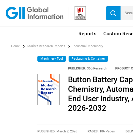
Reports
Custom Rese
Home
Market Research Reports
Industrial Machinery
Machinery Tool
Packaging & Container
PUBLISHER:
360iResearch
|
PRODUCT C
Button Battery Cap
Chemistry, Automat
End User Industry, 
2026-2032
PUBLISHED:
March 2, 2026
PAGES:
186 Pages
DELI