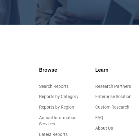
Browse
Learn
Search Reports
Research Partners
Reports by Category
Enterprise Solution
Reports by Region
Custom Research
Annual Information
FAQ
Services
About Us
Latest Reports