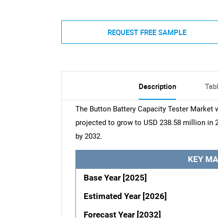
REQUEST FREE SAMPLE
Description
Tab
The Button Battery Capacity Tester Market w
projected to grow to USD 238.58 million in 
by 2032.
KEY MA
Base Year [2025]
Estimated Year [2026]
Forecast Year [2032]