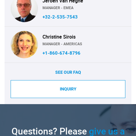
Jeroen Van Heghe
MANAGER - EMEA
+32-2-535-7543
Christine Sirois
MANAGER - AMERICAS
+1-860-674-8796
SEE OUR FAQ
INQUIRY
Questions? Please
give us a