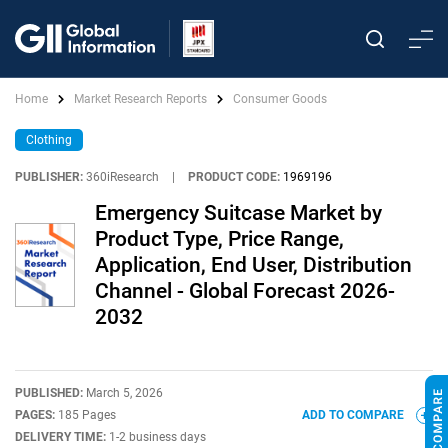
Home
Market Research Reports
Consumer Goods
Clothing
PUBLISHER:
360iResearch
|
PRODUCT CODE:
1969196
Emergency Suitcase Market by
Product Type, Price Range,
Application, End User, Distribution
Channel - Global Forecast 2026-
2032
PUBLISHED:
March 5, 2026
PAGES:
185 Pages
ADD TO COMPARE
DELIVERY TIME:
1-2 business days