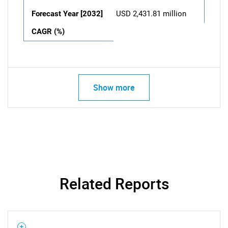
Forecast Year [2032]
USD 2,431.81 million
CAGR (%)
Show more
Related Reports