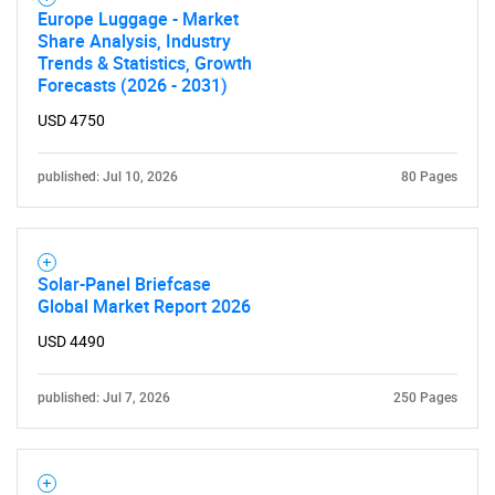
Europe Luggage - Market
Share Analysis, Industry
Trends & Statistics, Growth
Forecasts (2026 - 2031)
USD 4750
published: Jul 10, 2026
80 Pages
Solar-Panel Briefcase
Global Market Report 2026
USD 4490
published: Jul 7, 2026
250 Pages