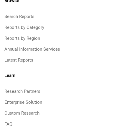
Browse
Search Reports
Reports by Category
Reports by Region
Annual Information Services
Latest Reports
Learn
Research Partners
Enterprise Solution
Custom Research
FAQ