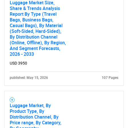
Luggage Market Size,
Share & Trends Analysis
Report By Type (Travel
Bags, Business Bags,
Casual Bags), By Material
(Soft-Sided, Hard-Sided),
By Distribution Channel
(Online, Offline), By Region,
And Segment Forecasts,
2026 - 2033
USD 3950
published: May 15, 2026
107 Pages
Luggage Market, By
Product Type, By
SEARCH
Distribution Channel, By
What are you looking
Price range, By Category,