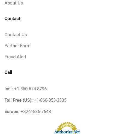
About Us
Contact
Contact Us
Partner Form
Fraud Alert
Call
Int'l:
+1-860-674-8796
Toll Free (US):
+1-866-353-3335
Europe:
+32-2-535-7543