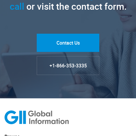
call
or visit the contact form.
Contact Us
+1-866-353-3335