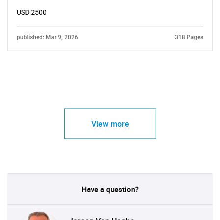
USD 2500
published: Mar 9, 2026
318 Pages
View more
Have a question?