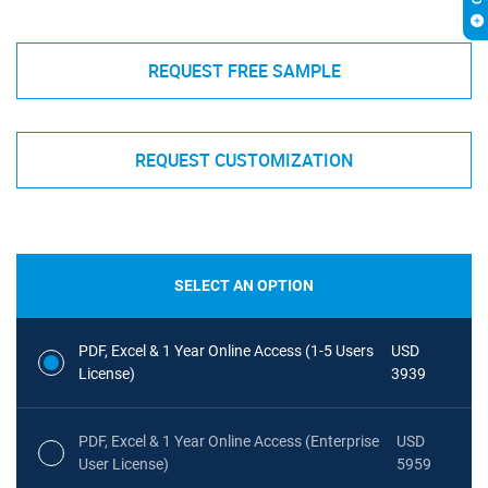
REQUEST FREE SAMPLE
REQUEST CUSTOMIZATION
SELECT AN OPTION
PDF, Excel & 1 Year Online Access (1-5 Users
USD
License)
3939
PDF, Excel & 1 Year Online Access (Enterprise
USD
User License)
5959