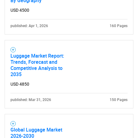
By Geography
for?
USD 4500
published: Apr 1, 2026
160 Pages
Luggage Market Report:
Trends, Forecast and
Competitive Analysis to
2035
Need help finding what you are looking for?
USD 4850
Contact Us
published: Mar 31, 2026
150 Pages
Global Luggage Market
2026-2030