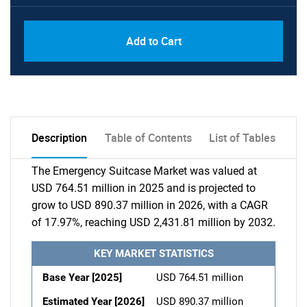
Add to Cart
Description
Table of Contents
List of Tables
The Emergency Suitcase Market was valued at
USD 764.51 million in 2025 and is projected to
grow to USD 890.37 million in 2026, with a CAGR
of 17.97%, reaching USD 2,431.81 million by 2032.
KEY MARKET STATISTICS
Base Year [2025]
USD 764.51 million
Estimated Year [2026]
USD 890.37 million