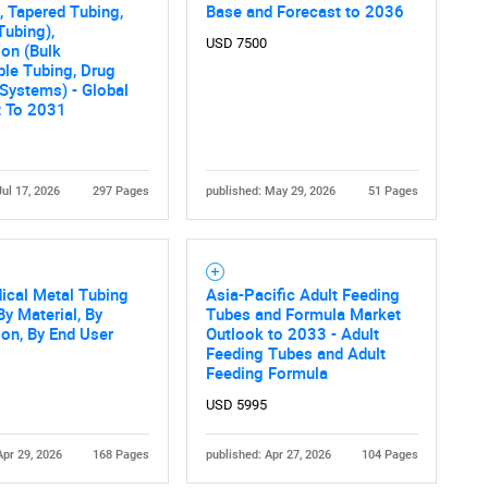
What are you looking for?
, Tapered Tubing,
Base and Forecast to 2036
Tubing),
USD 7500
ion (Bulk
le Tubing, Drug
 Systems) - Global
t To 2031
Jul 17, 2026
297 Pages
published: May 29, 2026
51 Pages
Contact Us
d help finding what you are looking for?
ical Metal Tubing
Asia-Pacific Adult Feeding
By Material, By
Tubes and Formula Market
ion, By End User
Outlook to 2033 - Adult
Feeding Tubes and Adult
Feeding Formula
USD 5995
Apr 29, 2026
168 Pages
published: Apr 27, 2026
104 Pages