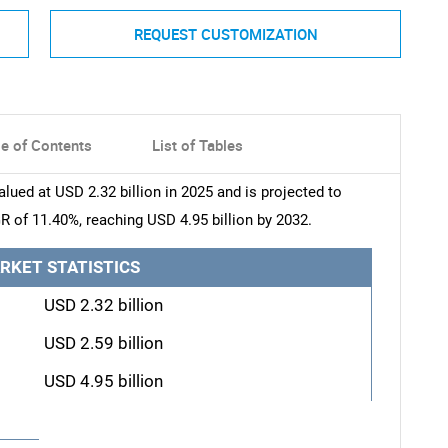
REQUEST CUSTOMIZATION
le of Contents
List of Tables
ued at USD 2.32 billion in 2025 and is projected to
R of 11.40%, reaching USD 4.95 billion by 2032.
RKET STATISTICS
USD 2.32 billion
USD 2.59 billion
USD 4.95 billion