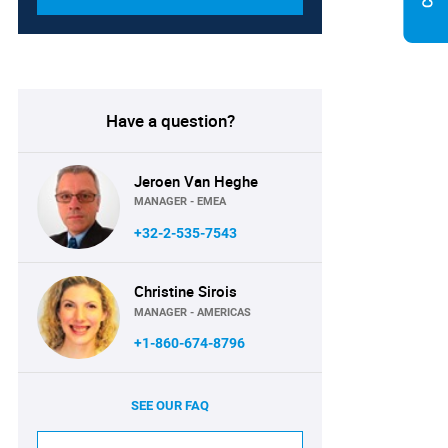
Have a question?
Jeroen Van Heghe
MANAGER - EMEA
+32-2-535-7543
Christine Sirois
MANAGER - AMERICAS
+1-860-674-8796
SEE OUR FAQ