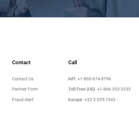
Contact
Call
Int'l:
Contact Us
+1-860-674-8796
Toll Free (US):
Partner Form
+1-866-353-3335
Europe:
Fraud Alert
+32-2-535-7543