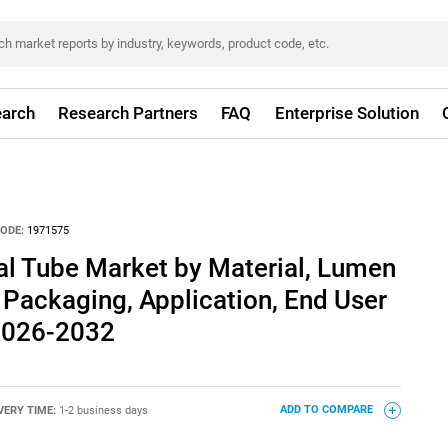
arch
Research Partners
FAQ
Enterprise Solution
ODE:
1971575
l Tube Market by Material, Lumen
, Packaging, Application, End User
 2026-2032
VERY TIME:
1-2 business days
ADD TO COMPARE