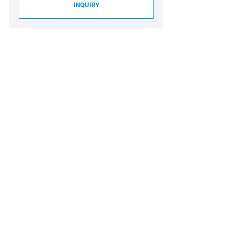
INQUIRY