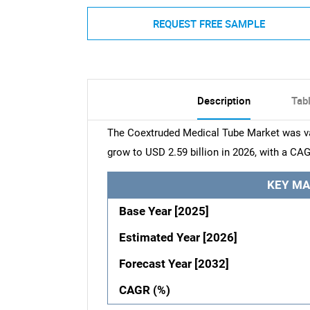
REQUEST FREE SAMPLE
Description
Tab
The Coextruded Medical Tube Market was val
grow to USD 2.59 billion in 2026, with a CAG
KEY MA
Base Year [2025]
Estimated Year [2026]
Forecast Year [2032]
CAGR (%)