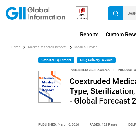
Reports
Custom Rese
Home
Market Research Reports
Medical Device
Catheter Equipment
Drug Delivery Devices
PUBLISHER:
360iResearch
|
PRODUCT C
Coextruded Medica
Type, Sterilization
- Global Forecast
PUBLISHED:
March 6, 2026
PAGES:
182 Pages
DELI