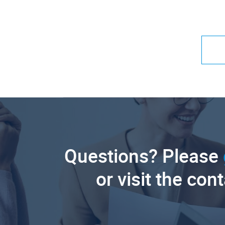
Questions? Please
or visit the con