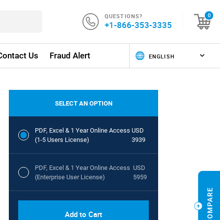
QUESTIONS?
0
+1-866-353-3335
Contact Us
Fraud Alert
SELECT AN OPTION
PDF, Excel & 1 Year Online Access
USD
(1-5 Users License)
3939
PDF, Excel & 1 Year Online Access
USD
(Enterprise User License)
5959
Add to Cart