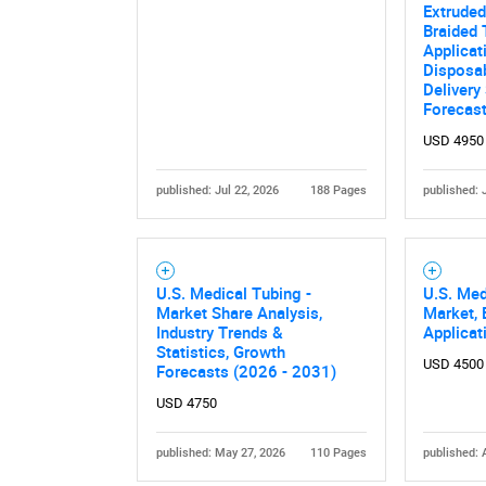
Extruded
Braided 
Applicat
Disposab
Delivery
Forecas
USD 4950
published: Jul 22, 2026
188 Pages
published: 
Nee
U.S. Medical Tubing -
U.S. Med
Market Share Analysis,
Market, 
Industry Trends &
Applicat
Statistics, Growth
USD 4500
Forecasts (2026 - 2031)
USD 4750
published: May 27, 2026
110 Pages
published: 