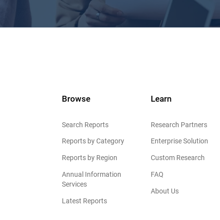
Browse
Learn
Search Reports
Research Partners
Reports by Category
Enterprise Solution
Reports by Region
Custom Research
Annual Information
FAQ
Services
About Us
Latest Reports