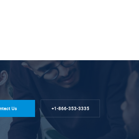
ntact Us
+1-866-353-3335