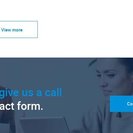
View more
give us a call
tact form.
Co