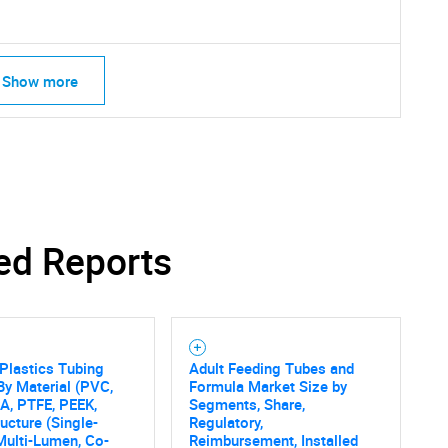
Show more
ed Reports
Plastics Tubing
Adult Feeding Tubes and
By Material (PVC,
Formula Market Size by
PA, PTFE, PEEK,
Segments, Share,
SEARCH
ructure (Single-
Regulatory,
Multi-Lumen, Co-
Reimbursement, Installed