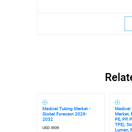
Relat
Medical Tubing Market -
Medical 
Global Forecast 2026-
Market, 
2032
PE, PP, 
TPE), St
USD 3939
Lumen, 