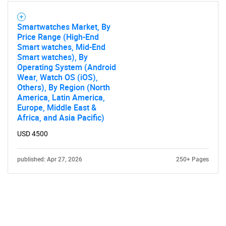
Smartwatches Market, By
Price Range (High-End
Smart watches, Mid-End
Smart watches), By
Operating System (Android
Wear, Watch OS (iOS),
Others), By Region (North
America, Latin America,
Europe, Middle East &
Africa, and Asia Pacific)
USD 4500
published: Apr 27, 2026
250+ Pages