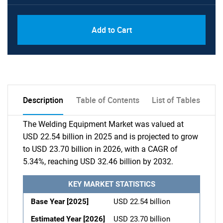
Add to Cart
Description
Table of Contents
List of Tables
The Welding Equipment Market was valued at
USD 22.54 billion in 2025 and is projected to grow
to USD 23.70 billion in 2026, with a CAGR of
5.34%, reaching USD 32.46 billion by 2032.
KEY MARKET STATISTICS
Base Year [2025]
USD 22.54 billion
Estimated Year [2026]
USD 23.70 billion