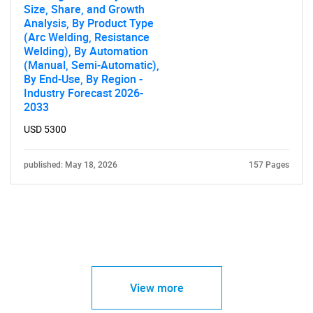
Size, Share, and Growth
Analysis, By Product Type
(Arc Welding, Resistance
Welding), By Automation
(Manual, Semi-Automatic),
By End-Use, By Region -
Industry Forecast 2026-
2033
USD 5300
published: May 18, 2026
157 Pages
View more