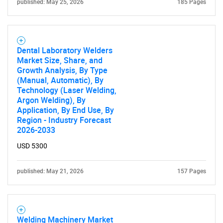
published: May 25, 2026
185 Pages
SEARCH
What are you looking
Dental Laboratory Welders
for?
Market Size, Share, and
Growth Analysis, By Type
(Manual, Automatic), By
Technology (Laser Welding,
Argon Welding), By
Application, By End Use, By
Region - Industry Forecast
2026-2033
USD 5300
Need help finding what you are looking for?
published: May 21, 2026
157 Pages
Contact Us
Welding Machinery Market