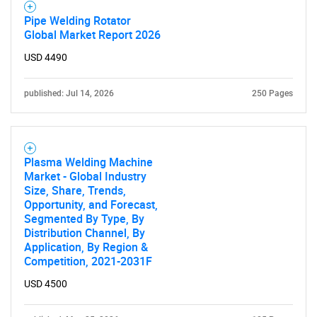
Pipe Welding Rotator
Global Market Report 2026
USD 4490
published: Jul 14, 2026
250 Pages
Plasma Welding Machine
Market - Global Industry
Size, Share, Trends,
Opportunity, and Forecast,
Segmented By Type, By
Distribution Channel, By
Application, By Region &
Competition, 2021-2031F
USD 4500