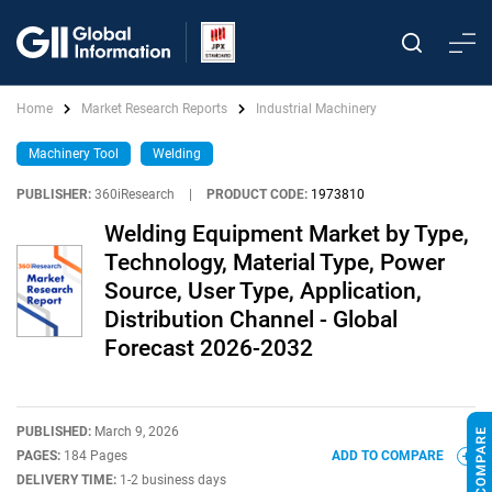
Home
Market Research Reports
Industrial Machinery
Machinery Tool
Welding
PUBLISHER:
360iResearch
|
PRODUCT CODE:
1973810
Welding Equipment Market by Type,
Technology, Material Type, Power
Source, User Type, Application,
Distribution Channel - Global
Forecast 2026-2032
PUBLISHED:
March 9, 2026
PAGES:
184 Pages
ADD TO COMPARE
DELIVERY TIME:
1-2 business days