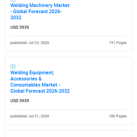
Welding Machinery Market
- Global Forecast 2026-
2032
USD 3939
published: Jul 23, 2026
191 Pages
Welding Equipment,
Accessories &
Consumables Market -
Global Forecast 2026-2032
USD 3939
published: Jul 21, 2026
180 Pages