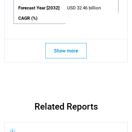
Forecast Year [2032]
USD 32.46 billion
CAGR (%)
Show more
Related Reports