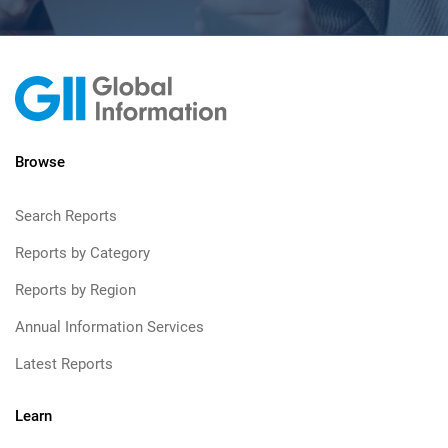
Browse
Search Reports
Reports by Category
Reports by Region
Annual Information Services
Latest Reports
Learn