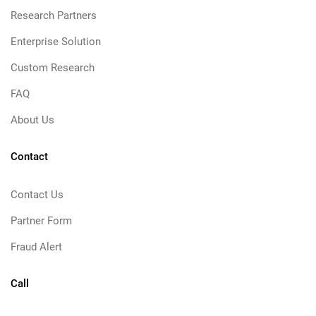
Research Partners
Enterprise Solution
Custom Research
FAQ
About Us
Contact
Contact Us
Partner Form
Fraud Alert
Call