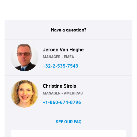
Have a question?
Jeroen Van Heghe
MANAGER - EMEA
+32-2-535-7543
Christine Sirois
MANAGER - AMERICAS
+1-860-674-8796
SEE OUR FAQ