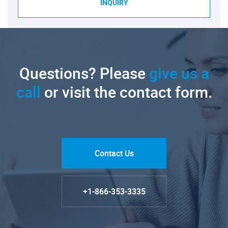
INQUIRY
Questions? Please
give us a
call
or visit the contact form.
Contact Us
+1-866-353-3335