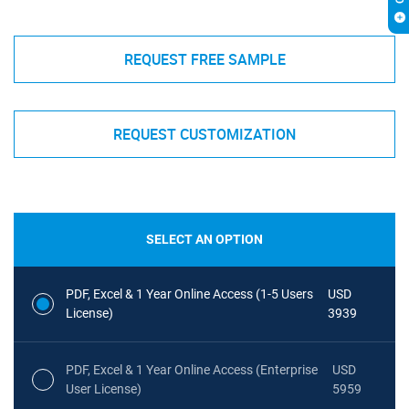
REQUEST FREE SAMPLE
REQUEST CUSTOMIZATION
SELECT AN OPTION
PDF, Excel & 1 Year Online Access (1-5 Users
USD
License)
3939
PDF, Excel & 1 Year Online Access (Enterprise
USD
User License)
5959