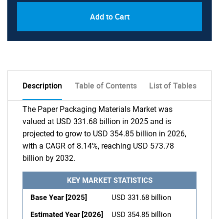
Add to Cart
Description
Table of Contents
List of Tables
The Paper Packaging Materials Market was
valued at USD 331.68 billion in 2025 and is
projected to grow to USD 354.85 billion in 2026,
with a CAGR of 8.14%, reaching USD 573.78
billion by 2032.
KEY MARKET STATISTICS
Base Year [2025]
USD 331.68 billion
Estimated Year [2026]
USD 354.85 billion