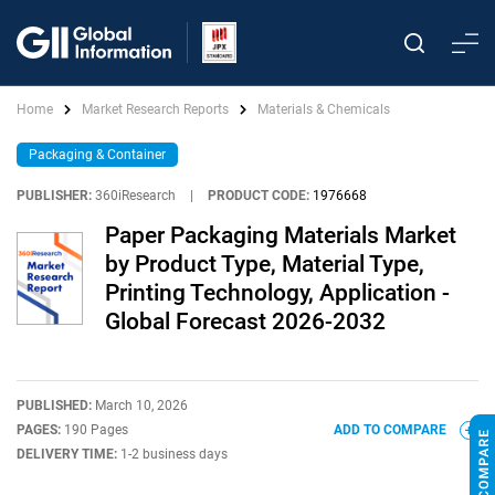
Home
Market Research Reports
Materials & Chemicals
Packaging & Container
PUBLISHER:
360iResearch
|
PRODUCT CODE:
1976668
Paper Packaging Materials Market
by Product Type, Material Type,
Printing Technology, Application -
Global Forecast 2026-2032
PUBLISHED:
March 10, 2026
PAGES:
190 Pages
ADD TO COMPARE
DELIVERY TIME:
1-2 business days