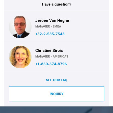
Have a question?
Jeroen Van Heghe
MANAGER - EMEA
+32-2-535-7543
Christine Sirois
MANAGER - AMERICAS
+1-860-674-8796
SEE OUR FAQ
INQUIRY