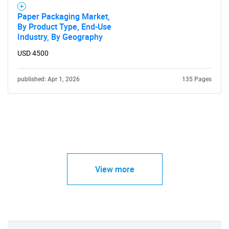
Paper Packaging Market,
By Product Type, End-Use
Industry, By Geography
USD 4500
published: Apr 1, 2026
135 Pages
View more