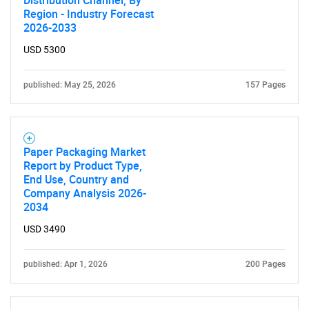
Distribution Channel, By
Region - Industry Forecast
What are you looking
2026-2033
for?
USD 5300
published: May 25, 2026
157 Pages
Paper Packaging Market
Report by Product Type,
End Use, Country and
Company Analysis 2026-
Need help finding what you are looking for?
2034
USD 3490
Contact Us
published: Apr 1, 2026
200 Pages