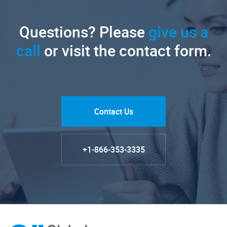
Questions? Please
give us a
call
or visit the contact form.
Contact Us
+1-866-353-3335