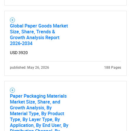
Global Paper Goods Market
Size, Share, Trends &
Growth Analysis Report
2026-2034
USD 3920
published: May 26, 2026
188 Pages
Paper Packaging Materials
Market Size, Share, and
Growth Analysis, By
Material Type, By Product
Type, By Layer Type, By
Application, By End User, By
SEARCH