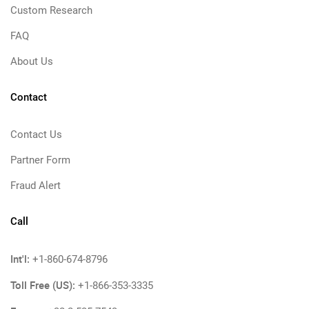
Custom Research
FAQ
About Us
Contact
Contact Us
Partner Form
Fraud Alert
Call
Int'l:
+1-860-674-8796
Toll Free (US):
+1-866-353-3335