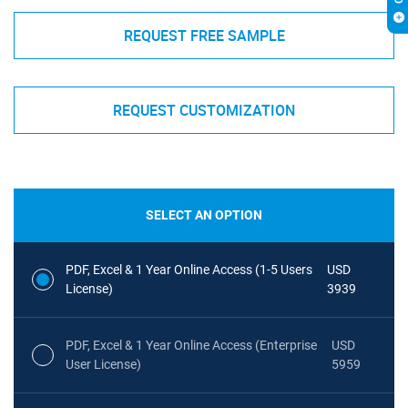
REQUEST FREE SAMPLE
REQUEST CUSTOMIZATION
SELECT AN OPTION
PDF, Excel & 1 Year Online Access (1-5 Users
USD
License)
3939
PDF, Excel & 1 Year Online Access (Enterprise
USD
User License)
5959