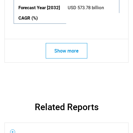
Forecast Year [2032]
USD 573.78 billion
CAGR (%)
Show more
Related Reports