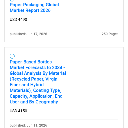
Paper Packaging Global
Market Report 2026
USD 4490
published: Jun 17, 2026
250 Pages
Paper-Based Bottles
Market Forecasts to 2034 -
Global Analysis By Material
(Recycled Paper, Virgin
Fiber and Hybrid
Materials), Coating Type,
Capacity, Application, End
User and By Geography
USD 4150
published: Jun 11, 2026