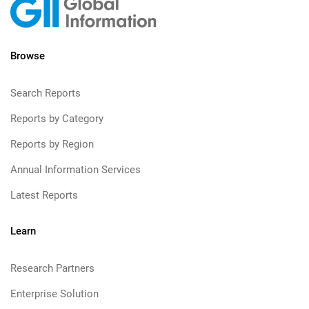
Browse
Search Reports
Reports by Category
Reports by Region
Annual Information Services
Latest Reports
Learn
Research Partners
Enterprise Solution