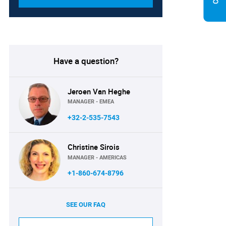
Have a question?
Jeroen Van Heghe
MANAGER - EMEA
+32-2-535-7543
Christine Sirois
MANAGER - AMERICAS
+1-860-674-8796
SEE OUR FAQ