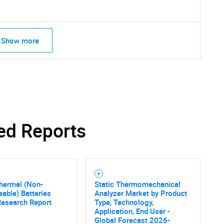
Show more
ed Reports
SEARCH
hermal (Non-
Static Thermomechanical
What are you looking for?
able) Batteries
Analyzer Market by Product
Research Report
Type, Technology,
Application, End User -
Global Forecast 2026-