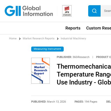
Reports
Custom Rese
Home
Market Research Reports
Industrial Machinery
Measuring Instrument
PUBLISHER:
360iResearch
|
PRODUCT C
Thermomechanical 
Temperature Range,
Use Industry - Glo
PUBLISHED:
March 13, 2026
PAGES:
194 Pages
DEL