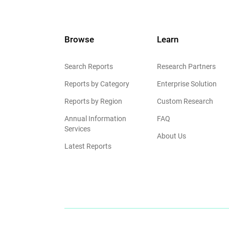
Browse
Learn
Search Reports
Research Partners
Reports by Category
Enterprise Solution
Reports by Region
Custom Research
Annual Information
FAQ
Services
About Us
Latest Reports