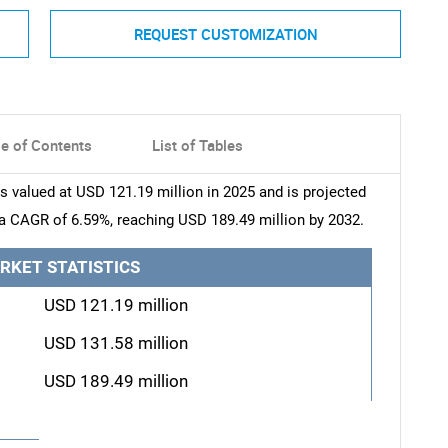
REQUEST CUSTOMIZATION
le of Contents
List of Tables
valued at USD 121.19 million in 2025 and is projected
 a CAGR of 6.59%, reaching USD 189.49 million by 2032.
RKET STATISTICS
USD 121.19 million
USD 131.58 million
USD 189.49 million