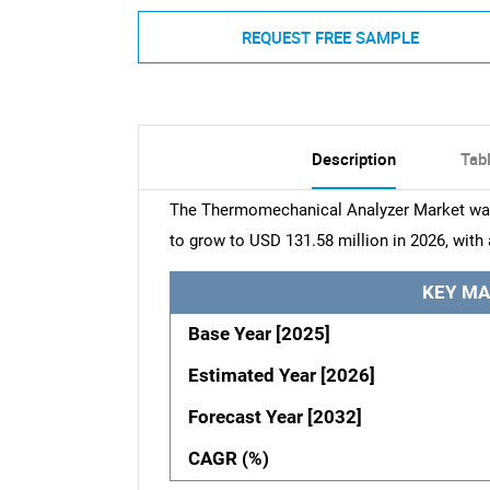
REQUEST FREE SAMPLE
Description
Tab
The Thermomechanical Analyzer Market was 
to grow to USD 131.58 million in 2026, with
KEY MA
Base Year [2025]
Estimated Year [2026]
Forecast Year [2032]
CAGR (%)