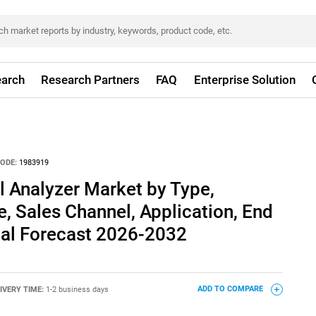
arch
Research Partners
FAQ
Enterprise Solution
ODE:
1983919
Analyzer Market by Type,
 Sales Channel, Application, End
bal Forecast 2026-2032
IVERY TIME:
1-2 business days
ADD TO COMPARE