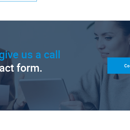
give us a call
tact form.
Co