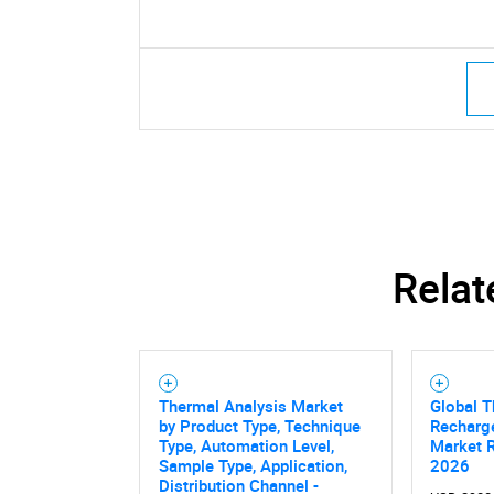
Relat
Thermal Analysis Market
Global T
by Product Type, Technique
Recharge
Type, Automation Level,
Market 
Sample Type, Application,
2026
Distribution Channel -