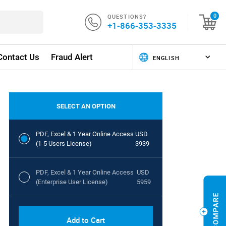
QUESTIONS?
0
+1-866-353-3335
Contact Us
Fraud Alert
SELECT AN OPTION
PDF, Excel & 1 Year Online Access
USD
(1-5 Users License)
3939
PDF, Excel & 1 Year Online Access
USD
(Enterprise User License)
5959
Add to Cart