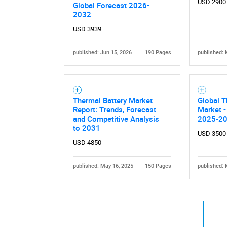
USD 2900
Global Forecast 2026-
2032
USD 3939
published: Jun 15, 2026
190 Pages
published: 
Nee
Thermal Battery Market
Global 
Report: Trends, Forecast
Market -
and Competitive Analysis
2025-2
to 2031
USD 3500
USD 4850
published: May 16, 2025
150 Pages
published: 