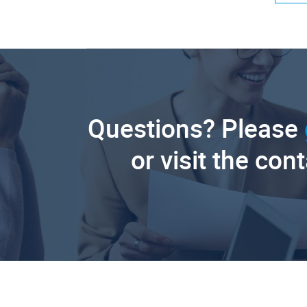
Questions? Please
or visit the con