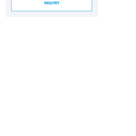
INQUIRY