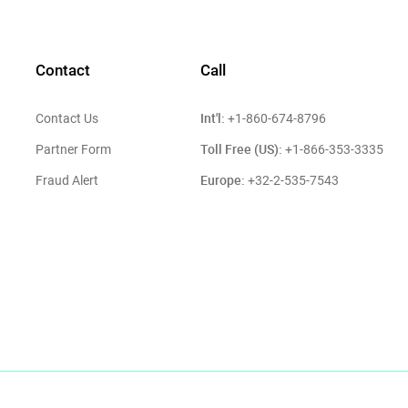
Contact
Call
Int'l:
Contact Us
+1-860-674-8796
Toll Free (US):
Partner Form
+1-866-353-3335
Europe:
Fraud Alert
+32-2-535-7543