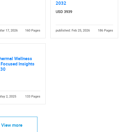
2032
USD 3939
Mar 17, 2026
160 Pages
published: Feb 25, 2026
186 Pages
Contact Us
d help finding what you are looking for?
Thermal Wellness
 Focused Insights
030
May 2, 2025
133 Pages
View more