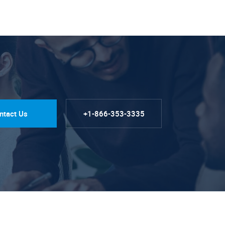
ntact Us
+1-866-353-3335