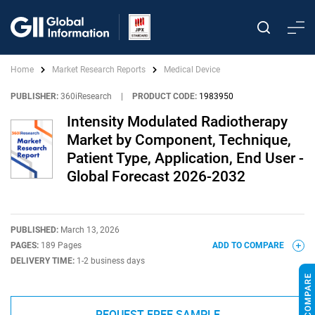
Home
Market Research Reports
Medical Device
PUBLISHER:
360iResearch
|
PRODUCT CODE:
1983950
Intensity Modulated Radiotherapy
Market by Component, Technique,
Patient Type, Application, End User -
Global Forecast 2026-2032
PUBLISHED:
March 13, 2026
PAGES:
189 Pages
ADD TO COMPARE
DELIVERY TIME:
1-2 business days
REQUEST FREE SAMPLE