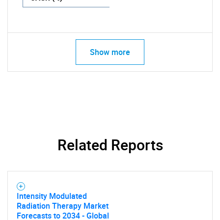
Show more
Related Reports
Intensity Modulated
Radiation Therapy Market
Forecasts to 2034 - Global