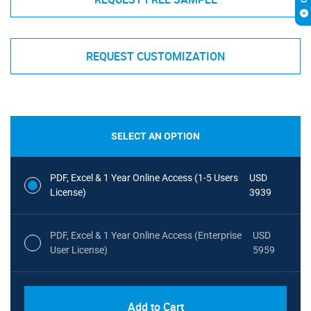
REQUEST CUSTOMIZATION
SELECT AN OPTION
PDF, Excel & 1 Year Online Access (1-5 Users
USD
License)
3939
PDF, Excel & 1 Year Online Access (Enterprise
USD
User License)
5959
Add to Cart