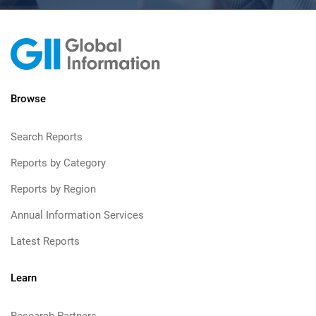
Browse
Search Reports
Reports by Category
Reports by Region
Annual Information Services
Latest Reports
Learn