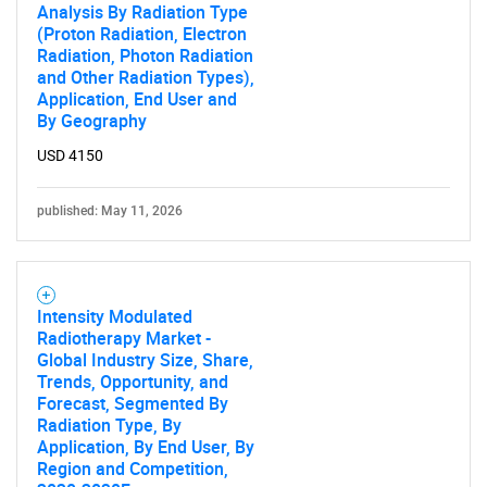
Analysis By Radiation Type
(Proton Radiation, Electron
Radiation, Photon Radiation
and Other Radiation Types),
Application, End User and
By Geography
USD 4150
published: May 11, 2026
Intensity Modulated
Radiotherapy Market -
Global Industry Size, Share,
Trends, Opportunity, and
Forecast, Segmented By
Radiation Type, By
Application, By End User, By
Region and Competition,