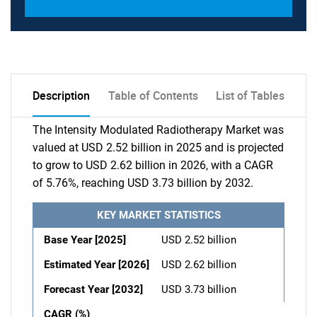
Description
Table of Contents
List of Tables
The Intensity Modulated Radiotherapy Market was
valued at USD 2.52 billion in 2025 and is projected
to grow to USD 2.62 billion in 2026, with a CAGR
of 5.76%, reaching USD 3.73 billion by 2032.
KEY MARKET STATISTICS
Base Year [2025]
USD 2.52 billion
Estimated Year [2026]
USD 2.62 billion
Forecast Year [2032]
USD 3.73 billion
CAGR (%)