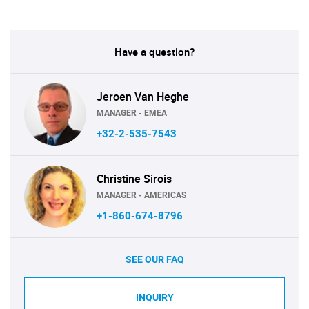
Have a question?
Jeroen Van Heghe
MANAGER - EMEA
+32-2-535-7543
Christine Sirois
MANAGER - AMERICAS
+1-860-674-8796
SEE OUR FAQ
INQUIRY