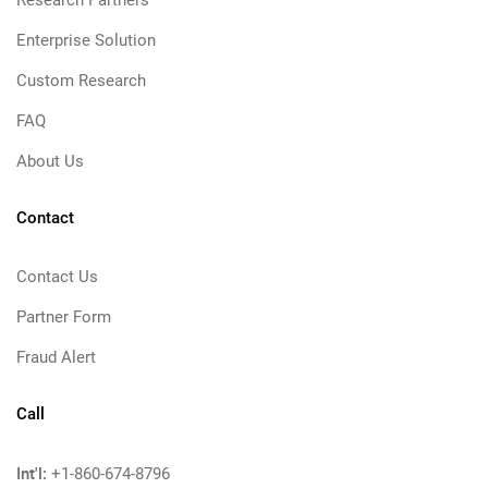
Research Partners
Enterprise Solution
Custom Research
FAQ
About Us
Contact
Contact Us
Partner Form
Fraud Alert
Call
Int'l:
+1-860-674-8796