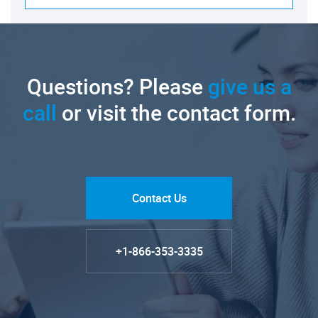
Questions? Please
give us a
call
or visit the contact form.
Contact Us
+1-866-353-3335