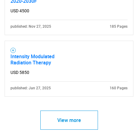
2020-2030F
SEARCH
USD 4500
What are you looking
published: Nov 27, 2025
185 Pages
for?
Intensity Modulated
Radiation Therapy
USD 5850
published: Jan 27, 2025
160 Pages
Need help finding what you are looking for?
Contact Us
View more