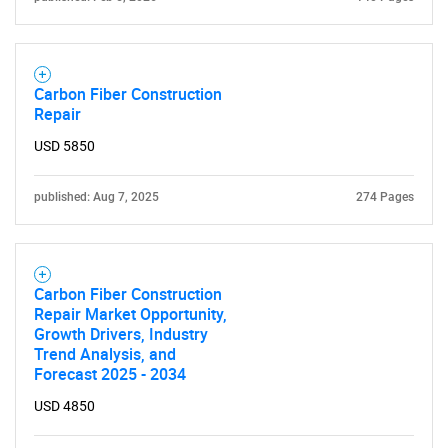
Carbon Fiber Construction
SEARCH
Repair
What are you looking
USD 5850
for?
published: Aug 7, 2025
274 Pages
Carbon Fiber Construction
Repair Market Opportunity,
Growth Drivers, Industry
Trend Analysis, and
Forecast 2025 - 2034
Need help finding what you are looking for?
USD 4850