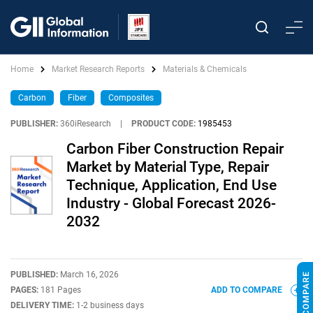
Home
Market Research Reports
Materials & Chemicals
Carbon
Fiber
Composites
PUBLISHER:
360iResearch
|
PRODUCT CODE:
1985453
Carbon Fiber Construction Repair
Market by Material Type, Repair
Technique, Application, End Use
Industry - Global Forecast 2026-
2032
PUBLISHED:
March 16, 2026
PAGES:
181 Pages
ADD TO COMPARE
DELIVERY TIME:
1-2 business days