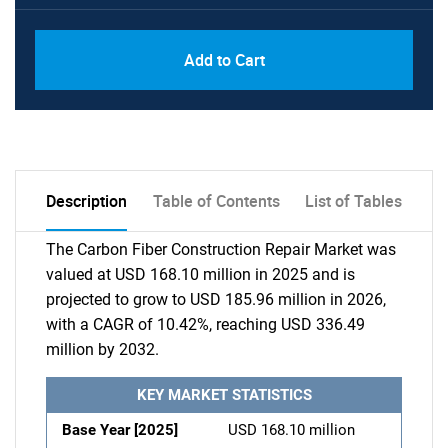
Add to Cart
Description
Table of Contents
List of Tables
The Carbon Fiber Construction Repair Market was
valued at USD 168.10 million in 2025 and is
projected to grow to USD 185.96 million in 2026,
with a CAGR of 10.42%, reaching USD 336.49
million by 2032.
KEY MARKET STATISTICS
Base Year [2025]
USD 168.10 million