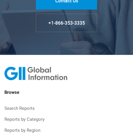
Contact Us
+1-866-353-3335
Browse
Search Reports
Reports by Category
Reports by Region