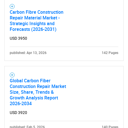
Carbon Fibre Construction
Repair Material Market -
Strategic Insights and
Forecasts (2026-2031)
USD 3950
published: Apr 13, 2026
142 Pages
Global Carbon Fiber
Construction Repair Market
Size, Share, Trends &
Growth Analysis Report
2026-2034
USD 3920
published: Feb 5, 2026
140 Pages