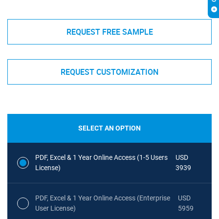
REQUEST FREE SAMPLE
REQUEST CUSTOMIZATION
SELECT AN OPTION
PDF, Excel & 1 Year Online Access (1-5 Users
USD
License)
3939
PDF, Excel & 1 Year Online Access (Enterprise
USD
User License)
5959