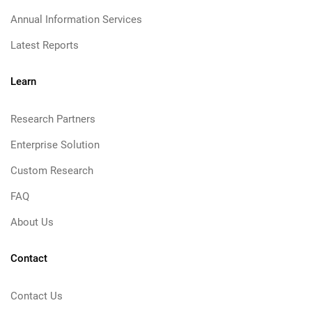
Annual Information Services
Latest Reports
Learn
Research Partners
Enterprise Solution
Custom Research
FAQ
About Us
Contact
Contact Us