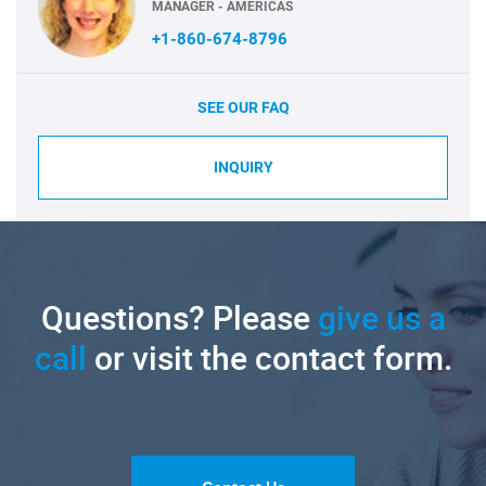
MANAGER - AMERICAS
+1-860-674-8796
SEE OUR FAQ
INQUIRY
Questions? Please
give us a
call
or visit the contact form.