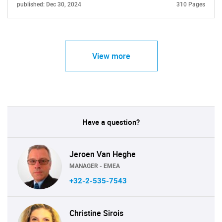
published: Dec 30, 2024
310 Pages
Contact Us
View more
Have a question?
Jeroen Van Heghe
MANAGER - EMEA
+32-2-535-7543
Christine Sirois