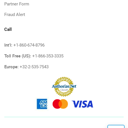
Partner Form
Fraud Alert
Call
Int'l:
+1-860-674-8796
Toll Free (US):
+1-866-353-3335
Europe:
+32-2-535-7543