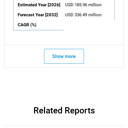
Estimated Year [2026]
USD 185.96 million
Forecast Year [2032]
USD 336.49 million
CAGR (%)
Show more
Related Reports