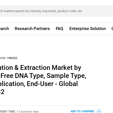
arch
Research Partners
FAQ
Enterprise Solution
ODE:
1985522
ation & Extraction Market by
l-Free DNA Type, Sample Type,
lication, End-User - Global
32
IVERY TIME:
1-2 business days
ADD TO COMPARE