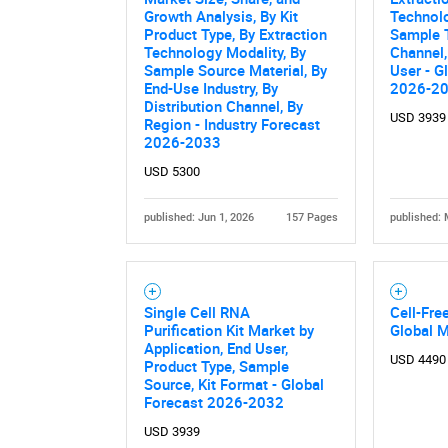
Growth Analysis, By Kit
Technolo
Product Type, By Extraction
Sample T
Technology Modality, By
Channel,
Sample Source Material, By
User - G
End-Use Industry, By
2026-2
Distribution Channel, By
USD 3939
Region - Industry Forecast
2026-2033
USD 5300
published: Jun 1, 2026
157 Pages
published: 
Nee
Single Cell RNA
Cell-Fre
Purification Kit Market by
Global 
Application, End User,
USD 4490
Product Type, Sample
Source, Kit Format - Global
Forecast 2026-2032
USD 3939