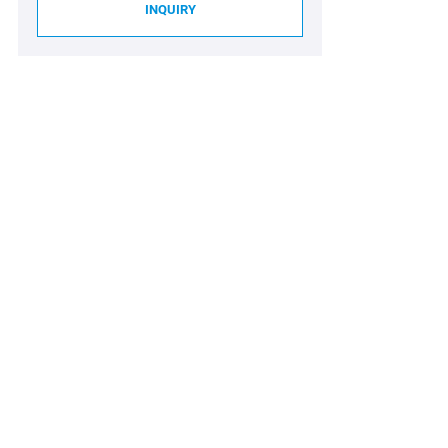
INQUIRY