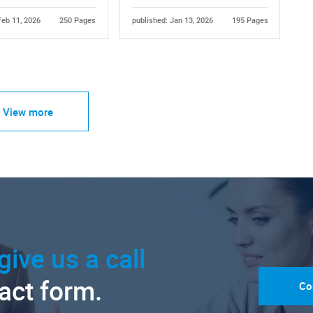
Feb 11, 2026
250 Pages
published: Jan 13, 2026
195 Pages
View more
give us a call
tact form.
Co