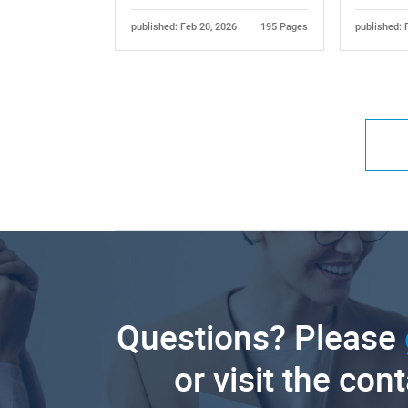
published: Feb 20, 2026
195 Pages
published: 
Questions? Please
or visit the con