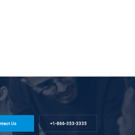
ntact Us
+1-866-353-3335