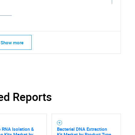
Show more
ed Reports
e RNA Isolation &
Bacterial DNA Extraction
SEARCH
on Kits Market by
Kit Market by Product Type,