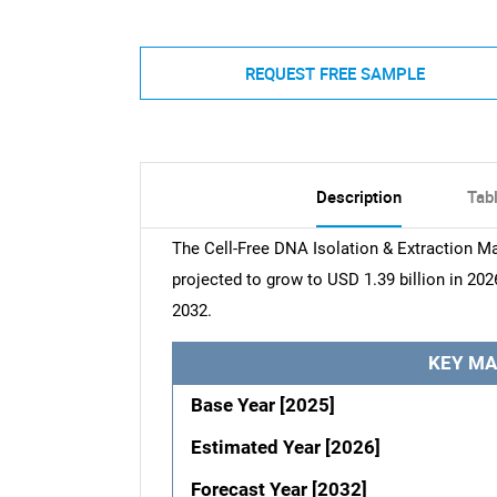
REQUEST FREE SAMPLE
Description
Tab
The Cell-Free DNA Isolation & Extraction Ma
projected to grow to USD 1.39 billion in 202
2032.
KEY MA
Base Year [2025]
Estimated Year [2026]
Forecast Year [2032]