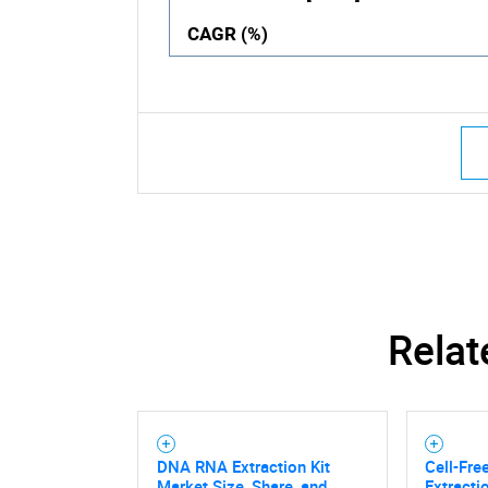
CAGR (%)
Relat
DNA RNA Extraction Kit
Cell-Fre
Market Size, Share, and
Extracti