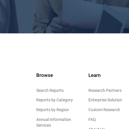
Browse
Learn
Search Reports
Research Partners
Reports by Category
Enterprise Solution
Reports by Region
Custom Research
Annual Information
FAQ
Services