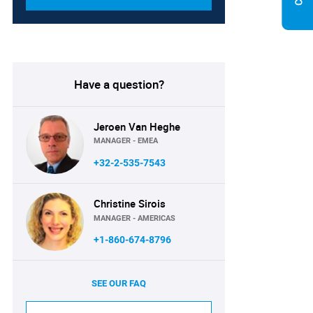
Have a question?
Jeroen Van Heghe
MANAGER - EMEA
+32-2-535-7543
Christine Sirois
MANAGER - AMERICAS
+1-860-674-8796
SEE OUR FAQ