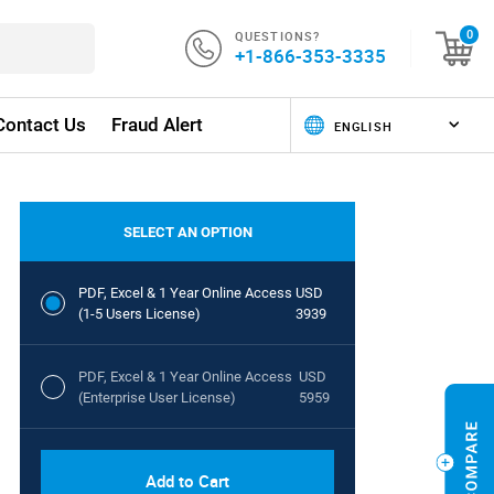
QUESTIONS?
0
+1-866-353-3335
Contact Us
Fraud Alert
SELECT AN OPTION
PDF, Excel & 1 Year Online Access
USD
(1-5 Users License)
3939
PDF, Excel & 1 Year Online Access
USD
(Enterprise User License)
5959
Add to Cart