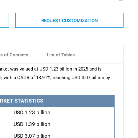
REQUEST CUSTOMIZATION
le of Contents
List of Tables
rket was valued at USD 1.23 billion in 2025 and is
6, with a CAGR of 13.91%, reaching USD 3.07 billion by
RKET STATISTICS
USD 1.23 billion
USD 1.39 billion
USD 3.07 billion