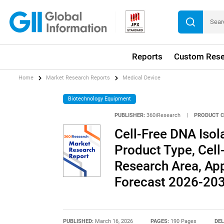
Reports
Custom Rese
Home
Market Research Reports
Medical Device
Biotechnology Equipment
PUBLISHER:
360iResearch
|
PRODUCT C
Cell-Free DNA Isol
Product Type, Cel
Research Area, App
Forecast 2026-20
PUBLISHED:
March 16, 2026
PAGES:
190 Pages
DEL