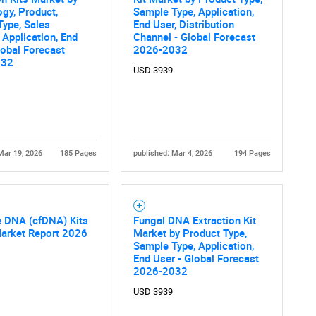
gy, Product,
Sample Type, Application,
What are you looking for?
ype, Sales
End User, Distribution
 Application, End
Channel - Global Forecast
lobal Forecast
2026-2032
032
USD 3939
Mar 19, 2026
185 Pages
published: Mar 4, 2026
194 Pages
Contact Us
d help finding what you are looking for?
e DNA (cfDNA) Kits
Fungal DNA Extraction Kit
Market Report 2026
Market by Product Type,
Sample Type, Application,
End User - Global Forecast
2026-2032
USD 3939