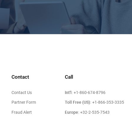
Contact
Call
Int'l:
Contact Us
+1-860-674-8796
Toll Free (US):
Partner Form
+1-866-353-3335
Europe:
Fraud Alert
+32-2-535-7543