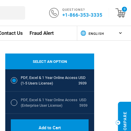
QUESTIONS?
0
+1-866-353-3335
Contact Us
Fraud Alert
SELECT AN OPTION
PDF, Excel & 1 Year Online Access
USD
(1-5 Users License)
3939
PDF, Excel & 1 Year Online Access
USD
(Enterprise User License)
5959
Add to Cart