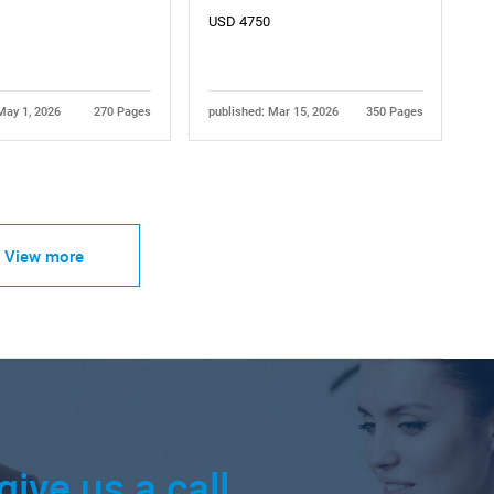
USD 4750
May 1, 2026
270 Pages
published: Mar 15, 2026
350 Pages
View more
give us a call