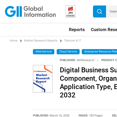
Reports
Custom Rese
Home
Market Research Reports
Telecom & IT
Web-Service
Cloud Service
Enterprise Resource Pla
PUBLISHER:
360iResearch
|
PRODUCT C
Digital Business 
Component, Organi
Application Type, 
2032
PUBLISHED:
March 16, 2026
PAGES:
185 Pages
DEL