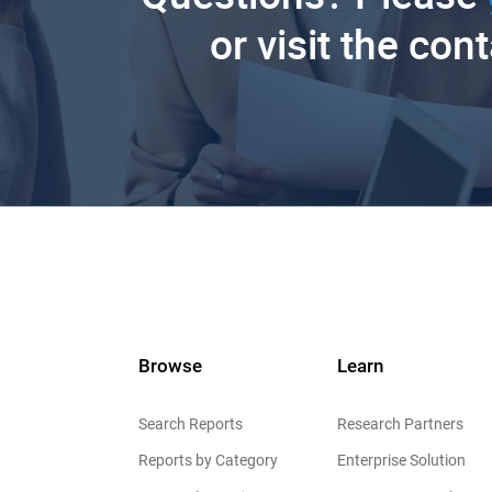
or visit the con
Browse
Learn
Search Reports
Research Partners
Reports by Category
Enterprise Solution