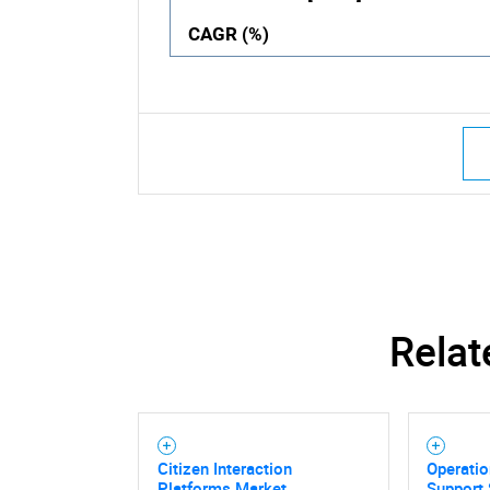
CAGR (%)
Relat
Citizen Interaction
Operatio
Platforms Market
Support