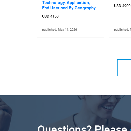
Technology, Application,
USD 4900
End User and By Geography
USD 4150
published: May 11, 2026
published: 
Questions? Please