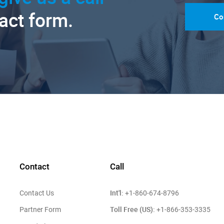
tact form.
Co
Contact
Call
Int'l:
Contact Us
+1-860-674-8796
Toll Free (US):
Partner Form
+1-866-353-3335