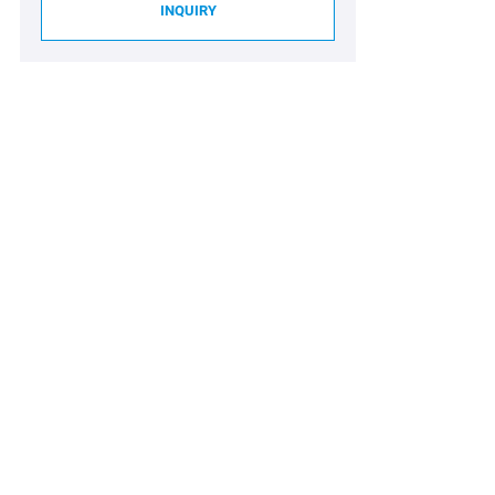
INQUIRY