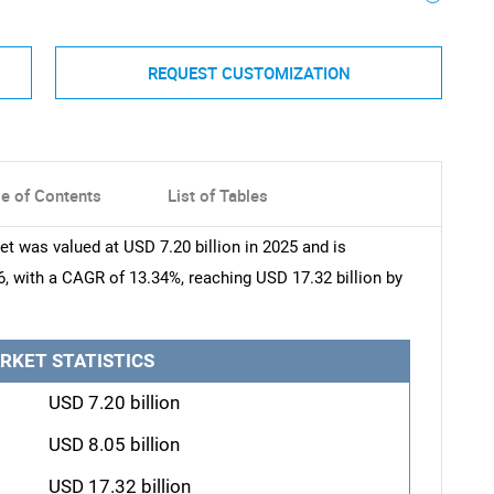
REQUEST CUSTOMIZATION
le of Contents
List of Tables
t was valued at USD 7.20 billion in 2025 and is
6, with a CAGR of 13.34%, reaching USD 17.32 billion by
RKET STATISTICS
USD 7.20 billion
USD 8.05 billion
USD 17.32 billion