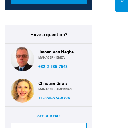
Have a question?
Jeroen Van Heghe
MANAGER - EMEA
+32-2-535-7543
Christine Sirois
MANAGER - AMERICAS
+1-860-674-8796
SEE OUR FAQ