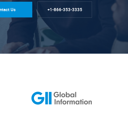
ntact Us
+1-866-353-3335