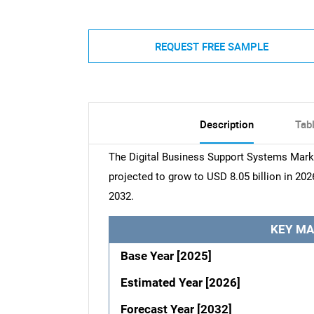
REQUEST FREE SAMPLE
Description
Tab
The Digital Business Support Systems Marke
projected to grow to USD 8.05 billion in 202
2032.
KEY MA
Base Year [2025]
Estimated Year [2026]
Forecast Year [2032]