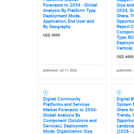
Forecasts to 2034 - Global
Size and
Analysis By Platform Type,
2034, Gl
Deployment Mode,
Share, T
Application, End User and
Opportun
By Geography
Report C
Compone
USD 3995
Type, BS
Deployme
Vertical
USD 4450
published: Jul 11, 2026
published: 
Nee
Digital Community
Digital 
Platforms and Services
System 
Market Forecasts to 2034-
Share An
Global Analysis By
Trends,
Component (Solutions and
Opportun
Services), Deployment
Landsca
Mode, Organization Size,
(2026 -