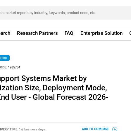
arch
Research Partners
FAQ
Enterprise Solution
nning
ODE:
1985784
Support Systems Market by
zation Size, Deployment Mode,
End User - Global Forecast 2026-
IVERY TIME:
1-2 business days
ADD TO COMPARE