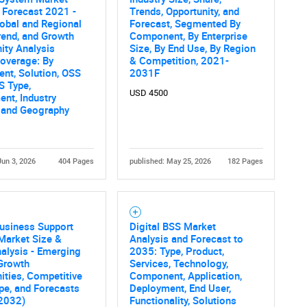
 Forecast 2021 -
Trends, Opportunity, and
SEARCH
obal and Regional
Forecast, Segmented By
rend, and Growth
Component, By Enterprise
What are you looking for?
ity Analysis
Size, By End Use, By Region
overage: By
& Competition, 2021-
nt, Solution, OSS
2031F
S Type,
USD 4500
nt, Industry
, and Geography
Jun 3, 2026
404 Pages
published: May 25, 2026
182 Pages
Contact Us
d help finding what you are looking for?
Business Support
Digital BSS Market
Market Size &
Analysis and Forecast to
alysis - Emerging
2035: Type, Product,
 Growth
Services, Technology,
ities, Competitive
Component, Application,
pe, and Forecasts
Deployment, End User,
 2032)
Functionality, Solutions