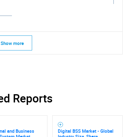
Show more
ed Reports
nal and Business
Digital BSS Market - Global
 System Market
Industry Size, Share,