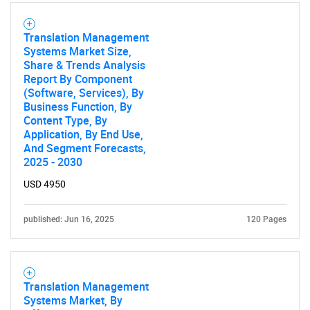
Translation Management
Systems Market Size,
Share & Trends Analysis
Report By Component
(Software, Services), By
Business Function, By
Content Type, By
Application, By End Use,
SEARCH
And Segment Forecasts,
2025 - 2030
What are you looking
USD 4950
for?
published: Jun 16, 2025
120 Pages
Translation Management
Systems Market, By