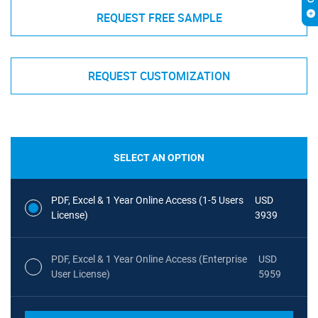
REQUEST FREE SAMPLE
REQUEST CUSTOMIZATION
SELECT AN OPTION
PDF, Excel & 1 Year Online Access (1-5 Users
USD
License)
3939
PDF, Excel & 1 Year Online Access (Enterprise
USD
User License)
5959