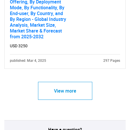
Offering, By Deployment
Mode, By Functionality, By
End-user, By Country, and
Need help finding what you are looking for?
By Region - Global Industry
Analysis, Market Size,
Market Share & Forecast
Contact Us
from 2025-2032
USD 3250
published: Mar 4, 2025
297 Pages
View more
Have a question?