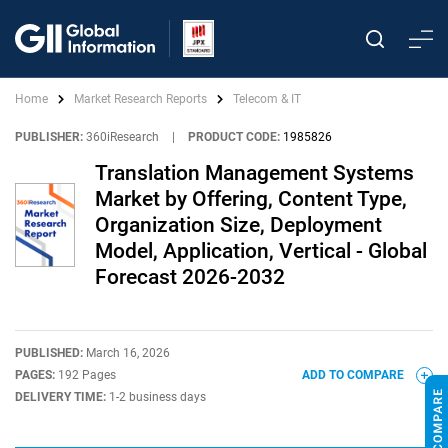
Home
Market Research Reports
Telecom & IT
PUBLISHER:
360iResearch
|
PRODUCT CODE:
1985826
Translation Management Systems
Market by Offering, Content Type,
Organization Size, Deployment
Model, Application, Vertical - Global
Forecast 2026-2032
PUBLISHED:
March 16, 2026
PAGES:
192 Pages
ADD TO COMPARE
DELIVERY TIME:
1-2 business days