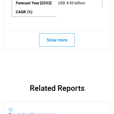
Forecast Year [2032]
USD 4.93 billion
CAGR (%)
Show more
Related Reports