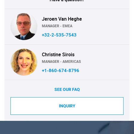
Jeroen Van Heghe
MANAGER - EMEA
+32-2-535-7543
Christine Sirois
MANAGER - AMERICAS
+1-860-674-8796
SEE OUR FAQ
INQUIRY