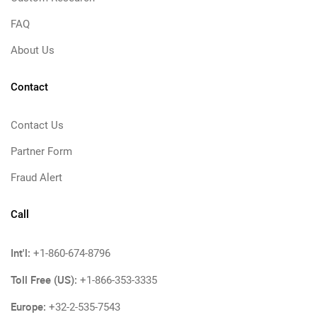
FAQ
About Us
Contact
Contact Us
Partner Form
Fraud Alert
Call
Int'l:
+1-860-674-8796
Toll Free (US):
+1-866-353-3335
Europe:
+32-2-535-7543