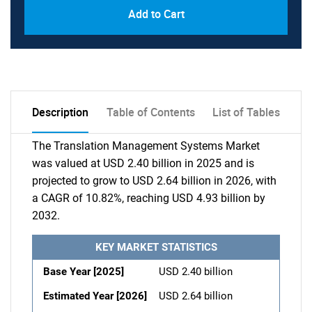
Add to Cart
Description
Table of Contents
List of Tables
The Translation Management Systems Market
was valued at USD 2.40 billion in 2025 and is
projected to grow to USD 2.64 billion in 2026, with
a CAGR of 10.82%, reaching USD 4.93 billion by
2032.
KEY MARKET STATISTICS
Base Year [2025]
USD 2.40 billion
Estimated Year [2026]
USD 2.64 billion