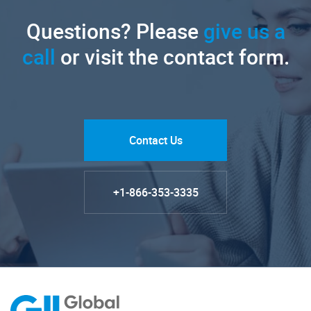
Questions? Please
give us a
call
or visit the contact form.
Contact Us
+1-866-353-3335