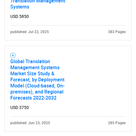
Translation Management
Systems
USD 5850
published: Jul 22, 2025
383 Pages
Global Translation
Management Systems
Market Size Study &
Forecast, by Deployment
Model (Cloud-based, On-
premises), and Regional
Forecasts 2022-2032
USD 3750
published: Jun 23, 2025
285 Pages