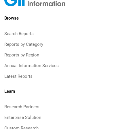
Browse
Search Reports
Reports by Category
Reports by Region
Annual Information Services
Latest Reports
Learn
Research Partners
Enterprise Solution
Custom Research