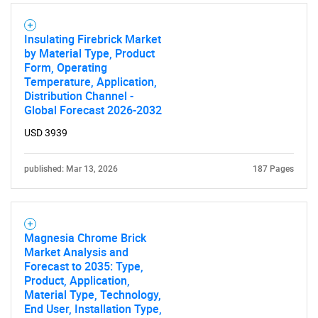
What are you looking
for?
Insulating Firebrick Market
by Material Type, Product
Form, Operating
Temperature, Application,
Distribution Channel -
Global Forecast 2026-2032
USD 3939
published: Mar 13, 2026
187 Pages
Need help finding what you are looking for?
Contact Us
Magnesia Chrome Brick
Market Analysis and
Forecast to 2035: Type,
Product, Application,
Material Type, Technology,
End User, Installation Type,