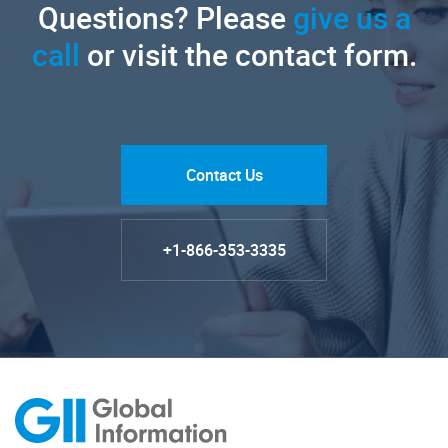
Questions? Please
give us a
call
or visit the contact form.
Contact Us
+1-866-353-3335