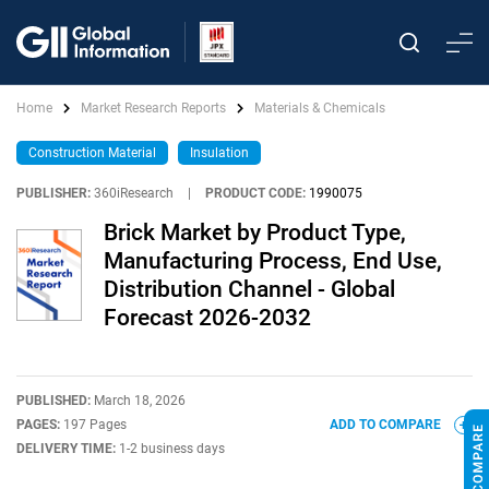
Home
Market Research Reports
Materials & Chemicals
Construction Material
Insulation
PUBLISHER:
360iResearch
|
PRODUCT CODE:
1990075
Brick Market by Product Type,
Manufacturing Process, End Use,
Distribution Channel - Global
Forecast 2026-2032
PUBLISHED:
March 18, 2026
PAGES:
197 Pages
ADD TO COMPARE
DELIVERY TIME:
1-2 business days