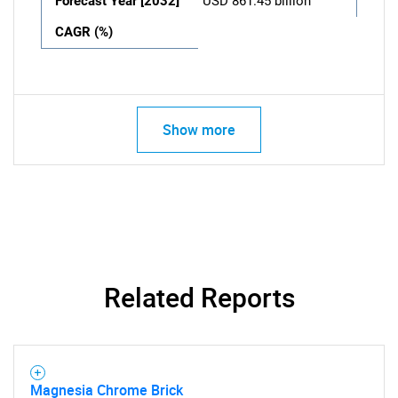
Forecast Year [2032]
USD 861.45 billion
CAGR (%)
Show more
Related Reports
Magnesia Chrome Brick