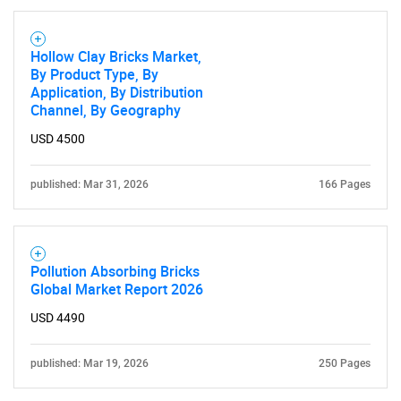
Hollow Clay Bricks Market,
By Product Type, By
Application, By Distribution
Channel, By Geography
USD 4500
published: Mar 31, 2026
166 Pages
Pollution Absorbing Bricks
Global Market Report 2026
USD 4490
published: Mar 19, 2026
250 Pages
SEARCH