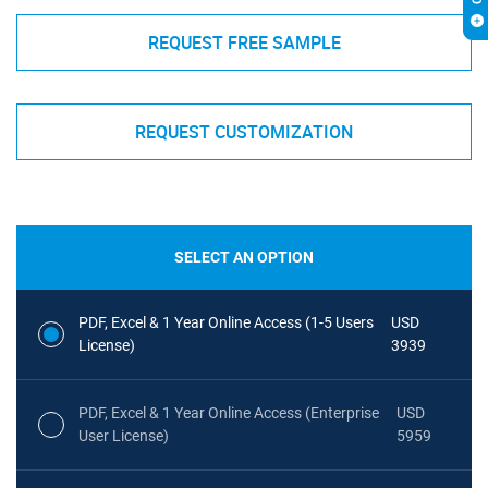
REQUEST FREE SAMPLE
REQUEST CUSTOMIZATION
SELECT AN OPTION
PDF, Excel & 1 Year Online Access (1-5 Users
USD
License)
3939
PDF, Excel & 1 Year Online Access (Enterprise
USD
User License)
5959