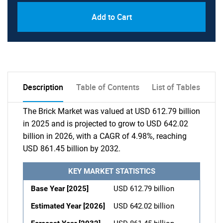
Add to Cart
Description
Table of Contents
List of Tables
The Brick Market was valued at USD 612.79 billion
in 2025 and is projected to grow to USD 642.02
billion in 2026, with a CAGR of 4.98%, reaching
USD 861.45 billion by 2032.
KEY MARKET STATISTICS
Base Year [2025]
USD 612.79 billion
Estimated Year [2026]
USD 642.02 billion