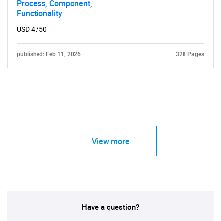
Process, Component,
Functionality
USD 4750
published: Feb 11, 2026
328 Pages
View more
Have a question?