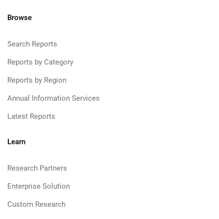
Browse
Search Reports
Reports by Category
Reports by Region
Annual Information Services
Latest Reports
Learn
Research Partners
Enterprise Solution
Custom Research