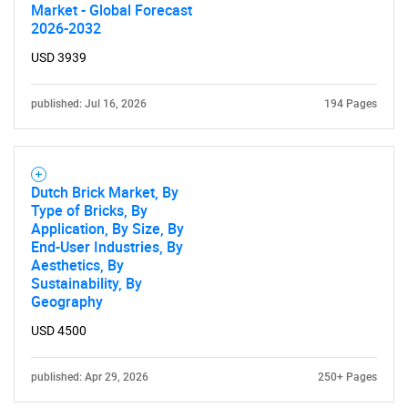
Market - Global Forecast
2026-2032
USD 3939
published: Jul 16, 2026
194 Pages
Dutch Brick Market, By
Type of Bricks, By
Application, By Size, By
End-User Industries, By
Aesthetics, By
Sustainability, By
Geography
USD 4500
published: Apr 29, 2026
250+ Pages