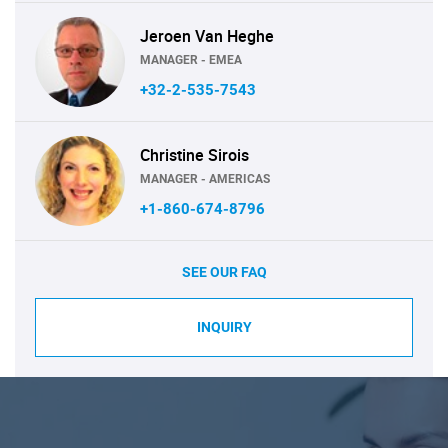
Jeroen Van Heghe
MANAGER - EMEA
+32-2-535-7543
Christine Sirois
MANAGER - AMERICAS
+1-860-674-8796
SEE OUR FAQ
INQUIRY