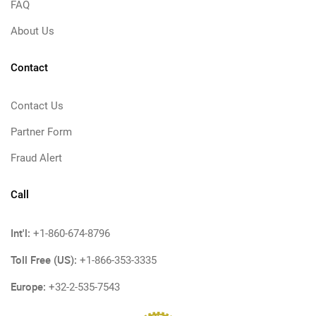
FAQ
About Us
Contact
Contact Us
Partner Form
Fraud Alert
Call
Int'l:
+1-860-674-8796
Toll Free (US):
+1-866-353-3335
Europe:
+32-2-535-7543