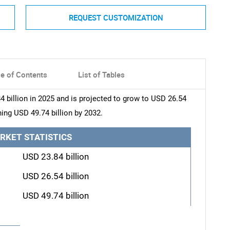
REQUEST CUSTOMIZATION
le of Contents
List of Tables
 billion in 2025 and is projected to grow to USD 26.54
hing USD 49.74 billion by 2032.
RKET STATISTICS
USD 23.84 billion
USD 26.54 billion
USD 49.74 billion