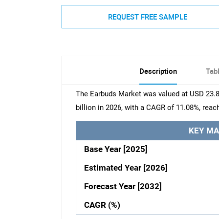
REQUEST FREE SAMPLE
Description
Tab
The Earbuds Market was valued at USD 23.84
billion in 2026, with a CAGR of 11.08%, reac
KEY MA
Base Year [2025]
Estimated Year [2026]
Forecast Year [2032]
CAGR (%)