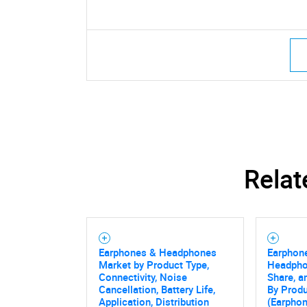
Relat
Earphones & Headphones
Earphon
Market by Product Type,
Headpho
Connectivity, Noise
Share, a
Cancellation, Battery Life,
By Produ
Application, Distribution
(Earphon