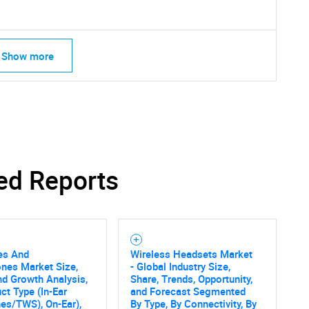
Show more
ed Reports
es And
Wireless Headsets Market
nes Market Size,
- Global Industry Size,
nd Growth Analysis,
Share, Trends, Opportunity,
SEARCH
ct Type (In-Ear
and Forecast Segmented
es/TWS), On-Ear),
By Type, By Connectivity, By