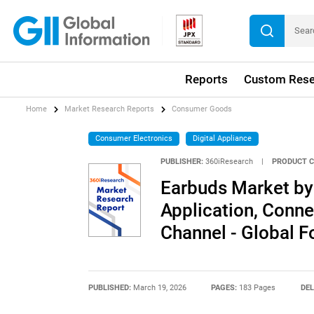
Reports
Custom Rese
Home
Market Research Reports
Consumer Goods
Consumer Electronics
Digital Appliance
PUBLISHER:
360iResearch
|
PRODUCT C
Earbuds Market by
Application, Conne
Channel - Global 
PUBLISHED:
March 19, 2026
PAGES:
183 Pages
DEL