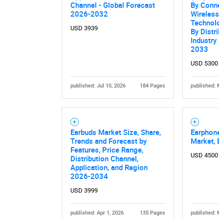
Channel - Global Forecast
By Conne
2026-2032
Wireless
Technolo
USD 3939
By Distr
Industry
2033
USD 5300
published: Jul 10, 2026
184 Pages
published: 
Nee
Earbuds Market Size, Share,
Earphon
Trends and Forecast by
Market, 
Features, Price Range,
USD 4500
Distribution Channel,
Application, and Region
2026-2034
USD 3999
published: Apr 1, 2026
135 Pages
published: 