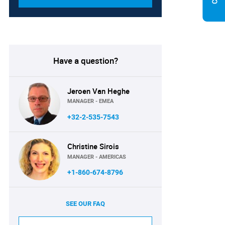
Have a question?
Jeroen Van Heghe
MANAGER - EMEA
+32-2-535-7543
Christine Sirois
MANAGER - AMERICAS
+1-860-674-8796
SEE OUR FAQ