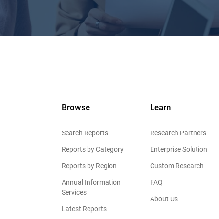
Browse
Learn
Search Reports
Research Partners
Reports by Category
Enterprise Solution
Reports by Region
Custom Research
Annual Information
FAQ
Services
About Us
Latest Reports