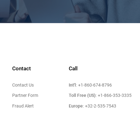
Contact
Call
Int'l:
Contact Us
+1-860-674-8796
Toll Free (US):
Partner Form
+1-866-353-3335
Europe:
Fraud Alert
+32-2-535-7543