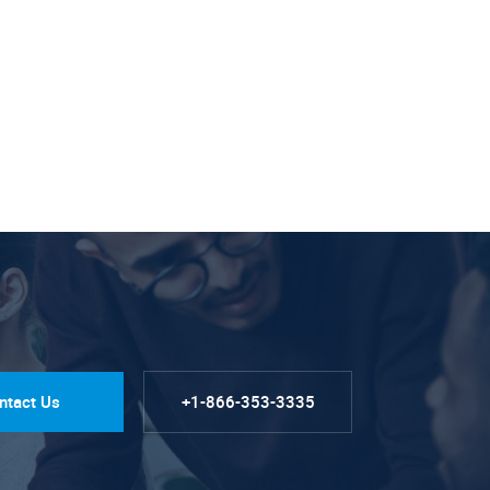
ntact Us
+1-866-353-3335