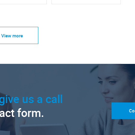
View more
give us a call
tact form.
Co