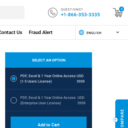
QUESTIONS?
0
+1-866-353-3335
Contact Us
Fraud Alert
SELECT AN OPTION
PDF, Excel & 1 Year Online Access
USD
(1-5 Users License)
3939
PDF, Excel & 1 Year Online Access
USD
(Enterprise User License)
5959
Add to Cart