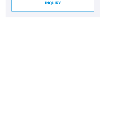
INQUIRY