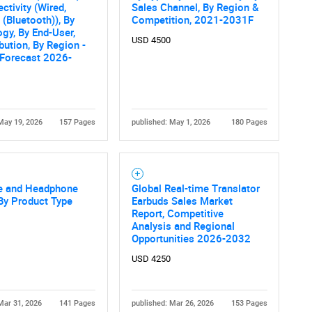
What are you looking for?
ctivity (Wired,
Sales Channel, By Region &
 (Bluetooth)), By
Competition, 2021-2031F
gy, By End-User,
USD 4500
ibution, By Region -
 Forecast 2026-
May 19, 2026
157 Pages
published: May 1, 2026
180 Pages
Contact Us
d help finding what you are looking for?
e and Headphone
Global Real-time Translator
By Product Type
Earbuds Sales Market
Report, Competitive
Analysis and Regional
Opportunities 2026-2032
USD 4250
Mar 31, 2026
141 Pages
published: Mar 26, 2026
153 Pages