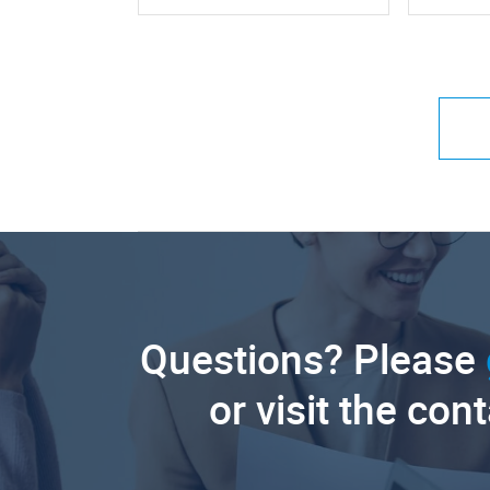
Questions? Please
or visit the con