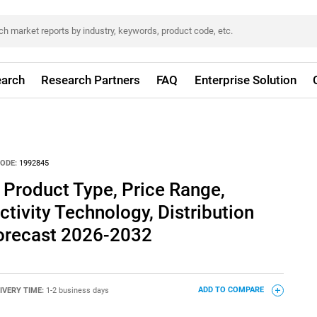
arch
Research Partners
FAQ
Enterprise Solution
ODE:
1992845
 Product Type, Price Range,
ctivity Technology, Distribution
Forecast 2026-2032
IVERY TIME:
1-2 business days
ADD TO COMPARE