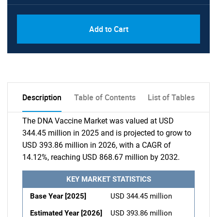
Add to Cart
Description
Table of Contents
List of Tables
The DNA Vaccine Market was valued at USD
344.45 million in 2025 and is projected to grow to
USD 393.86 million in 2026, with a CAGR of
14.12%, reaching USD 868.67 million by 2032.
KEY MARKET STATISTICS
Base Year [2025]
USD 344.45 million
Estimated Year [2026]
USD 393.86 million