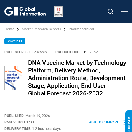
Home
Market Research Reports
Pharmaceutical
Vaccines
PUBLISHER:
360iResearch
|
PRODUCT CODE:
1992957
DNA Vaccine Market by Technology
Platform, Delivery Method,
Administration Route, Development
Stage, Application, End User -
Global Forecast 2026-2032
PUBLISHED:
March 19, 2026
PAGES:
182 Pages
ADD TO COMPARE
DELIVERY TIME:
1-2 business days