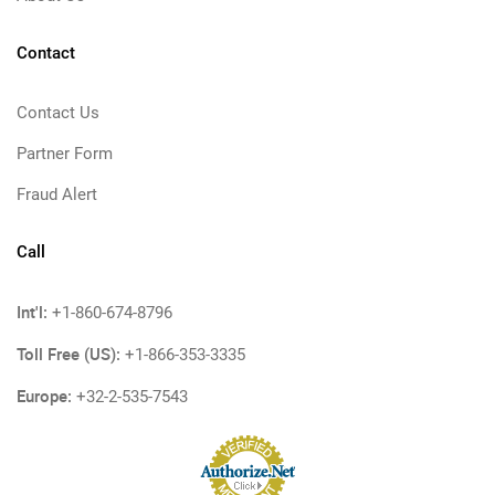
Contact
Contact Us
Partner Form
Fraud Alert
Call
Int'l:
+1-860-674-8796
Toll Free (US):
+1-866-353-3335
Europe:
+32-2-535-7543