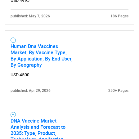
USD 4995
published: May 7, 2026
186 Pages
Human Dna Vaccines
Market, By Vaccine Type,
By Application, By End User,
By Geography
USD 4500
published: Apr 29, 2026
250+ Pages
SEARCH
DNA Vaccine Market
Analysis and Forecast to
What are you looking
2035: Type, Product,