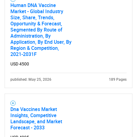
Human DNA Vaccine
Market - Global Industry
Size, Share, Trends,
Opportunity & Forecast,
Segmented By Route of
Administration, By
Application, By End User, By
Region & Competition,
2021-2031F
USD 4500
published: May 25, 2026
189 Pages
Dna Vaccines Market
Insights, Competitive
Landscape, and Market
Forecast - 2033