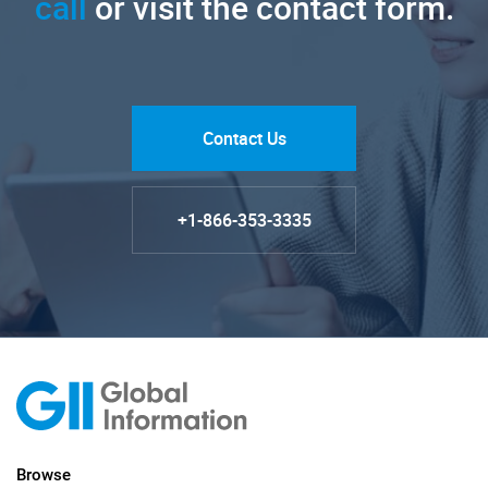
call
or visit the contact form.
Contact Us
+1-866-353-3335
Browse