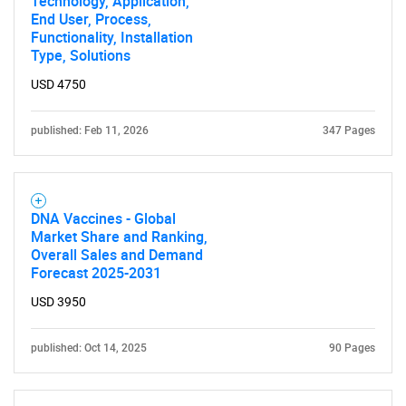
Technology, Application,
End User, Process,
for?
Functionality, Installation
Type, Solutions
USD 4750
published: Feb 11, 2026
347 Pages
DNA Vaccines - Global
Need help finding what you are looking for?
Market Share and Ranking,
Overall Sales and Demand
Forecast 2025-2031
Contact Us
USD 3950
published: Oct 14, 2025
90 Pages