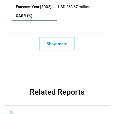
Forecast Year [2032]
USD 868.67 million
CAGR (%)
Show more
Related Reports