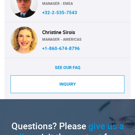
MANAGER - EMEA
+32-2-535-7543
Christine Sirois
MANAGER - AMERICAS
+1-860-674-8796
SEE OUR FAQ
INQUIRY
Questions? Please
give us a