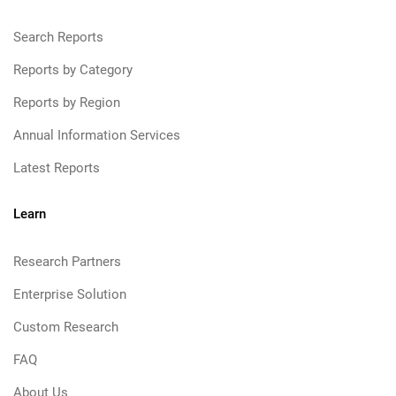
Search Reports
Reports by Category
Reports by Region
Annual Information Services
Latest Reports
Learn
Research Partners
Enterprise Solution
Custom Research
FAQ
About Us