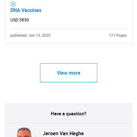
DNA Vaccines
USD 5850
published: Jun 13, 2025
171 Pages
View more
Have a question?
Jeroen Van Heghe