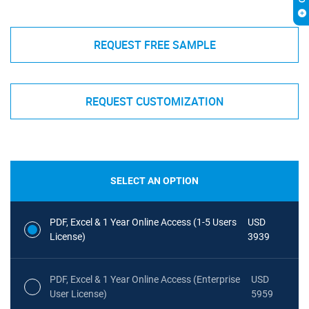
REQUEST FREE SAMPLE
REQUEST CUSTOMIZATION
SELECT AN OPTION
PDF, Excel & 1 Year Online Access (1-5 Users
USD
License)
3939
PDF, Excel & 1 Year Online Access (Enterprise
USD
User License)
5959