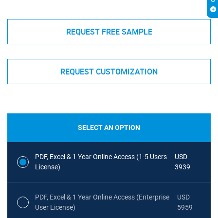
REQUEST FREE SAMPLE
REQUEST CUSTOMIZATION
SELECT AN OPTION
PDF, Excel & 1 Year Online Access (1-5 Users
USD
License)
3939
PDF, Excel & 1 Year Online Access (Enterprise
USD
User License)
5959