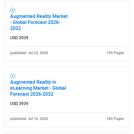
Augmented Reality Market
- Global Forecast 2026-
2032
USD 3939
published: Jul 22, 2026
199 Pages
Augmented Reality in
eLearning Market - Global
Forecast 2026-2032
SEARCH
USD 3939
What are you looking
published: Jul 16, 2026
185 Pages
for?