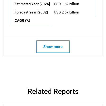
Estimated Year [2026]
USD 1.62 billion
Forecast Year [2032]
USD 2.67 billion
CAGR (%)
Show more
Related Reports