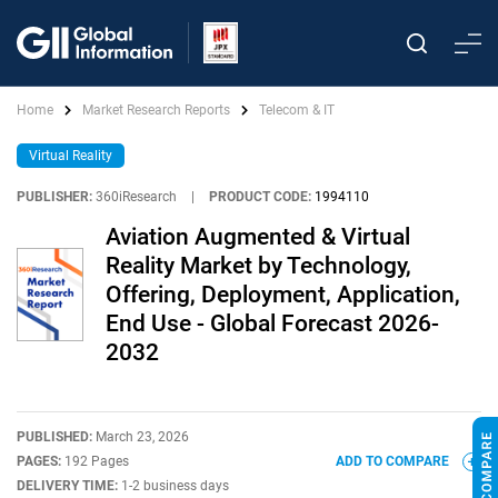
Home
Market Research Reports
Telecom & IT
Virtual Reality
PUBLISHER:
360iResearch
|
PRODUCT CODE:
1994110
Aviation Augmented & Virtual
Reality Market by Technology,
Offering, Deployment, Application,
End Use - Global Forecast 2026-
2032
PUBLISHED:
March 23, 2026
PAGES:
192 Pages
ADD TO COMPARE
DELIVERY TIME:
1-2 business days