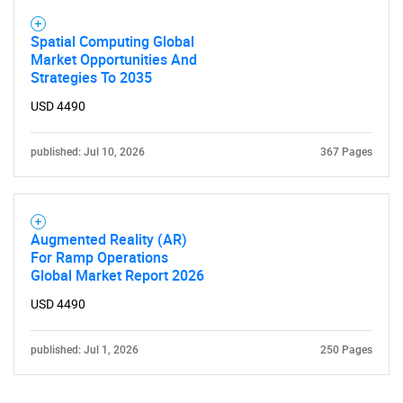
Spatial Computing Global
Market Opportunities And
Strategies To 2035
USD 4490
published: Jul 10, 2026
367 Pages
Need help finding what you are looking for?
Contact Us
Augmented Reality (AR)
For Ramp Operations
Global Market Report 2026
USD 4490
published: Jul 1, 2026
250 Pages