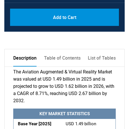
Add to Cart
Description
Table of Contents
List of Tables
The Aviation Augmented & Virtual Reality Market
was valued at USD 1.49 billion in 2025 and is
projected to grow to USD 1.62 billion in 2026, with
a CAGR of 8.71%, reaching USD 2.67 billion by
2032.
KEY MARKET STATISTICS
Base Year [2025]
USD 1.49 billion