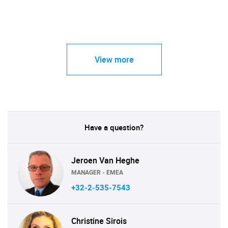
View more
Have a question?
Jeroen Van Heghe
MANAGER - EMEA
+32-2-535-7543
Christine Sirois