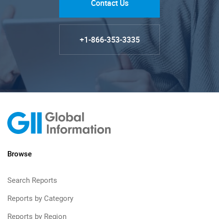
Contact Us
+1-866-353-3335
Browse
Search Reports
Reports by Category
Reports by Region