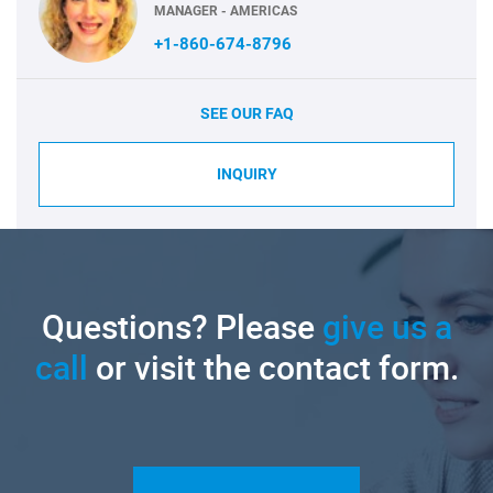
MANAGER - AMERICAS
+1-860-674-8796
SEE OUR FAQ
INQUIRY
Questions? Please
give us a
call
or visit the contact form.