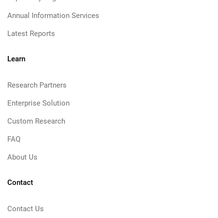
Annual Information Services
Latest Reports
Learn
Research Partners
Enterprise Solution
Custom Research
FAQ
About Us
Contact
Contact Us