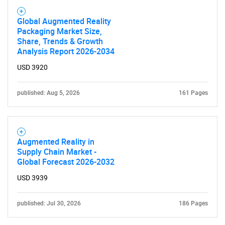
Global Augmented Reality
Packaging Market Size,
Share, Trends & Growth
Analysis Report 2026-2034
USD 3920
published: Aug 5, 2026
161 Pages
Augmented Reality in
Supply Chain Market -
Global Forecast 2026-2032
USD 3939
published: Jul 30, 2026
186 Pages