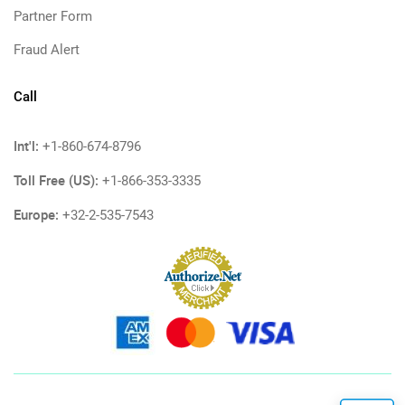
Partner Form
Fraud Alert
Call
Int'l:
+1-860-674-8796
Toll Free (US):
+1-866-353-3335
Europe:
+32-2-535-7543