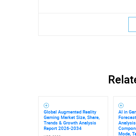
Relat
Global Augmented Reality
AI in Ga
Gaming Market Size, Share,
Forecast
Trends & Growth Analysis
Analysis
Report 2026-2034
Compone
Mode, T