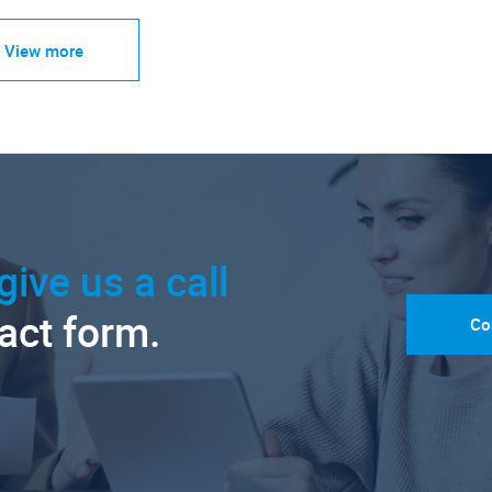
View more
give us a call
tact form.
Co