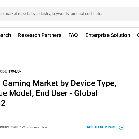
arch
Research Partners
FAQ
Enterprise Solution
ODE:
1994307
 Gaming Market by Device Type,
e Model, End User - Global
32
IVERY TIME:
1-2 business days
ADD TO COMPARE