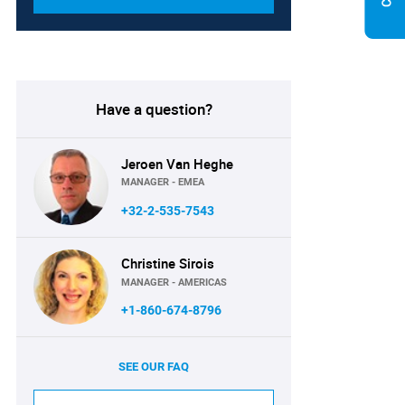
Have a question?
Jeroen Van Heghe
MANAGER - EMEA
+32-2-535-7543
Christine Sirois
MANAGER - AMERICAS
+1-860-674-8796
SEE OUR FAQ