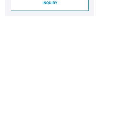
INQUIRY