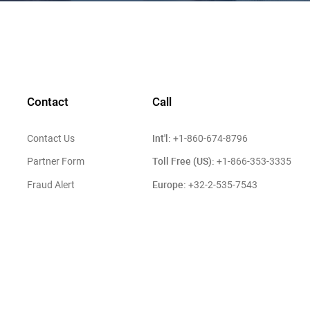
Contact
Call
Int'l:
Contact Us
+1-860-674-8796
Toll Free (US):
Partner Form
+1-866-353-3335
Europe:
Fraud Alert
+32-2-535-7543