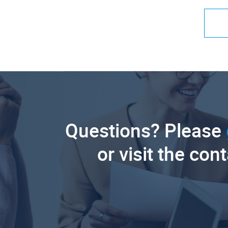
Questions? Please
or visit the con