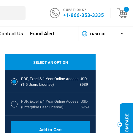
QUESTIONS?
0
+1-866-353-3335
Contact Us
Fraud Alert
SELECT AN OPTION
PDF, Excel & 1 Year Online Access
USD
(1-5 Users License)
3939
PDF, Excel & 1 Year Online Access
USD
(Enterprise User License)
5959
Add to Cart