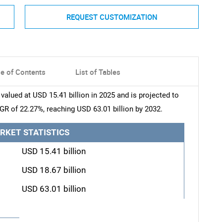
REQUEST CUSTOMIZATION
le of Contents
List of Tables
lued at USD 15.41 billion in 2025 and is projected to
AGR of 22.27%, reaching USD 63.01 billion by 2032.
RKET STATISTICS
USD 15.41 billion
USD 18.67 billion
USD 63.01 billion