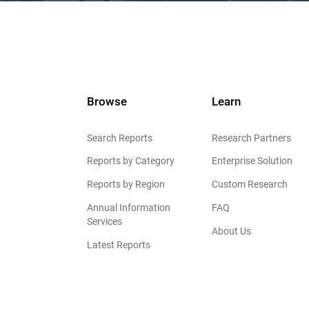
Browse
Learn
Search Reports
Research Partners
Reports by Category
Enterprise Solution
Reports by Region
Custom Research
Annual Information
FAQ
Services
About Us
Latest Reports