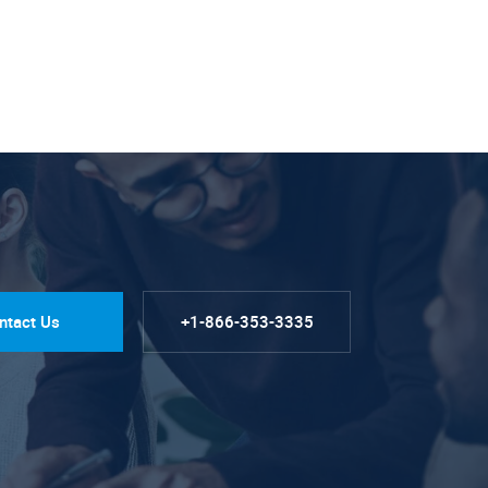
ntact Us
+1-866-353-3335