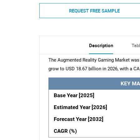
REQUEST FREE SAMPLE
Description
Tab
The Augmented Reality Gaming Market was va
grow to USD 18.67 billion in 2026, with a C
KEY MA
Base Year [2025]
Estimated Year [2026]
Forecast Year [2032]
CAGR (%)