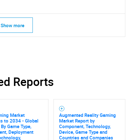
Show more
ed Reports
ming Market
Augmented Reality Gaming
SEARCH
s to 2034 - Global
Market Report by
 By Game Type,
Component, Technology,
What are you looking for?
nt, Deployment
Device, Game Type and
echnology,
Countries and Companies