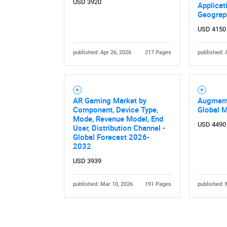
USD 3920
Applicat
Geograp
USD 4150
published: Apr 26, 2026
217 Pages
published: 
Nee
AR Gaming Market by
Augment
Component, Device Type,
Global 
Mode, Revenue Model, End
USD 4490
User, Distribution Channel -
Global Forecast 2026-
2032
USD 3939
published: Mar 10, 2026
191 Pages
published: 