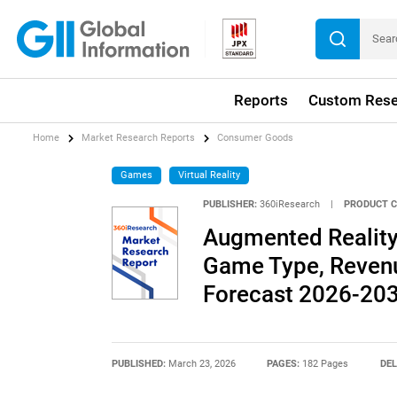
Reports
Custom Rese
Home
Market Research Reports
Consumer Goods
Games
Virtual Reality
PUBLISHER:
360iResearch
|
PRODUCT C
Augmented Reality
Game Type, Revenu
Forecast 2026-20
PUBLISHED:
March 23, 2026
PAGES:
182 Pages
DEL