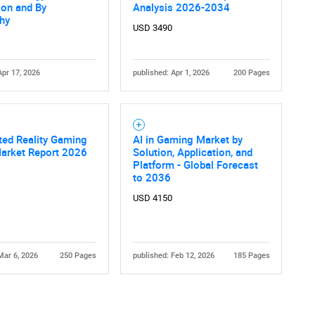
ion and By
Analysis 2026-2034
hy
USD 3490
Apr 17, 2026
published: Apr 1, 2026
200 Pages
Contact Us
d help finding what you are looking for?
ed Reality Gaming
AI in Gaming Market by
Market Report 2026
Solution, Application, and
Platform - Global Forecast
to 2036
USD 4150
Mar 6, 2026
250 Pages
published: Feb 12, 2026
185 Pages