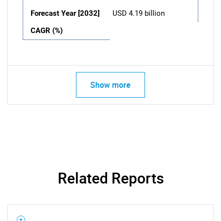
Forecast Year [2032]
USD 4.19 billion
CAGR (%)
Show more
Related Reports