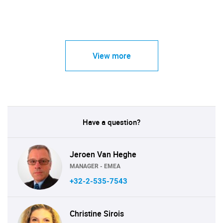
View more
Have a question?
Jeroen Van Heghe
MANAGER - EMEA
+32-2-535-7543
Christine Sirois