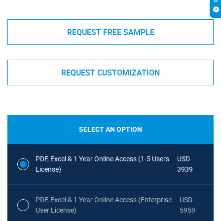
REQUEST FREE SAMPLE
REQUEST CUSTOMIZATION
SELECT AN OPTION
PDF, Excel & 1 Year Online Access (1-5 Users
USD
License)
3939
PDF, Excel & 1 Year Online Access (Enterprise
USD
User License)
5959