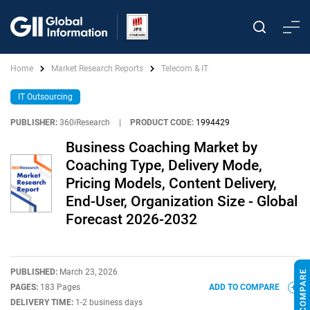
Home
Market Research Reports
Telecom & IT
IT Outsourcing
PUBLISHER:
360iResearch
|
PRODUCT CODE:
1994429
Business Coaching Market by
Coaching Type, Delivery Mode,
Pricing Models, Content Delivery,
End-User, Organization Size - Global
Forecast 2026-2032
PUBLISHED:
March 23, 2026
PAGES:
183 Pages
ADD TO COMPARE
DELIVERY TIME:
1-2 business days