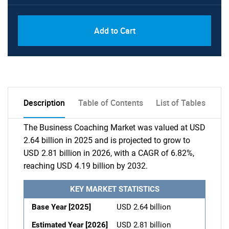
Add to Cart
Description
Table of Contents
List of Tables
The Business Coaching Market was valued at USD
2.64 billion in 2025 and is projected to grow to
USD 2.81 billion in 2026, with a CAGR of 6.82%,
reaching USD 4.19 billion by 2032.
KEY MARKET STATISTICS
Base Year [2025]
USD 2.64 billion
Estimated Year [2026]
USD 2.81 billion