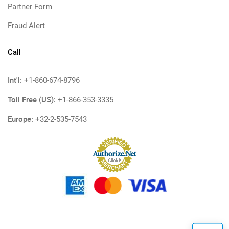
Partner Form
Fraud Alert
Call
Int'l:
+1-860-674-8796
Toll Free (US):
+1-866-353-3335
Europe:
+32-2-535-7543