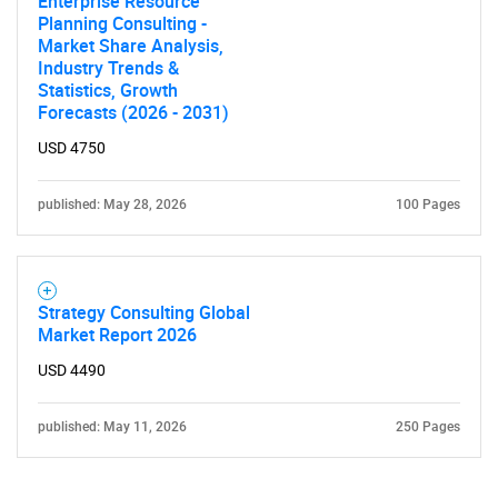
Enterprise Resource
Planning Consulting -
Market Share Analysis,
Industry Trends &
Statistics, Growth
Forecasts (2026 - 2031)
USD 4750
Need help finding what you are looking for?
published: May 28, 2026
100 Pages
Contact Us
Strategy Consulting Global
Market Report 2026
USD 4490
published: May 11, 2026
250 Pages