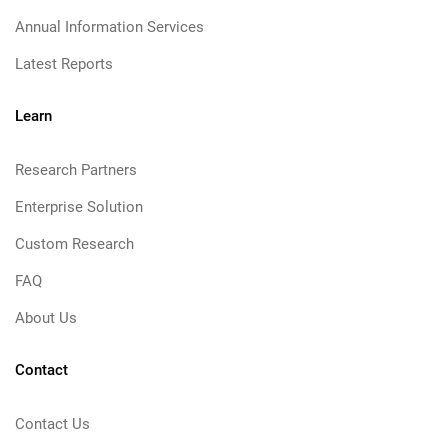
Annual Information Services
Latest Reports
Learn
Research Partners
Enterprise Solution
Custom Research
FAQ
About Us
Contact
Contact Us