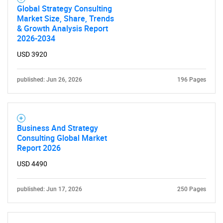
Global Strategy Consulting
Market Size, Share, Trends
& Growth Analysis Report
2026-2034
USD 3920
published: Jun 26, 2026
196 Pages
Business And Strategy
Consulting Global Market
Report 2026
USD 4490
published: Jun 17, 2026
250 Pages