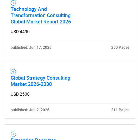
Technology And
Transformation Consulting
Global Market Report 2026
USD 4490
published: Jun 17, 2026
250 Pages
Global Strategy Consulting
Market 2026-2030
USD 2500
SEARCH
published: Jun 2, 2026
311 Pages
What are you looking
for?