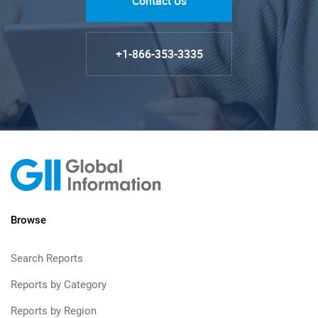
Contact Us
+1-866-353-3335
Browse
Search Reports
Reports by Category
Reports by Region