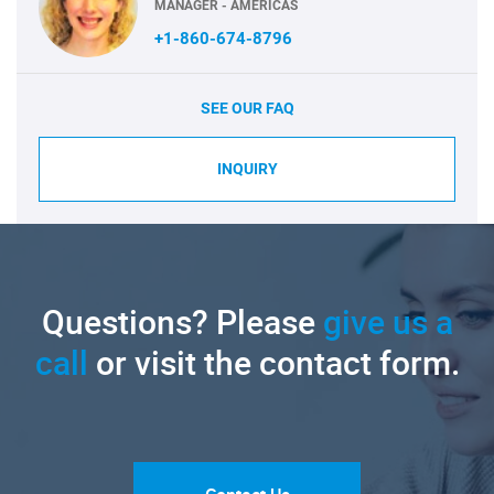
MANAGER - AMERICAS
+1-860-674-8796
SEE OUR FAQ
INQUIRY
Questions? Please
give us a
call
or visit the contact form.