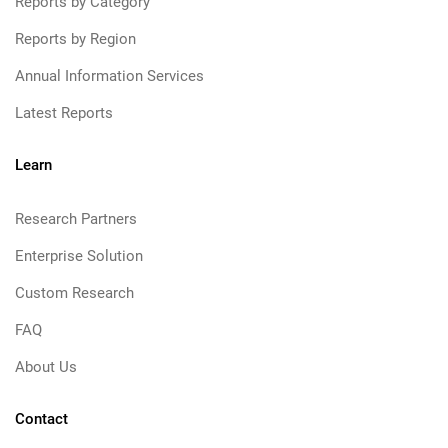
Reports by Category
Reports by Region
Annual Information Services
Latest Reports
Learn
Research Partners
Enterprise Solution
Custom Research
FAQ
About Us
Contact