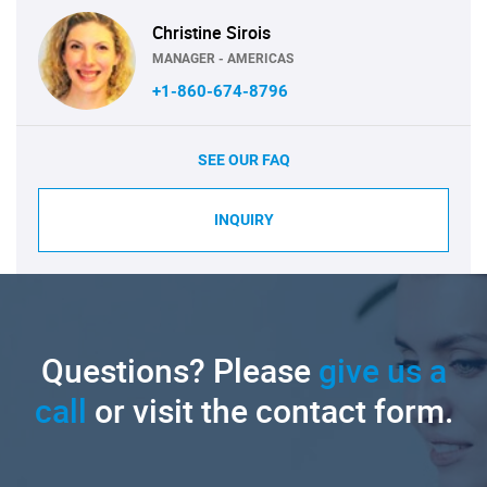
Christine Sirois
MANAGER - AMERICAS
+1-860-674-8796
SEE OUR FAQ
INQUIRY
Questions? Please
give us a
call
or visit the contact form.