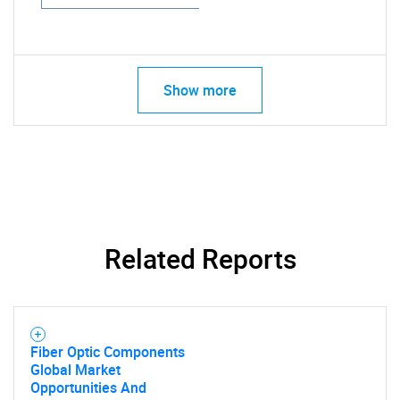
Show more
Related Reports
Fiber Optic Components
Global Market
Opportunities And