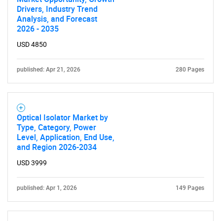
Drivers, Industry Trend
Analysis, and Forecast
2026 - 2035
USD 4850
published: Apr 21, 2026
280 Pages
Optical Isolator Market by
Type, Category, Power
Level, Application, End Use,
and Region 2026-2034
USD 3999
SEARCH
What are you looking
published: Apr 1, 2026
149 Pages