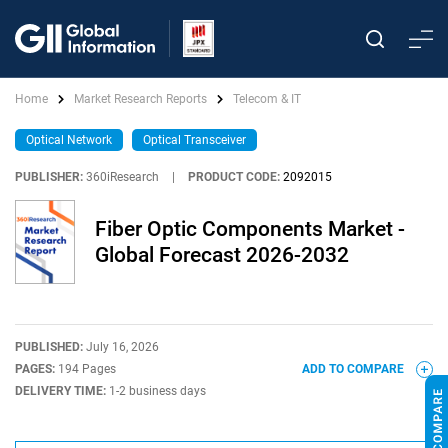
Home
Market Research Reports
Telecom & IT
Optical Network
Optical Transceiver
PUBLISHER:
360iResearch
|
PRODUCT CODE:
2092015
Fiber Optic Components Market -
Global Forecast 2026-2032
PUBLISHED:
July 16, 2026
PAGES:
194 Pages
ADD TO COMPARE
DELIVERY TIME:
1-2 business days