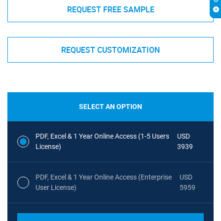
REQUEST FREE SAMPLE
REQUEST CUSTOMIZATION
SELECT AN OPTION
PDF, Excel & 1 Year Online Access (1-5 Users
USD
License)
3939
PDF, Excel & 1 Year Online Access (Enterprise
USD
User License)
5959