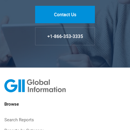
Contact Us
+1-866-353-3335
Browse
Search Reports