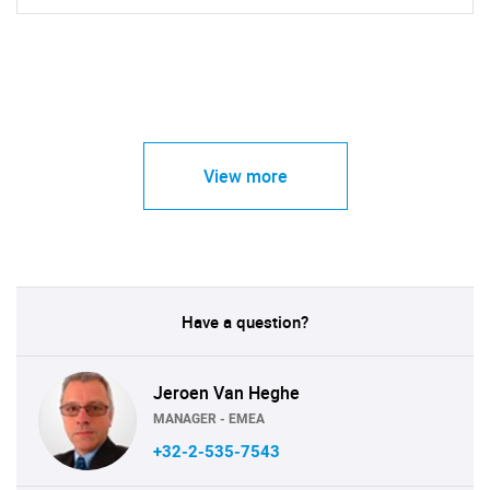
View more
Have a question?
Jeroen Van Heghe
MANAGER - EMEA
+32-2-535-7543