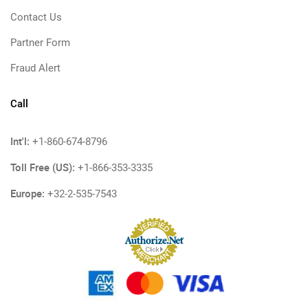
Contact Us
Partner Form
Fraud Alert
Call
Int'l:
+1-860-674-8796
Toll Free (US):
+1-866-353-3335
Europe:
+32-2-535-7543