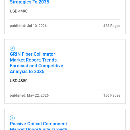
Strategies To 2035
USD 4490
published: Jul 10, 2026
423 Pages
GRIN Fiber Collimator
Market Report: Trends,
Forecast and Competitive
Analysis to 2035
USD 4850
published: May 22, 2026
150 Pages
Passive Optical Component
Market Opportunity, Growth