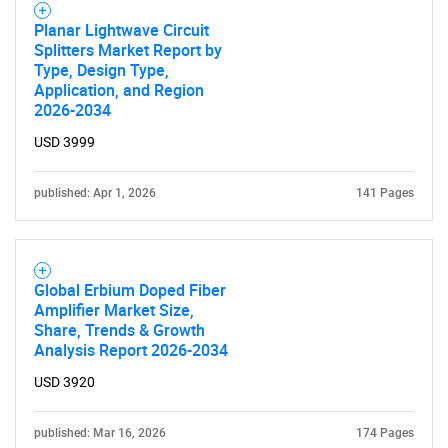
for?
Planar Lightwave Circuit
Splitters Market Report by
Type, Design Type,
Application, and Region
2026-2034
USD 3999
published: Apr 1, 2026
141 Pages
Need help finding what you are looking for?
Contact Us
Global Erbium Doped Fiber
Amplifier Market Size,
Share, Trends & Growth
Analysis Report 2026-2034
USD 3920
published: Mar 16, 2026
174 Pages