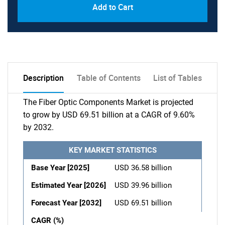
Add to Cart
Description
Table of Contents
List of Tables
The Fiber Optic Components Market is projected
to grow by USD 69.51 billion at a CAGR of 9.60%
by 2032.
KEY MARKET STATISTICS
Base Year [2025]
USD 36.58 billion
Estimated Year [2026]
USD 39.96 billion
Forecast Year [2032]
USD 69.51 billion
CAGR (%)