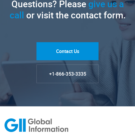
Questions? Please
give us a
call
or visit the contact form.
Contact Us
+1-866-353-3335