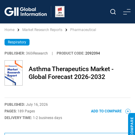
Home
Market Research Reports
Pharmaceutical
Respiratory
PUBLISHER:
360iResearch
|
PRODUCT CODE:
2092094
Asthma Therapeutics Market -
Global Forecast 2026-2032
PUBLISHED:
July 16, 2026
PAGES:
189 Pages
ADD TO COMPARE
DELIVERY TIME:
1-2 business days