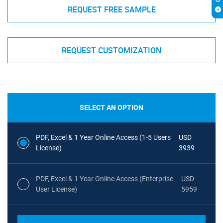
REQUEST FREE SAMPLE
REQUEST CUSTOMIZATION
SELECT AN OPTION
PDF, Excel & 1 Year Online Access (1-5 Users
USD
License)
3939
PDF, Excel & 1 Year Online Access (Enterprise
USD
User License)
5959