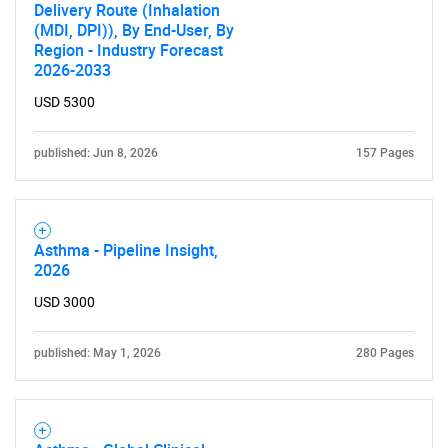
What are you looking
Delivery Route (Inhalation
(MDI, DPI)), By End-User, By
for?
Region - Industry Forecast
2026-2033
USD 5300
published: Jun 8, 2026
157 Pages
Asthma - Pipeline Insight,
Need help finding what you are looking for?
2026
USD 3000
Contact Us
published: May 1, 2026
280 Pages