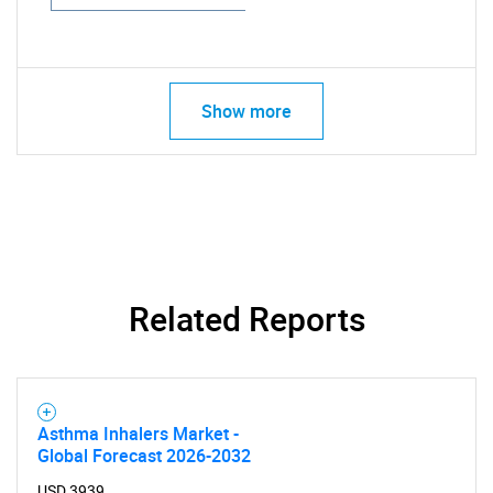
Show more
Related Reports
Asthma Inhalers Market -
Global Forecast 2026-2032
USD 3939