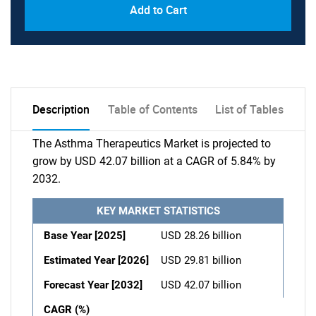
Add to Cart
Description
Table of Contents
List of Tables
The Asthma Therapeutics Market is projected to
grow by USD 42.07 billion at a CAGR of 5.84% by
2032.
KEY MARKET STATISTICS
Base Year [2025]
USD 28.26 billion
Estimated Year [2026]
USD 29.81 billion
Forecast Year [2032]
USD 42.07 billion
CAGR (%)