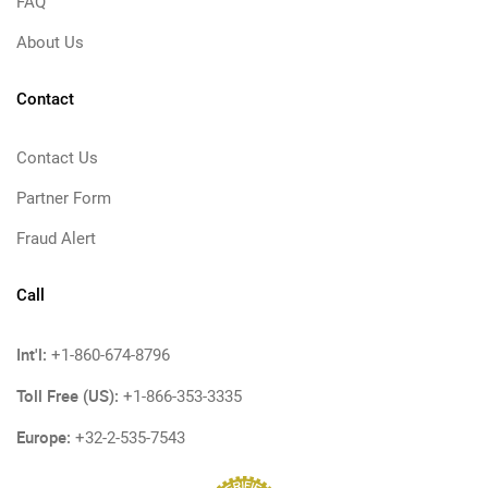
FAQ
About Us
Contact
Contact Us
Partner Form
Fraud Alert
Call
Int'l:
+1-860-674-8796
Toll Free (US):
+1-866-353-3335
Europe:
+32-2-535-7543