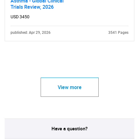
Asthma - Global Clinical
Trials Review, 2026
USD 3450
published: Apr 29, 2026
3541 Pages
View more
Have a question?