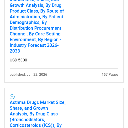
Growth Analysis, By Drug
Product Class, By Route of
Administration, By Patient
Demographics, By
Distribution Procurement
Channel, By Care Setting
Environment, By Region -
Industry Forecast 2026-
2033
USD 5300
published: Jun 22, 2026
157 Pages
Asthma Drugs Market Size,
Share, and Growth
Analysis, By Drug Class
SEARCH
(Bronchodilators,
Corticosteroids (ICS)), By