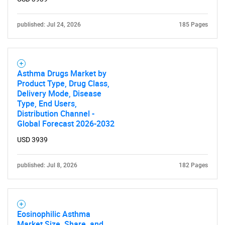
published: Jul 24, 2026
185 Pages
Asthma Drugs Market by
Product Type, Drug Class,
Delivery Mode, Disease
Type, End Users,
Distribution Channel -
Global Forecast 2026-2032
USD 3939
published: Jul 8, 2026
182 Pages
Eosinophilic Asthma
Market Size, Share, and