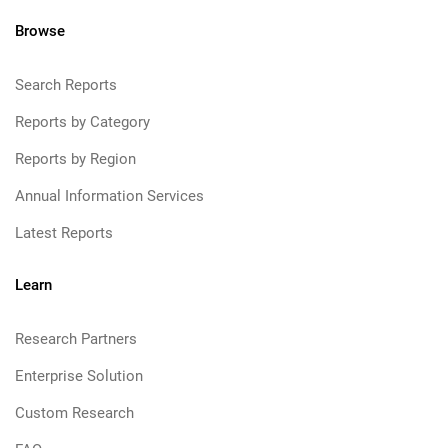
Browse
Search Reports
Reports by Category
Reports by Region
Annual Information Services
Latest Reports
Learn
Research Partners
Enterprise Solution
Custom Research