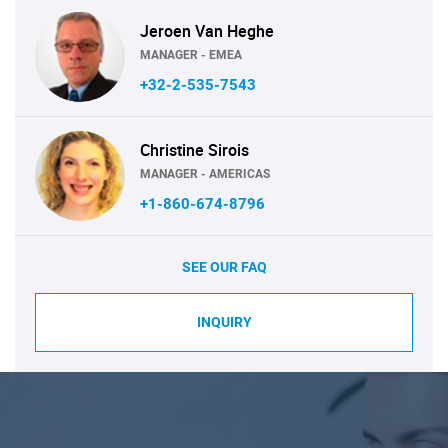
Jeroen Van Heghe
MANAGER - EMEA
+32-2-535-7543
Christine Sirois
MANAGER - AMERICAS
+1-860-674-8796
SEE OUR FAQ
INQUIRY