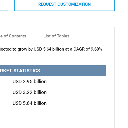
REQUEST CUSTOMIZATION
le of Contents
List of Tables
ected to grow by USD 5.64 billion at a CAGR of 9.68%
RKET STATISTICS
USD 2.95 billion
USD 3.22 billion
USD 5.64 billion