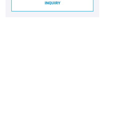
INQUIRY