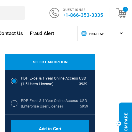
QUESTIONS?
0
+1-866-353-3335
Contact Us
Fraud Alert
SELECT AN OPTION
PDF, Excel & 1 Year Online Access
USD
(1-5 Users License)
3939
PDF, Excel & 1 Year Online Access
USD
(Enterprise User License)
5959
Add to Cart