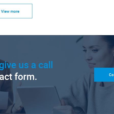
View more
give us a call
tact form.
Co