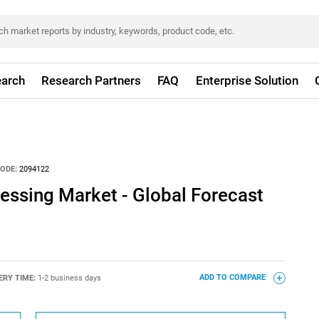
arch
Research Partners
FAQ
Enterprise Solution
ODE:
2094122
ssing Market - Global Forecast
ERY TIME:
1-2 business days
ADD TO COMPARE