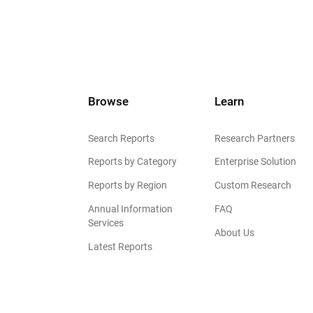
Browse
Learn
Search Reports
Research Partners
Reports by Category
Enterprise Solution
Reports by Region
Custom Research
Annual Information
FAQ
Services
About Us
Latest Reports