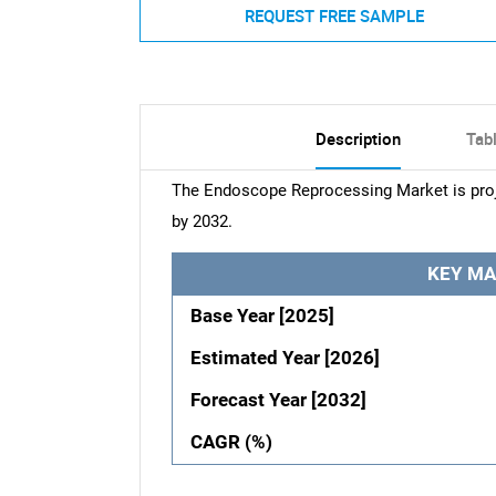
REQUEST FREE SAMPLE
Description
Tab
The Endoscope Reprocessing Market is proj
by 2032.
KEY MA
Base Year [2025]
Estimated Year [2026]
Forecast Year [2032]
CAGR (%)