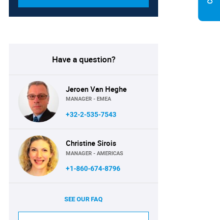
Have a question?
Jeroen Van Heghe
MANAGER - EMEA
+32-2-535-7543
Christine Sirois
MANAGER - AMERICAS
+1-860-674-8796
SEE OUR FAQ