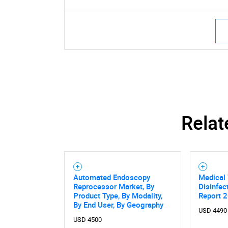
Relat
Automated Endoscopy
Medical
Reprocessor Market, By
Disinfec
Product Type, By Modality,
Report 
By End User, By Geography
USD 4490
USD 4500