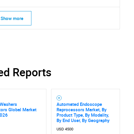
Show more
ed Reports
 Washers
Automated Endoscope
tors Global Market
Reprocessors Market, By
SEARCH
2026
Product Type, By Modality,
By End User, By Geography
What are you looking for?
USD 4500