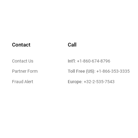
Contact
Call
Int'l:
Contact Us
+1-860-674-8796
Toll Free (US):
Partner Form
+1-866-353-3335
Europe:
Fraud Alert
+32-2-535-7543