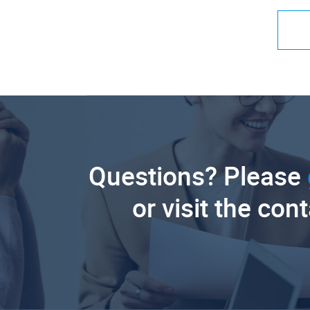
Questions? Please
or visit the con