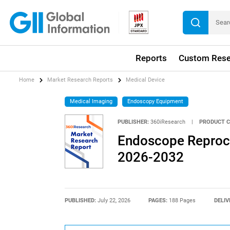
Reports
Custom Rese
Home
Market Research Reports
Medical Device
Medical Imaging
Endoscopy Equipment
PUBLISHER:
360iResearch
|
PRODUCT C
Endoscope Reproce
2026-2032
PUBLISHED:
July 22, 2026
PAGES:
188 Pages
DELIV