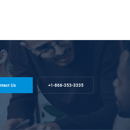
ntact Us
+1-866-353-3335