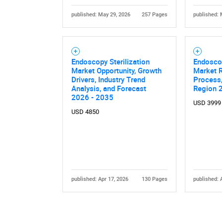
published: May 29, 2026
257 Pages
published: 
Endoscopy Sterilization
Endosco
Market Opportunity, Growth
Market R
Drivers, Industry Trend
Process,
Analysis, and Forecast
Region 
Nee
2026 - 2035
USD 3999
USD 4850
published: Apr 17, 2026
130 Pages
published: 