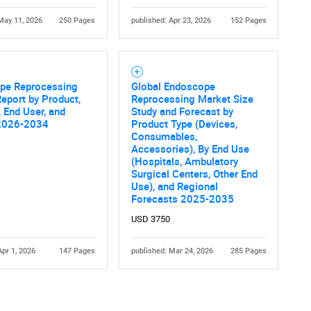
May 11, 2026
250 Pages
published: Apr 23, 2026
152 Pages
pe Reprocessing
Global Endoscope
eport by Product,
Reprocessing Market Size
 End User, and
Study and Forecast by
2026-2034
Product Type (Devices,
Contact Us
d help finding what you are looking for?
Consumables,
Accessories), By End Use
(Hospitals, Ambulatory
Surgical Centers, Other End
Use), and Regional
Forecasts 2025-2035
USD 3750
Apr 1, 2026
147 Pages
published: Mar 24, 2026
285 Pages