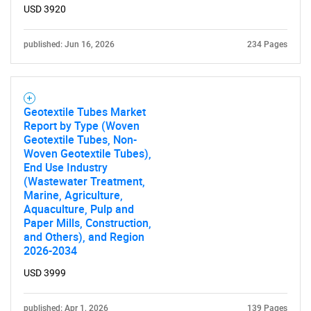
USD 3920
published: Jun 16, 2026
234 Pages
Geotextile Tubes Market
Report by Type (Woven
Geotextile Tubes, Non-
Woven Geotextile Tubes),
End Use Industry
(Wastewater Treatment,
Marine, Agriculture,
Aquaculture, Pulp and
Paper Mills, Construction,
and Others), and Region
2026-2034
USD 3999
published: Apr 1, 2026
139 Pages