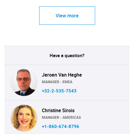
View more
Have a question?
Jeroen Van Heghe
MANAGER - EMEA
+32-2-535-7543
Christine Sirois
MANAGER - AMERICAS
+1-860-674-8796