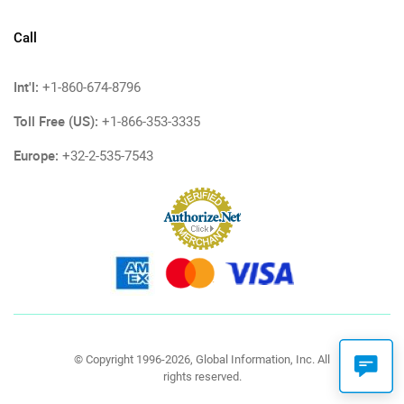
Call
Int'l:
+1-860-674-8796
Toll Free (US):
+1-866-353-3335
Europe:
+32-2-535-7543
© Copyright 1996-2026, Global Information, Inc. All
rights reserved.