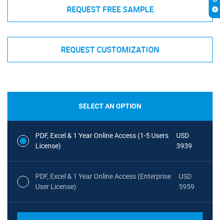
REQUEST FREE SAMPLE
REQUEST CUSTOMIZATION
SELECT AN OPTION
PDF, Excel & 1 Year Online Access (1-5 Users
USD
License)
3939
PDF, Excel & 1 Year Online Access (Enterprise
USD
User License)
5959