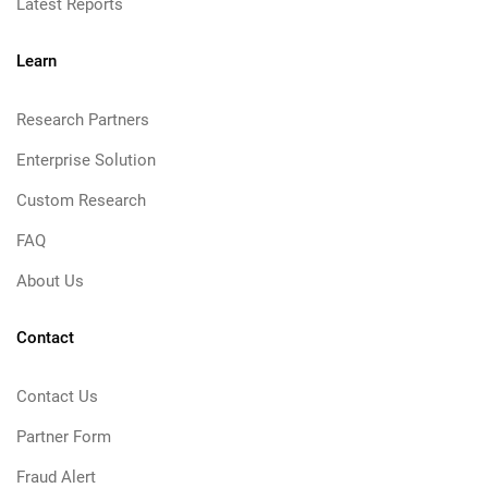
Latest Reports
Learn
Research Partners
Enterprise Solution
Custom Research
FAQ
About Us
Contact
Contact Us
Partner Form
Fraud Alert