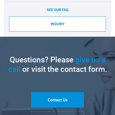
SEE OUR FAQ
INQUIRY
Questions? Please
give us a
call
or visit the contact form.
Contact Us