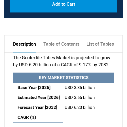
Add to Cart
Description
Table of Contents
List of Tables
The Geotextile Tubes Market is projected to grow
by USD 6.20 billion at a CAGR of 9.17% by 2032.
KEY MARKET STATISTICS
Base Year [2025]
USD 3.35 billion
Estimated Year [2026]
USD 3.65 billion
Forecast Year [2032]
USD 6.20 billion
CAGR (%)