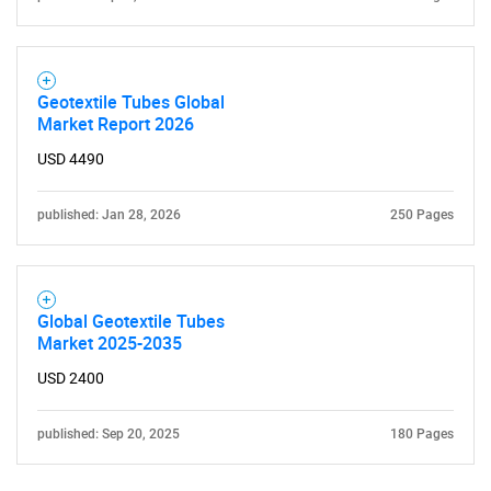
SEARCH
Geotextile Tubes Global
What are you looking
Market Report 2026
USD 4490
for?
published: Jan 28, 2026
250 Pages
Global Geotextile Tubes
Market 2025-2035
USD 2400
Need help finding what you are looking for?
published: Sep 20, 2025
180 Pages
Contact Us