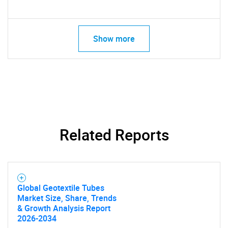
Show more
Related Reports
Global Geotextile Tubes
Market Size, Share, Trends
& Growth Analysis Report
2026-2034