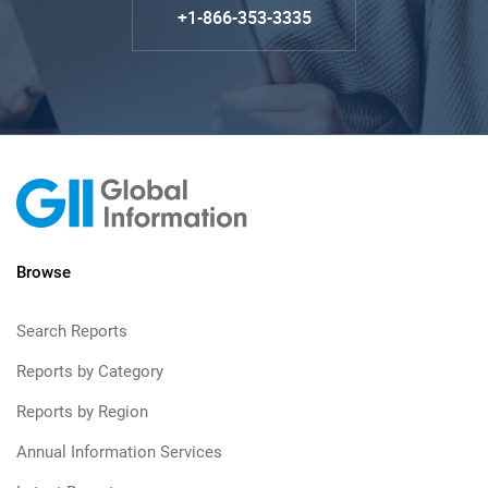
+1-866-353-3335
Browse
Search Reports
Reports by Category
Reports by Region
Annual Information Services