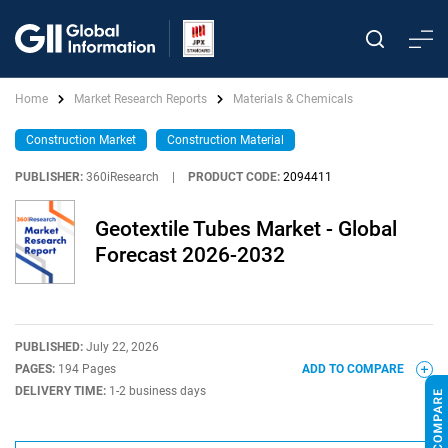
Home
Market Research Reports
Materials & Chemicals
Construction Market
Construction Material
PUBLISHER:
360iResearch
|
PRODUCT CODE:
2094411
Geotextile Tubes Market - Global
Forecast 2026-2032
PUBLISHED:
July 22, 2026
PAGES:
194 Pages
ADD TO COMPARE
DELIVERY TIME:
1-2 business days