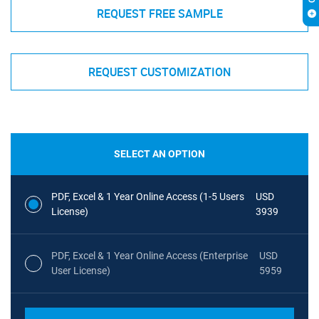
REQUEST FREE SAMPLE
REQUEST CUSTOMIZATION
SELECT AN OPTION
PDF, Excel & 1 Year Online Access (1-5 Users
USD
License)
3939
PDF, Excel & 1 Year Online Access (Enterprise
USD
User License)
5959