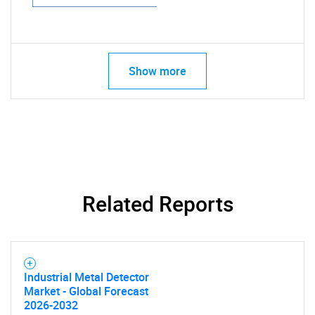
Show more
Related Reports
Industrial Metal Detector
Market - Global Forecast
2026-2032