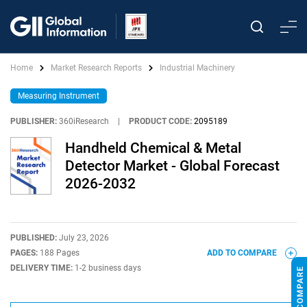
Home
Market Research Reports
Industrial Machinery
Measuring Instrument
PUBLISHER:
360iResearch
|
PRODUCT CODE:
2095189
Handheld Chemical & Metal
Detector Market - Global Forecast
2026-2032
PUBLISHED:
July 23, 2026
PAGES:
188 Pages
ADD TO COMPARE
DELIVERY TIME:
1-2 business days