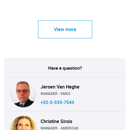
View more
Have a question?
Jeroen Van Heghe
MANAGER - EMEA
+32-2-535-7543
Christine Sirois
MANAGER - AMERICAS