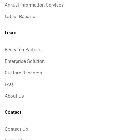
Annual Information Services
Latest Reports
Learn
Research Partners
Enterprise Solution
Custom Research
FAQ
About Us
Contact
Contact Us