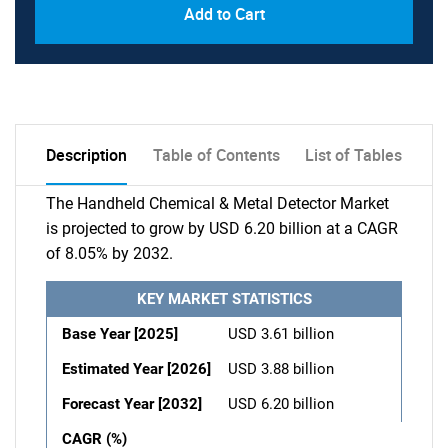
Add to Cart
Description
Table of Contents
List of Tables
The Handheld Chemical & Metal Detector Market
is projected to grow by USD 6.20 billion at a CAGR
of 8.05% by 2032.
KEY MARKET STATISTICS
Base Year [2025]
USD 3.61 billion
Estimated Year [2026]
USD 3.88 billion
Forecast Year [2032]
USD 6.20 billion
CAGR (%)