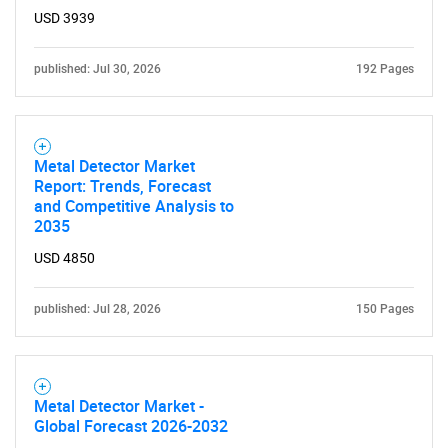
USD 3939
published: Jul 30, 2026
192 Pages
Metal Detector Market
Report: Trends, Forecast
and Competitive Analysis to
2035
USD 4850
published: Jul 28, 2026
150 Pages
Metal Detector Market -
Global Forecast 2026-2032