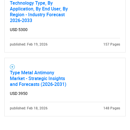
Technology Type, By
Application, By End User, By
Region - Industry Forecast
2026-2033
USD 5300
published: Feb 19, 2026
157 Pages
Need help finding what you are looking for?
Contact Us
Type Metal Antimony
Market - Strategic Insights
and Forecasts (2026-2031)
USD 3950
published: Feb 18, 2026
148 Pages