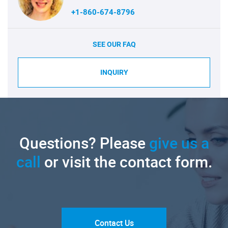
+1-860-674-8796
SEE OUR FAQ
INQUIRY
Questions? Please
give us a
call
or visit the contact form.
Contact Us