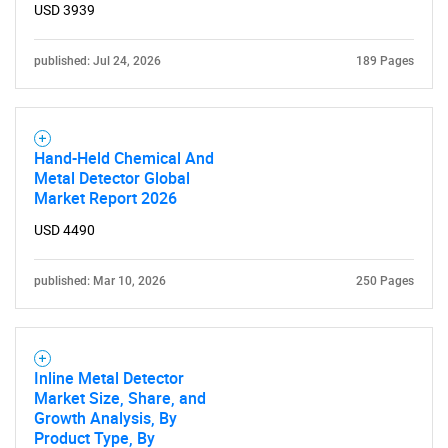
USD 3939
published: Jul 24, 2026
189 Pages
Hand-Held Chemical And
Metal Detector Global
Market Report 2026
USD 4490
published: Mar 10, 2026
250 Pages
SEARCH
What are you looking
Inline Metal Detector
Market Size, Share, and
for?
Growth Analysis, By
Product Type, By