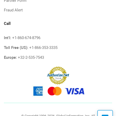
Partner Form
Fraud Alert
Call
Int'l:
+1-860-674-8796
Toll Free (US):
+1-866-353-3335
Europe:
+32-2-535-7543
© Copyright 1996-2026, Global Information, Inc. All