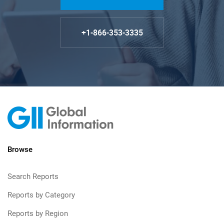
+1-866-353-3335
Browse
Search Reports
Reports by Category
Reports by Region