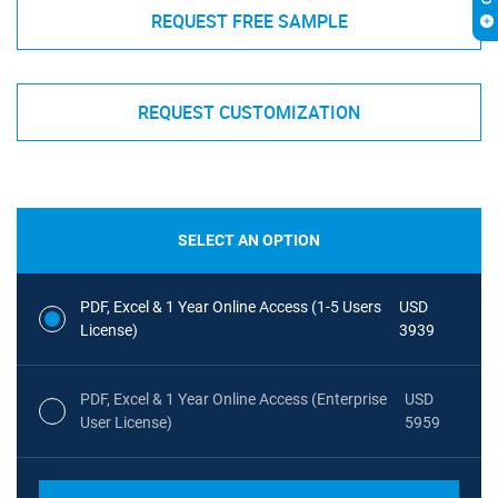
REQUEST FREE SAMPLE
REQUEST CUSTOMIZATION
SELECT AN OPTION
PDF, Excel & 1 Year Online Access (1-5 Users
USD
License)
3939
PDF, Excel & 1 Year Online Access (Enterprise
USD
User License)
5959