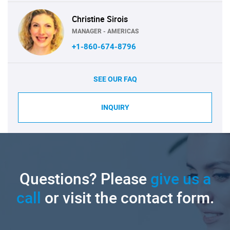
Christine Sirois
MANAGER - AMERICAS
+1-860-674-8796
SEE OUR FAQ
INQUIRY
Questions? Please
give us a
call
or visit the contact form.