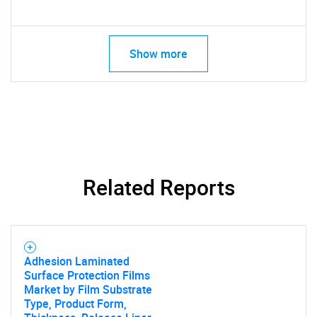
Show more
Related Reports
Adhesion Laminated
Surface Protection Films
Market by Film Substrate
Type, Product Form,