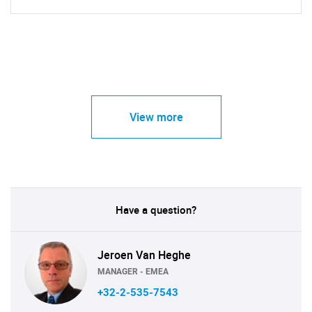
View more
Have a question?
Jeroen Van Heghe
MANAGER - EMEA
+32-2-535-7543