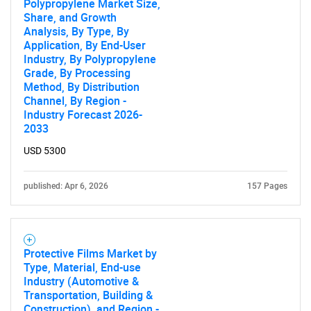
Polypropylene Market Size,
Share, and Growth
Analysis, By Type, By
Application, By End-User
Industry, By Polypropylene
Grade, By Processing
Method, By Distribution
SEARCH
Channel, By Region -
What are you looking
Industry Forecast 2026-
2033
for?
USD 5300
published: Apr 6, 2026
157 Pages
Protective Films Market by
Type, Material, End-use
Industry (Automotive &
Transportation, Building &
Need help finding what you are looking for?
Construction), and Region -