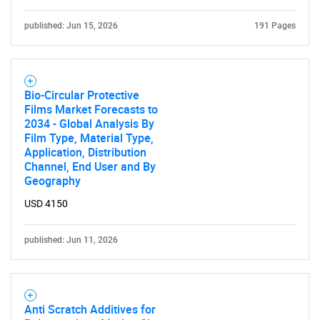
published: Jun 15, 2026
191 Pages
Bio-Circular Protective
Films Market Forecasts to
2034 - Global Analysis By
Film Type, Material Type,
Application, Distribution
Channel, End User and By
Geography
USD 4150
published: Jun 11, 2026
Anti Scratch Additives for