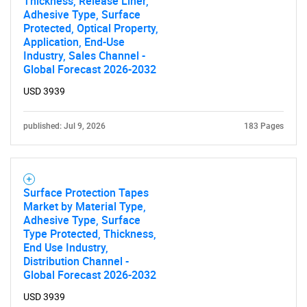
Thickness, Release Liner,
Adhesive Type, Surface
Protected, Optical Property,
Application, End-Use
Industry, Sales Channel -
Global Forecast 2026-2032
USD 3939
published: Jul 9, 2026
183 Pages
Surface Protection Tapes
Market by Material Type,
Adhesive Type, Surface
Type Protected, Thickness,
End Use Industry,
Distribution Channel -
Global Forecast 2026-2032
USD 3939