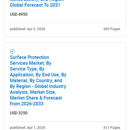
Global Forecast To 2031
Contact Us
USD 4950
published: Apr 2, 2026
360 Pages
Surface Protection
Services Market, By
Service Type, By
Application, By End Use, By
Material, By Country, and
By Region - Global Industry
Analysis, Market Size,
Market Share & Forecast
from 2026-2033
USD 3250
published: Apr 1, 2026
411 Pages