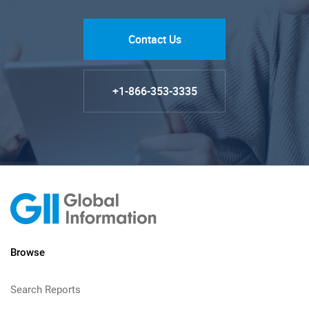
Contact Us
+1-866-353-3335
Browse
Search Reports