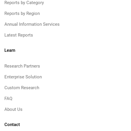
Reports by Category
Reports by Region
Annual Information Services
Latest Reports
Learn
Research Partners
Enterprise Solution
Custom Research
FAQ
About Us
Contact