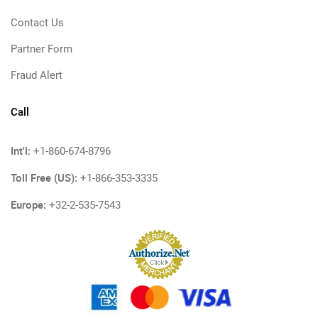
Contact Us
Partner Form
Fraud Alert
Call
Int'l:
+1-860-674-8796
Toll Free (US):
+1-866-353-3335
Europe:
+32-2-535-7543