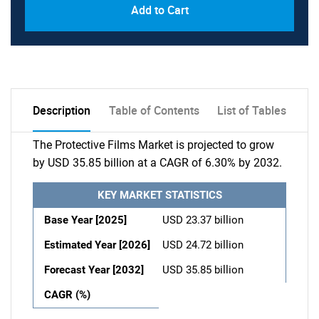
Add to Cart
Description
Table of Contents
List of Tables
The Protective Films Market is projected to grow
by USD 35.85 billion at a CAGR of 6.30% by 2032.
KEY MARKET STATISTICS
Base Year [2025]
USD 23.37 billion
Estimated Year [2026]
USD 24.72 billion
Forecast Year [2032]
USD 35.85 billion
CAGR (%)