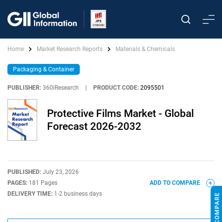
Home
Market Research Reports
Materials & Chemicals
Packaging & Container
PUBLISHER:
360iResearch
|
PRODUCT CODE:
2095501
Protective Films Market - Global
Forecast 2026-2032
PUBLISHED:
July 23, 2026
PAGES:
181 Pages
ADD TO COMPARE
DELIVERY TIME:
1-2 business days