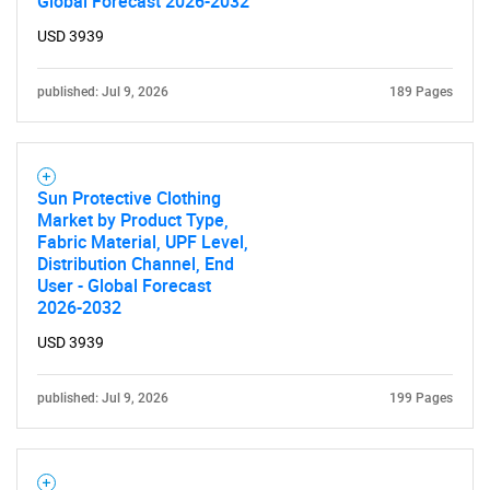
Global Forecast 2026-2032
USD 3939
published: Jul 9, 2026
189 Pages
Sun Protective Clothing
Market by Product Type,
Fabric Material, UPF Level,
Distribution Channel, End
User - Global Forecast
2026-2032
USD 3939
published: Jul 9, 2026
199 Pages