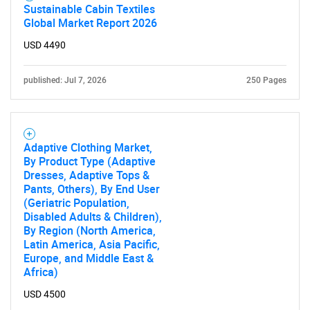
Sustainable Cabin Textiles
Global Market Report 2026
USD 4490
published: Jul 7, 2026
250 Pages
Adaptive Clothing Market,
By Product Type (Adaptive
Dresses, Adaptive Tops &
Pants, Others), By End User
(Geriatric Population,
Disabled Adults & Children),
By Region (North America,
Latin America, Asia Pacific,
Europe, and Middle East &
Africa)
SEARCH
USD 4500