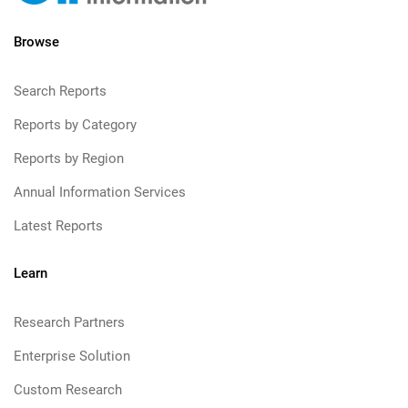
Browse
Search Reports
Reports by Category
Reports by Region
Annual Information Services
Latest Reports
Learn
Research Partners
Enterprise Solution
Custom Research