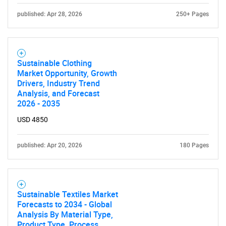
What are you looking
published: Apr 28, 2026
250+ Pages
for?
Sustainable Clothing
Market Opportunity, Growth
Drivers, Industry Trend
Analysis, and Forecast
2026 - 2035
USD 4850
Need help finding what you are looking for?
published: Apr 20, 2026
180 Pages
Contact Us
Sustainable Textiles Market
Forecasts to 2034 - Global
Analysis By Material Type,
Product Type, Process,