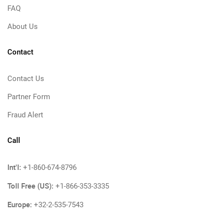
FAQ
About Us
Contact
Contact Us
Partner Form
Fraud Alert
Call
Int'l:
+1-860-674-8796
Toll Free (US):
+1-866-353-3335
Europe:
+32-2-535-7543