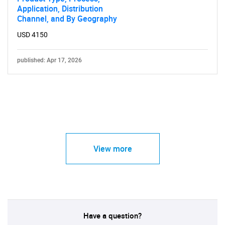
Application, Distribution
Channel, and By Geography
USD 4150
published: Apr 17, 2026
View more
Have a question?