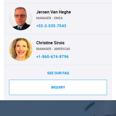
Jeroen Van Heghe
MANAGER - EMEA
+32-2-535-7543
Christine Sirois
MANAGER - AMERICAS
+1-860-674-8796
SEE OUR FAQ
INQUIRY