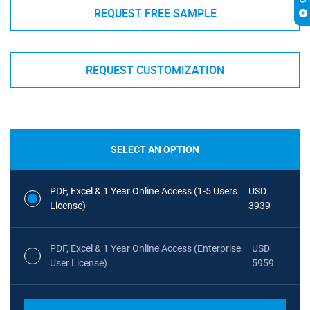
REQUEST FREE SAMPLE
REQUEST CUSTOMIZATION
SELECT AN OPTION
PDF, Excel & 1 Year Online Access (1-5 Users
USD
License)
3939
PDF, Excel & 1 Year Online Access (Enterprise
USD
User License)
5959