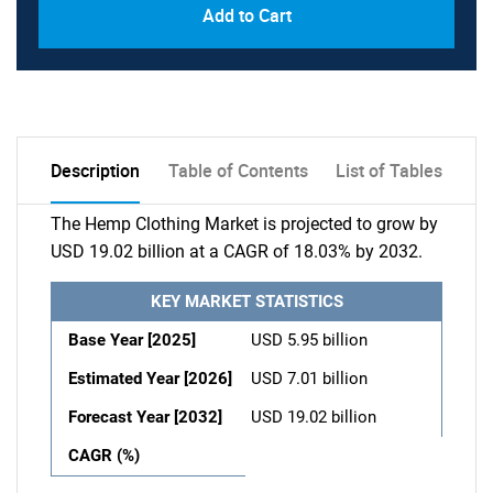
Add to Cart
Description
Table of Contents
List of Tables
The Hemp Clothing Market is projected to grow by
USD 19.02 billion at a CAGR of 18.03% by 2032.
KEY MARKET STATISTICS
Base Year [2025]
USD 5.95 billion
Estimated Year [2026]
USD 7.01 billion
Forecast Year [2032]
USD 19.02 billion
CAGR (%)