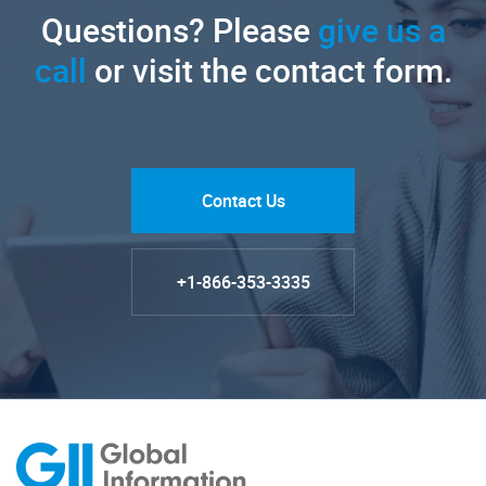
Questions? Please
give us a
call
or visit the contact form.
Contact Us
+1-866-353-3335