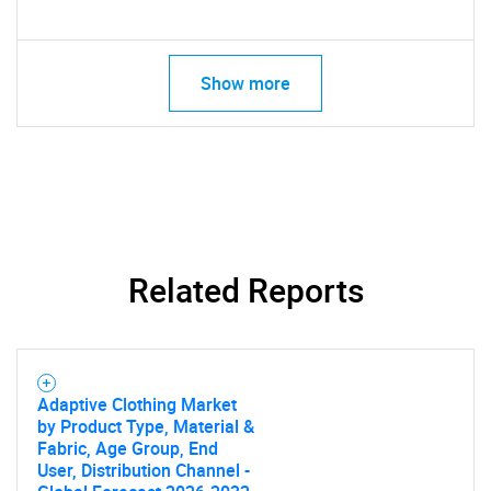
Show more
Related Reports
Adaptive Clothing Market
by Product Type, Material &
Fabric, Age Group, End
User, Distribution Channel -