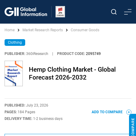
Home
Market Research Reports
Consumer Goods
Clothing
PUBLISHER:
360iResearch
|
PRODUCT CODE:
2095749
Hemp Clothing Market - Global
Forecast 2026-2032
PUBLISHED:
July 23, 2026
PAGES:
184 Pages
ADD TO COMPARE
DELIVERY TIME:
1-2 business days