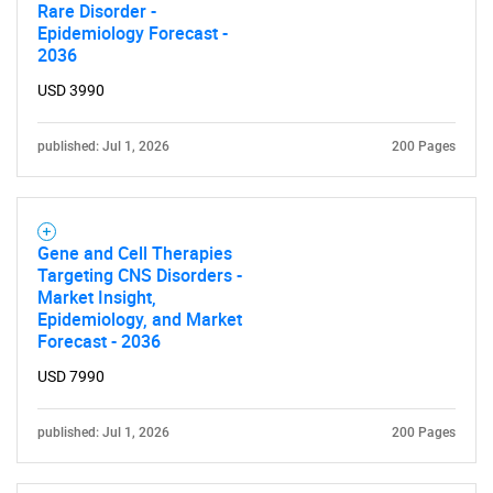
Rare Disorder -
Epidemiology Forecast -
2036
USD 3990
published: Jul 1, 2026
200 Pages
Gene and Cell Therapies
Targeting CNS Disorders -
Market Insight,
Epidemiology, and Market
Forecast - 2036
USD 7990
SEARCH
What are you looking
published: Jul 1, 2026
200 Pages