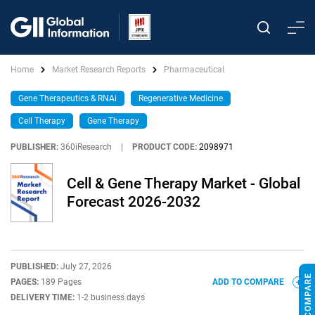
Home
Market Research Reports
Pharmaceutical
Gene Therapeutics & RNAi
Regenerative Medicine
Cell Therapy
Gene Therapy
PUBLISHER:
360iResearch
|
PRODUCT CODE:
2098971
Cell & Gene Therapy Market - Global
Forecast 2026-2032
PUBLISHED:
July 27, 2026
PAGES:
189 Pages
ADD TO COMPARE
DELIVERY TIME:
1-2 business days