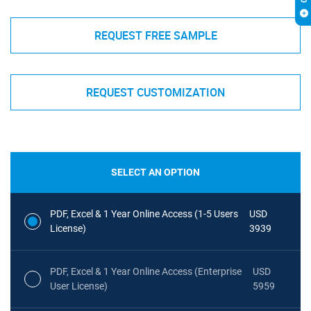
REQUEST FREE SAMPLE
REQUEST CUSTOMIZATION
SELECT AN OPTION
PDF, Excel & 1 Year Online Access (1-5 Users
USD
License)
3939
PDF, Excel & 1 Year Online Access (Enterprise
USD
User License)
5959