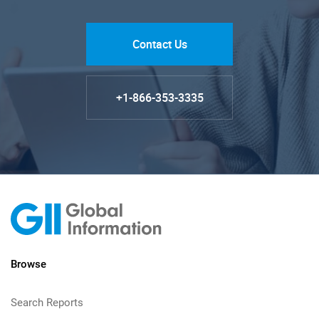
Contact Us
+1-866-353-3335
Browse
Search Reports