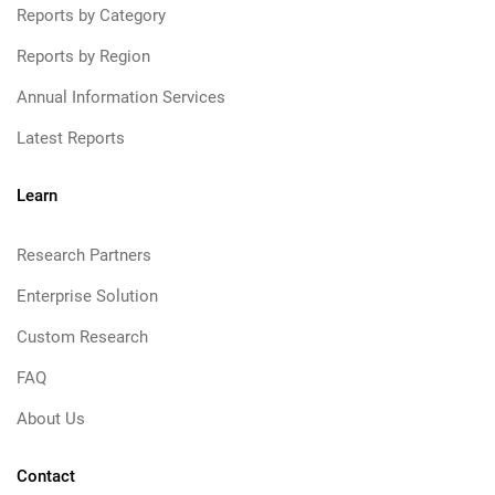
Reports by Category
Reports by Region
Annual Information Services
Latest Reports
Learn
Research Partners
Enterprise Solution
Custom Research
FAQ
About Us
Contact