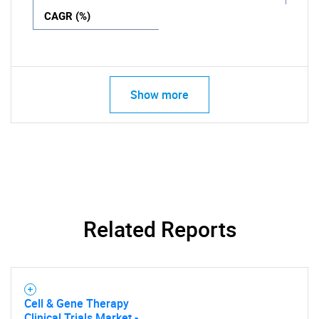
CAGR (%)
Show more
Related Reports
Cell & Gene Therapy
Clinical Trials Market -