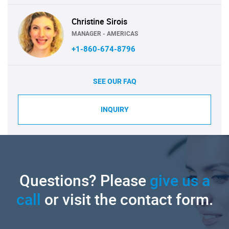
Christine Sirois
MANAGER - AMERICAS
+1-860-674-8796
SEE OUR FAQ
INQUIRY
Questions? Please
give us a
call
or visit the contact form.