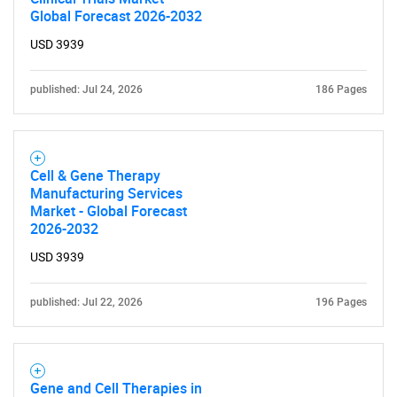
Global Forecast 2026-2032
USD 3939
published: Jul 24, 2026
186 Pages
Cell & Gene Therapy
Manufacturing Services
Market - Global Forecast
2026-2032
USD 3939
published: Jul 22, 2026
196 Pages
Gene and Cell Therapies in