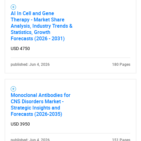
for?
AI In Cell and Gene
Therapy - Market Share
Analysis, Industry Trends &
Statistics, Growth
Forecasts (2026 - 2031)
USD 4750
published: Jun 4, 2026
180 Pages
Need help finding what you are looking for?
Contact Us
Monoclonal Antibodies for
CNS Disorders Market -
Strategic Insights and
Forecasts (2026-2035)
USD 3950
published: Jun 4, 2026
151 Pages