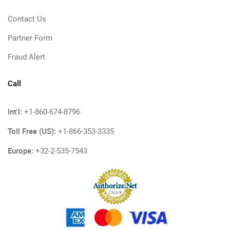
Contact Us
Partner Form
Fraud Alert
Call
Int'l:
+1-860-674-8796
Toll Free (US):
+1-866-353-3335
Europe:
+32-2-535-7543