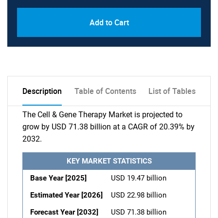
Add to Cart
Description
Table of Contents
List of Tables
The Cell & Gene Therapy Market is projected to
grow by USD 71.38 billion at a CAGR of 20.39% by
2032.
KEY MARKET STATISTICS
Base Year [2025]
USD 19.47 billion
Estimated Year [2026]
USD 22.98 billion
Forecast Year [2032]
USD 71.38 billion