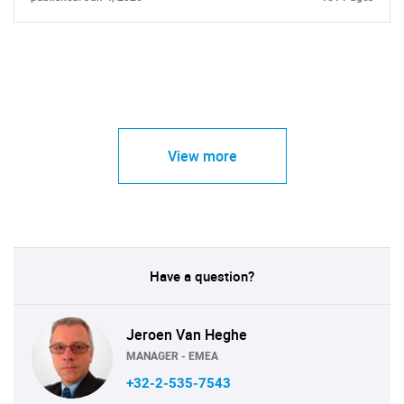
View more
Have a question?
Jeroen Van Heghe
MANAGER - EMEA
+32-2-535-7543